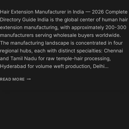
Hair Extension Manufacturer in India — 2026 Complete
Directory Guide India is the global center of human hair
extension manufacturing, with approximately 200-300
manufacturers serving wholesale buyers worldwide.
The manufacturing landscape is concentrated in four
regional hubs, each with distinct specialties: Chennai
and Tamil Nadu for raw temple-hair processing,
Hyderabad for volume weft production, Delhi…
HAIR
READ MORE
EXTENSION
MANUFACTURER
IN
INDIA