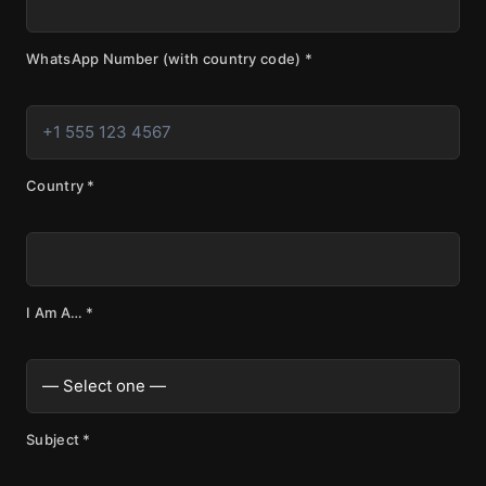
WhatsApp Number (with country code)
*
Country
*
I Am A…
*
Subject
*