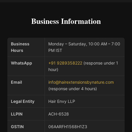
Business Information
Business
Monday – Saturday, 10:00 AM – 7:00
Hours
PM IST
WhatsApp
+91 9289358222
(response under 1
hour)
Email
info@hairextensionsbynature.com
(response under 4 hours)
Legal Entity
Hair Envy LLP
LLPIN
ACH-6528
GSTIN
06AARFH1568H1Z3