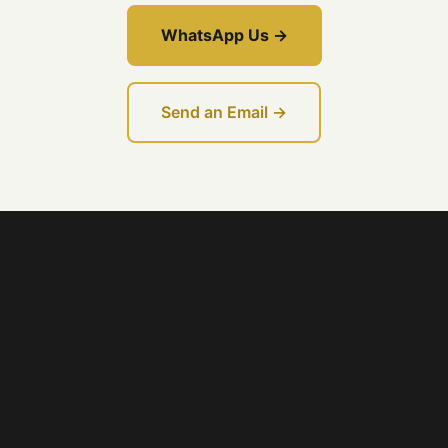
WhatsApp Us →
Send an Email →