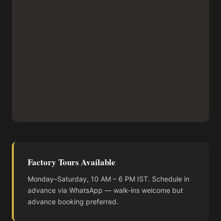
Factory Tours Available
Monday–Saturday, 10 AM – 6 PM IST. Schedule in
advance via WhatsApp — walk-ins welcome but
advance booking preferred.