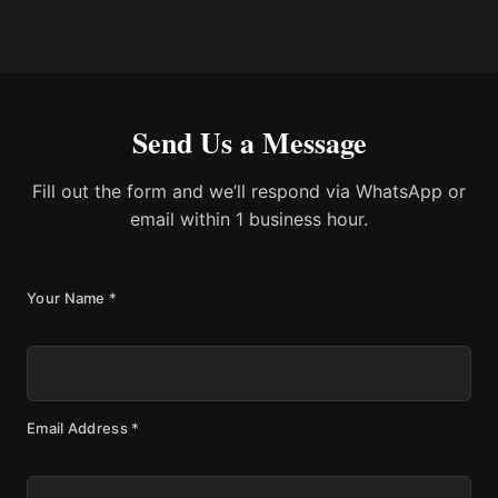
Send Us a Message
Fill out the form and we’ll respond via WhatsApp or
email within 1 business hour.
Your Name
*
Email Address
*