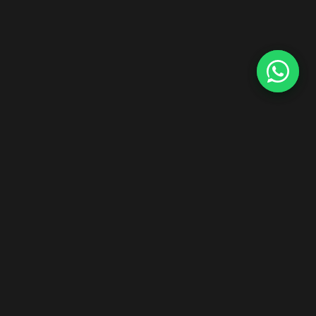
Start Your Hair Extensions Dropship Business
Zero inventory risk. Premium Indian Remy hair. Ship worldwide
under your brand.
Explore Dropship Program →