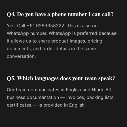
Q4. Do you have a phone number I can call?
Yes. Call +91 9289358222. This is also our
WhatsApp number. WhatsApp is preferred because
it allows us to share product images, pricing
documents, and order details in the same
conversation.
Q5. Which languages does your team speak?
Our team communicates in English and Hindi. All
business documentation — invoices, packing lists,
certificates — is provided in English.