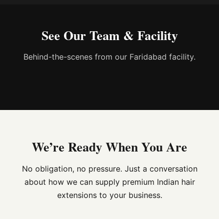
See Our Team & Facility
Behind-the-scenes from our Faridabad facility.
We’re Ready When You Are
No obligation, no pressure. Just a conversation
about how we can supply premium Indian hair
extensions to your business.