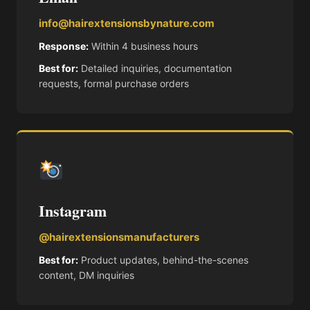
info@hairextensionsbynature.com
Response:
Within 4 business hours
Best for:
Detailed inquiries, documentation
requests, formal purchase orders
Instagram
@hairextensionsmanufacturers
Best for:
Product updates, behind-the-scenes
content, DM inquiries