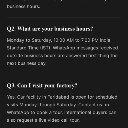
business hours.
Q2. What are your business hours?
Monday to Saturday, 10:00 AM to 7:00 PM India
Standard Time (IST). WhatsApp messages received
outside business hours are answered first thing the
next business day.
Q3. Can I visit your factory?
Yes. Our facility in Faridabad is open for scheduled
visits Monday through Saturday. Contact us on
WhatsApp to book a tour. International buyers can
also request a live video call tour.