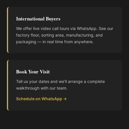
International Buyers
We offer live video call tours via WhatsApp. See our
factory floor, sorting area, manufacturing, and
packaging — in real time from anywhere.
Book Your Visit
Tell us your dates and we’ll arrange a complete
walkthrough with our team.
Schedule on WhatsApp →