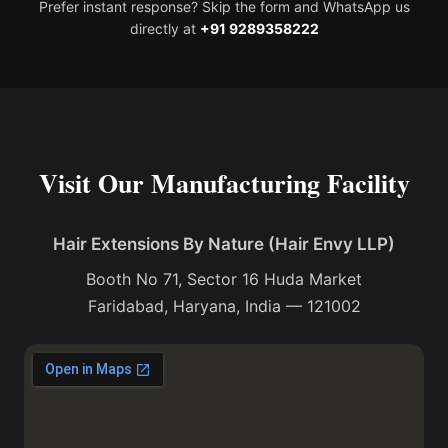
Prefer instant response? Skip the form and WhatsApp us
directly at
+91 9289358222
Visit Our Manufacturing Facility
Hair Extensions By Nature (Hair Envy LLP)
Booth No 71, Sector 16 Huda Market
Faridabad, Haryana, India — 121002