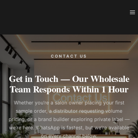
Skip
to
content
CONTACT US
Get in Touch — Our Wholesale
Team Responds Within 1 Hour
Whether you’re a salon owner placing your first
sample order, a distributor requesting volume
pricing, or a brand builder exploring private label —
we’re here. WhatsApp is fastest, but we’re available
on every channel below.