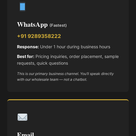
WhatsApp
(Fastest)
+91 9289358222
Response:
Under 1 hour during business hours
Best for:
Pricing inquiries, order placement, sample
requests, quick questions
This is our primary business channel. You’ll speak directly
with our wholesale team — not a chatbot.
Email