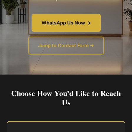
WhatsApp Us Now →
Jump to Contact Form →
Choose How You’d Like to Reach
Us