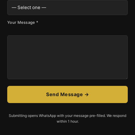
Your Message
*
Send Message →
Submitting opens WhatsApp with your message pre-filled. We respond
within 1 hour.