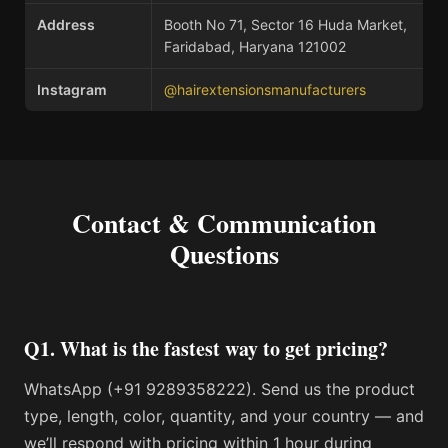
Address
Booth No 71, Sector 16 Huda Market,
Faridabad, Haryana 121002
Instagram
@hairextensionsmanufacturers
Contact & Communication
Questions
Q1. What is the fastest way to get pricing?
WhatsApp (+91 9289358222). Send us the product
type, length, color, quantity, and your country — and
we’ll respond with pricing within 1 hour during