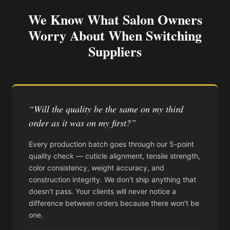
We Know What Salon Owners
Worry About When Switching
Suppliers
“Will the quality be the same on my third
order as it was on my first?”
Every production batch goes through our 5-point
quality check — cuticle alignment, tensile strength,
color consistency, weight accuracy, and
construction integrity. We don’t ship anything that
doesn’t pass. Your clients will never notice a
difference between orders because there won’t be
one.