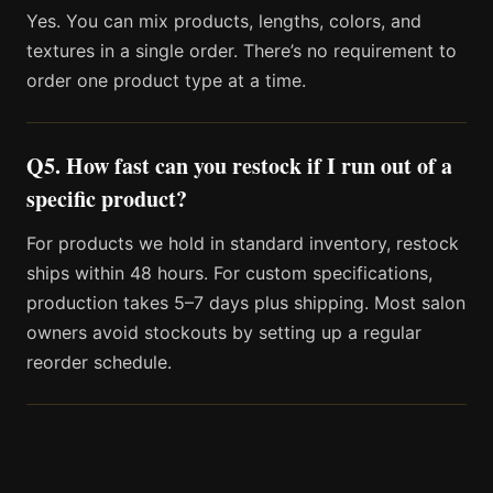
Yes. You can mix products, lengths, colors, and
textures in a single order. There’s no requirement to
order one product type at a time.
Q5. How fast can you restock if I run out of a
specific product?
For products we hold in standard inventory, restock
ships within 48 hours. For custom specifications,
production takes 5–7 days plus shipping. Most salon
owners avoid stockouts by setting up a regular
reorder schedule.