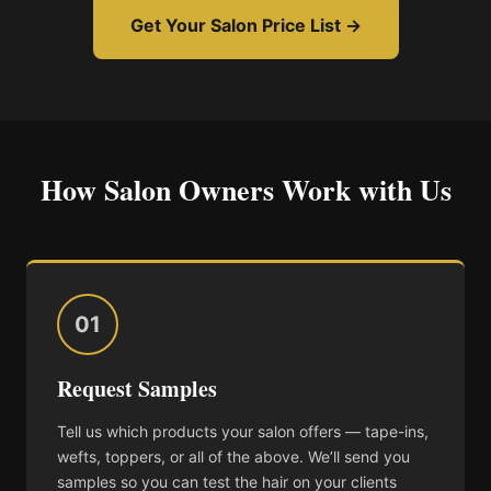
Get Your Salon Price List →
How Salon Owners Work with Us
01
Request Samples
Tell us which products your salon offers — tape-ins,
wefts, toppers, or all of the above. We’ll send you
samples so you can test the hair on your clients