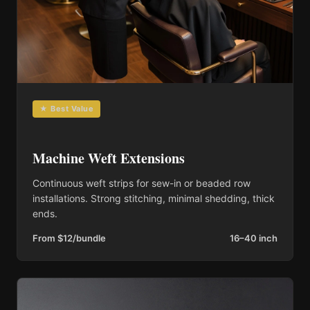
★ Best Value
Machine Weft Extensions
Continuous weft strips for sew-in or beaded row
installations. Strong stitching, minimal shedding, thick
ends.
From $12/bundle
16–40 inch