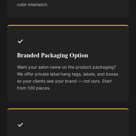
color mismatch.
✓
Branded Packaging Option
Want your salon name on the product packaging?
We offer private label hang tags, labels, and boxes
so your clients see your brand — not ours. Start
from 100 pieces.
✓