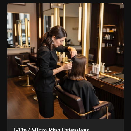
I-Tip / Micro Ring Extensions