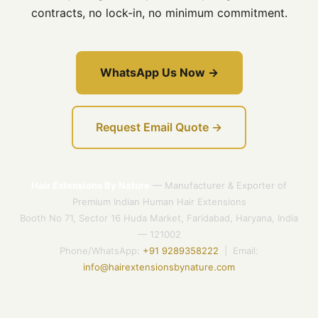
contracts, no lock-in, no minimum commitment.
WhatsApp Us Now →
Request Email Quote →
Hair Extensions By Nature
— Manufacturer & Exporter of
Premium Indian Human Hair Extensions
Booth No 71, Sector 16 Huda Market, Faridabad, Haryana, India
— 121002
Phone/WhatsApp:
+91 9289358222
| Email:
info@hairextensionsbynature.com