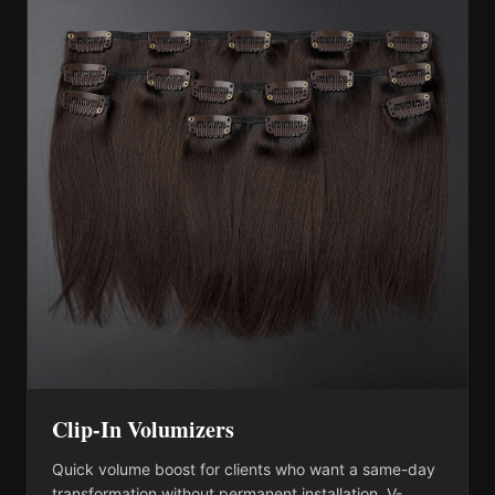
Clip-In Volumizers
Quick volume boost for clients who want a same-day
transformation without permanent installation. V-