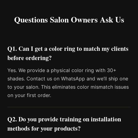
Questions Salon Owners Ask Us
Q1. Can I get a color ring to match my clients
before ordering?
Yes. We provide a physical color ring with 30+
shades. Contact us on WhatsApp and we’ll ship one
to your salon. This eliminates color mismatch issues
on your first order.
Q2. Do you provide training on installation
methods for your products?