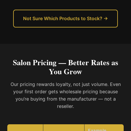
Not Sure Which Products to Stock? →
Salon Pricing — Better Rates as
You Grow
Our pricing rewards loyalty, not just volume. Even
your first order gets wholesale pricing because
you’re buying from the manufacturer — not a
reseller.
Example