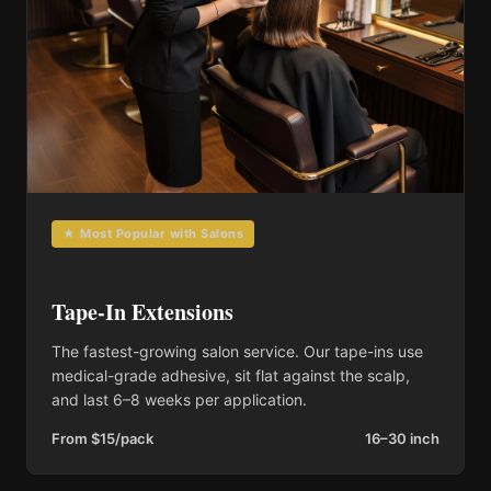
★ Most Popular with Salons
Tape-In Extensions
The fastest-growing salon service. Our tape-ins use
medical-grade adhesive, sit flat against the scalp,
and last 6–8 weeks per application.
From $15/pack
16–30 inch