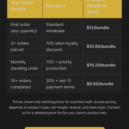
Your Order
Discount
(Machine
History
Weft)
First order
Standard
$12/bundle
(any quantity)
wholesale
3+ orders
10% salon loyalty
$10.80/bundle
placed
discount
Monthly
15% + priority
$10.20/bundle
standing order
production
10+ orders
20% + net-15
$9.60/bundle
completed
payment terms
Prices shown are starting prices for machine weft. Actual pricing
depends on product type, hair length, texture, and draw type. Contact
us for a detailed price list for your salon’s product mix.