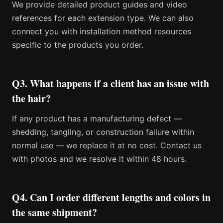
We provide detailed product guides and video
references for each extension type. We can also
connect you with installation method resources
specific to the products you order.
Q3. What happens if a client has an issue with
the hair?
If any product has a manufacturing defect —
shedding, tangling, or construction failure within
normal use — we replace it at no cost. Contact us
with photos and we resolve it within 48 hours.
Q4. Can I order different lengths and colors in
the same shipment?