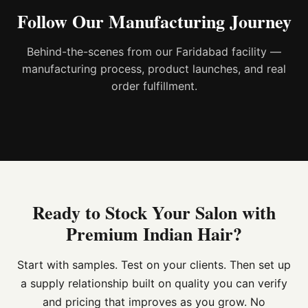
Follow Our Manufacturing Journey
Behind-the-scenes from our Faridabad facility —
manufacturing process, product launches, and real
order fulfillment.
Ready to Stock Your Salon with
Premium Indian Hair?
Start with samples. Test on your clients. Then set up
a supply relationship built on quality you can verify
and pricing that improves as you grow. No