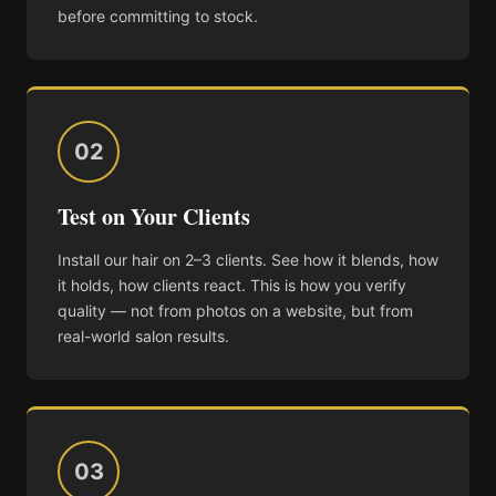
before committing to stock.
02
Test on Your Clients
Install our hair on 2–3 clients. See how it blends, how
it holds, how clients react. This is how you verify
quality — not from photos on a website, but from
real-world salon results.
03