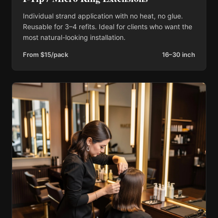
Individual strand application with no heat, no glue.
Reusable for 3–4 refits. Ideal for clients who want the
most natural-looking installation.
From $15/pack
16–30 inch