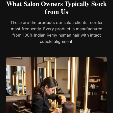
What Salon Owners Typically Stock
from Us
These are the products our salon clients reorder
most frequently. Every product is manufactured
from 100% Indian Remy human hair with intact
cuticle alignment.