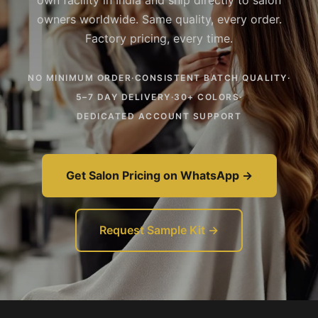
own facility in India and ship directly to salon
owners worldwide. Same quality, every order.
Factory pricing, every time.
NO MINIMUM ORDER
·
CONSISTENT BATCH QUALITY
·
5–7 DAY DELIVERY
·
30+ COLORS
·
DEDICATED ACCOUNT SUPPORT
Get Salon Pricing on WhatsApp →
Request Sample Kit →