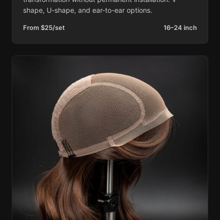
shape, U-shape, and ear-to-ear options.
From $25/set
16–24 inch