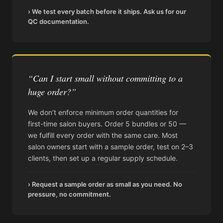
› We test every batch before it ships. Ask us for our
QC documentation.
“Can I start small without committing to a
huge order?”
We don’t enforce minimum order quantities for
first-time salon buyers. Order 5 bundles or 50 —
we fulfill every order with the same care. Most
salon owners start with a sample order, test on 2–3
clients, then set up a regular supply schedule.
› Request a sample order as small as you need. No
pressure, no commitment.