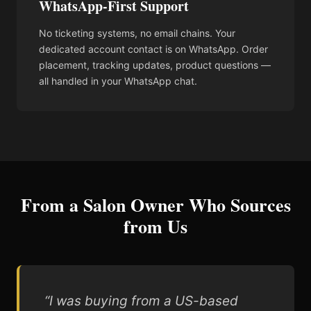
WhatsApp-First Support
No ticketing systems, no email chains. Your
dedicated account contact is on WhatsApp. Order
placement, tracking updates, product questions —
all handled in your WhatsApp chat.
From a Salon Owner Who Sources
from Us
“I was buying from a US-based