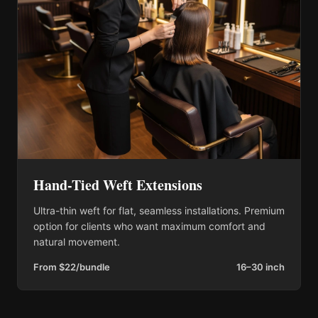
Hand-Tied Weft Extensions
Ultra-thin weft for flat, seamless installations. Premium
option for clients who want maximum comfort and
natural movement.
From $22/bundle
16–30 inch