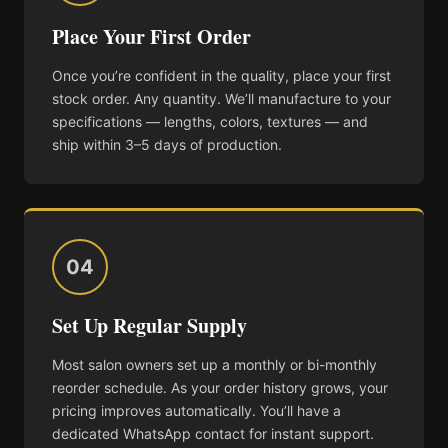
Place Your First Order
Once you’re confident in the quality, place your first
stock order. Any quantity. We’ll manufacture to your
specifications — lengths, colors, textures — and
ship within 3–5 days of production.
04
Set Up Regular Supply
Most salon owners set up a monthly or bi-monthly
reorder schedule. As your order history grows, your
pricing improves automatically. You’ll have a
dedicated WhatsApp contact for instant support.