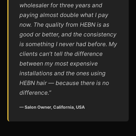
wholesaler for three years and
paying almost double what I pay
now. The quality from HEBN is as
good or better, and the consistency
is something I never had before. My
clients can’t tell the difference
between my most expensive
installations and the ones using
HEBN hair — because there is no
difference.”
— Salon Owner, California, USA