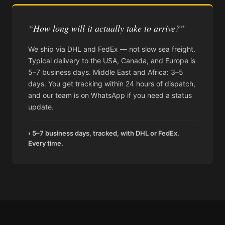
“How long will it actually take to arrive?”
We ship via DHL and FedEx — not slow sea freight.
Typical delivery to the USA, Canada, and Europe is
5–7 business days. Middle East and Africa: 3–5
days. You get tracking within 24 hours of dispatch,
and our team is on WhatsApp if you need a status
update.
› 5–7 business days, tracked, with DHL or FedEx.
Every time.