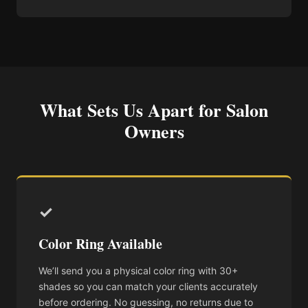
What Sets Us Apart for Salon
Owners
✓
Color Ring Available
We’ll send you a physical color ring with 30+
shades so you can match your clients accurately
before ordering. No guessing, no returns due to