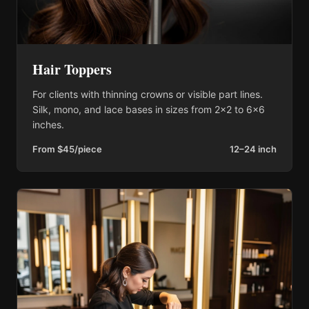
Hair Toppers
For clients with thinning crowns or visible part lines.
Silk, mono, and lace bases in sizes from 2×2 to 6×6
inches.
From $45/piece
12–24 inch