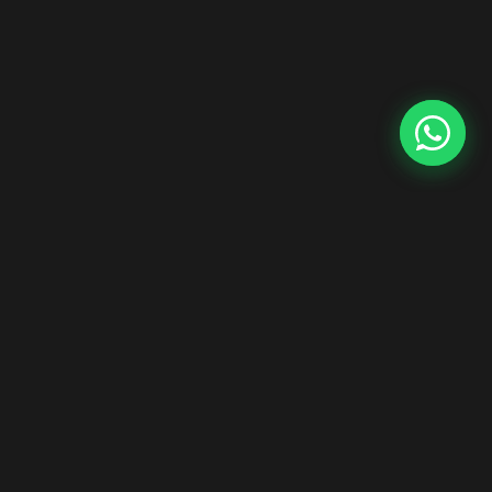
Start Your Hair Extensions Dropship Business
Zero inventory risk. Premium Indian Remy hair. Ship worldwide
under your brand.
Explore Dropship Program →