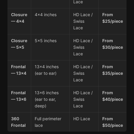
Lace
Closure
4×4 inches
HD Lace /
From
— 4×4
Swiss
$25/piece
Lace
Closure
5×5 inches
HD Lace /
From
— 5×5
Swiss
$30/piece
Lace
Frontal
13×4 inches
HD Lace /
From
— 13×4
(ear to ear)
Swiss
$35/piece
Lace
Frontal
13×6 inches
HD Lace /
From
— 13×6
(ear to ear,
Swiss
$40/piece
deep)
Lace
360
Full perimeter
HD Lace
From
Frontal
lace
$50/piece