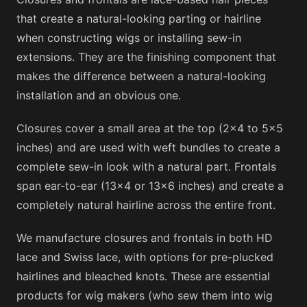
that create a natural-looking parting or hairline
when constructing wigs or installing sew-in
extensions. They are the finishing component that
makes the difference between a natural-looking
installation and an obvious one.
Closures cover a small area at the top (2×4 to 5×5
inches) and are used with weft bundles to create a
complete sew-in look with a natural part. Frontals
span ear-to-ear (13×4 or 13×6 inches) and create a
completely natural hairline across the entire front.
We manufacture closures and frontals in both HD
lace and Swiss lace, with options for pre-plucked
hairlines and bleached knots. These are essential
products for wig makers (who sew them into wig