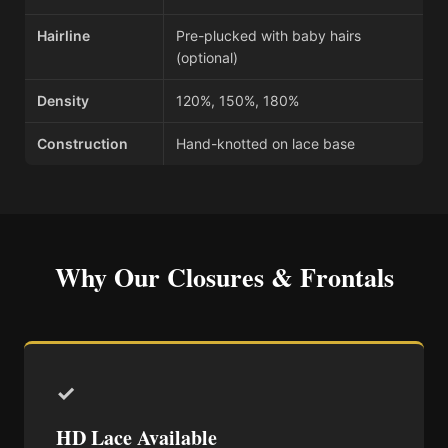
Hairline
Pre-plucked with baby hairs
(optional)
Density
120%, 150%, 180%
Construction
Hand-knotted on lace base
Why Our Closures & Frontals
✓
HD Lace Available