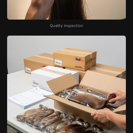
Quality inspection