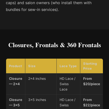
caps) and salon owners (who install them with
bundles for sew-in services).
Closures, Frontals & 360 Frontals
Starting
Product
Size
Lace Type
Price
Closure
2×4 inches
HD Lace /
From
— 2×4
Swiss
$20/piece
Lace
Closure
3×5 inches
HD Lace /
From
— 3×5
Swiss
$22/piece