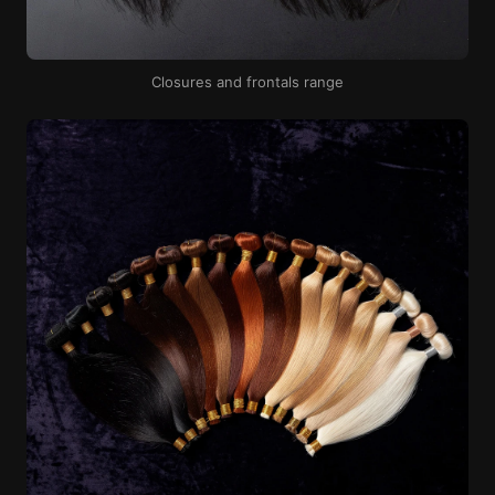
Closures and frontals range