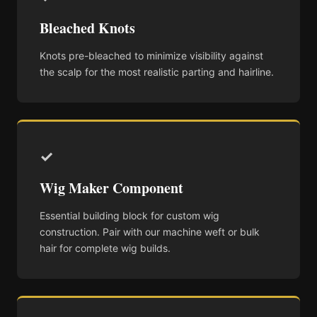
Bleached Knots
Knots pre-bleached to minimize visibility against
the scalp for the most realistic parting and hairline.
✓
Wig Maker Component
Essential building block for custom wig
construction. Pair with our machine weft or bulk
hair for complete wig builds.