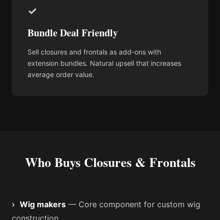
✓
Bundle Deal Friendly
Sell closures and frontals as add-ons with
extension bundles. Natural upsell that increases
average order value.
Who Buys Closures & Frontals
›
Wig makers
— Core component for custom wig
construction