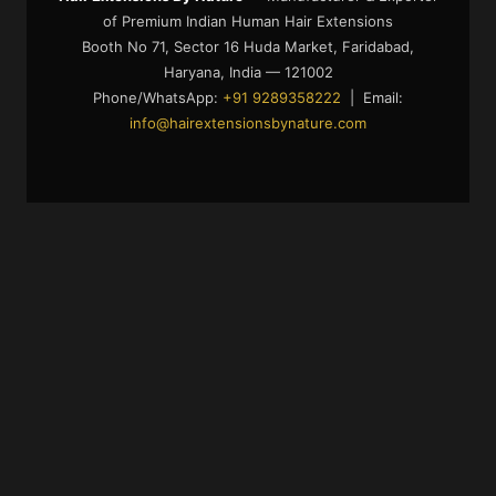
of Premium Indian Human Hair Extensions
Booth No 71, Sector 16 Huda Market, Faridabad,
Haryana, India — 121002
Phone/WhatsApp:
+91 9289358222
| Email:
info@hairextensionsbynature.com