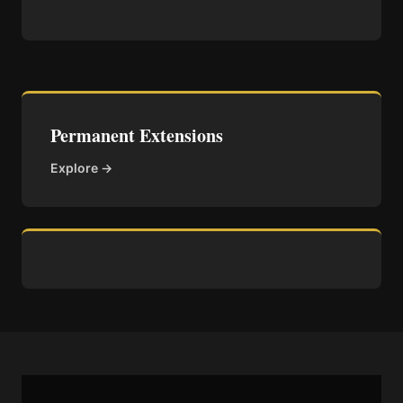
Permanent Extensions
Explore →