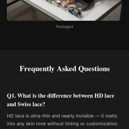
Packaged
Frequently Asked Questions
Q1. What is the difference between HD lace
and Swiss lace?
HD lace is ultra-thin and nearly invisible — it melts
into any skin tone without tinting or customization.