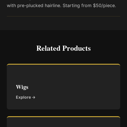
with pre-plucked hairline. Starting from $50/piece.
Related Products
Wigs
Explore →