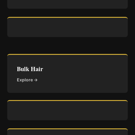
Bulk Hair
Explore →