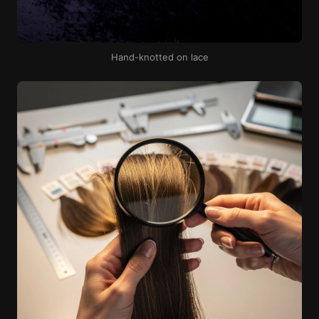
Hand-knotted on lace