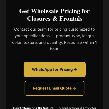
Get Wholesale Pricing for
Closures & Frontals
Contact our team for pricing customized to
your specifications — product type, length,
color, texture, and quantity. Response within 1
hour.
WhatsApp for Pricing →
Request Email Quote →
Hair Extensions By Nature
— Manufacturer & Exporter