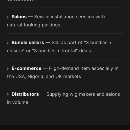
›
Salons
— Sew-in installation services with
natural-looking partings
›
Bundle sellers
— Sell as part of “3 bundles +
closure” or “3 bundles + frontal” deals
›
E-commerce
— High-demand item especially in
the USA, Nigeria, and UK markets
›
Distributors
— Supplying wig makers and salons
in volume