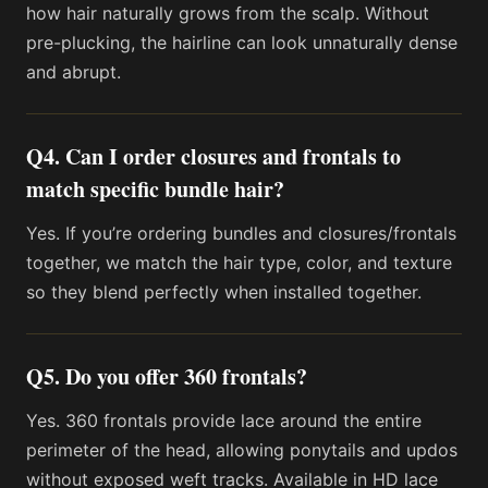
how hair naturally grows from the scalp. Without
pre-plucking, the hairline can look unnaturally dense
and abrupt.
Q4. Can I order closures and frontals to
match specific bundle hair?
Yes. If you’re ordering bundles and closures/frontals
together, we match the hair type, color, and texture
so they blend perfectly when installed together.
Q5. Do you offer 360 frontals?
Yes. 360 frontals provide lace around the entire
perimeter of the head, allowing ponytails and updos
without exposed weft tracks. Available in HD lace