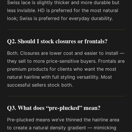
Swiss lace is slightly thicker and more durable but
less invisible. HD is preferred for the most natural
look; Swiss is preferred for everyday durability.
Q2. Should I stock closures or frontals?
Both. Closures are lower cost and easier to install —
they sell to more price-sensitive buyers. Frontals are
premium products for clients who want the most
natural hairline with full styling versatility. Most
successful sellers stock both.
Q3. What does “pre-plucked” mean?
Pre-plucked means we’ve thinned the hairline area
to create a natural density gradient — mimicking