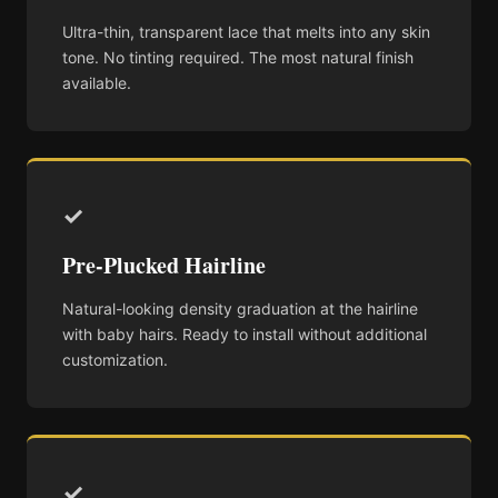
Ultra-thin, transparent lace that melts into any skin
tone. No tinting required. The most natural finish
available.
✓
Pre-Plucked Hairline
Natural-looking density graduation at the hairline
with baby hairs. Ready to install without additional
customization.
✓