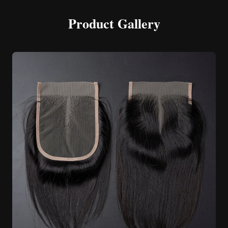
Product Gallery