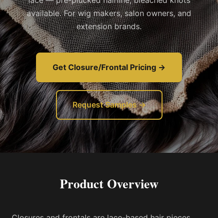
lace — pre-plucked hairline, bleached knots
available. For wig makers, salon owners, and
extension brands.
Get Closure/Frontal Pricing →
Request Samples →
Product Overview
Closures and frontals are lace-based hair pieces