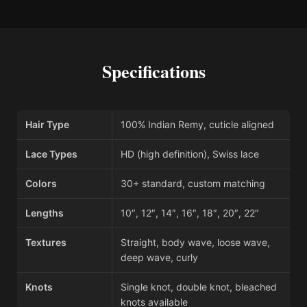
Specifications
Hair Type
100% Indian Remy, cuticle aligned
Lace Types
HD (high definition), Swiss lace
Colors
30+ standard, custom matching
Lengths
10″, 12″, 14″, 16″, 18″, 20″, 22″
Textures
Straight, body wave, loose wave,
deep wave, curly
Knots
Single knot, double knot, bleached
knots available