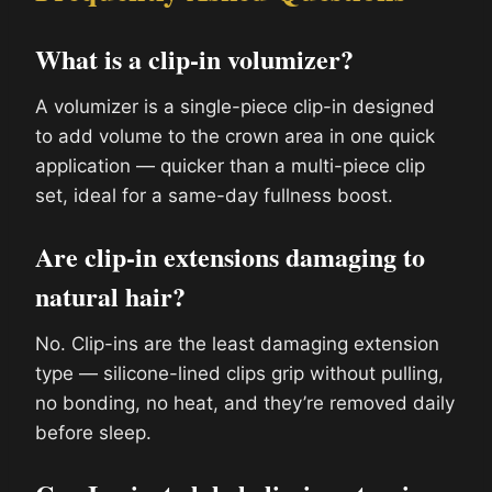
What is a clip-in volumizer?
A volumizer is a single-piece clip-in designed
to add volume to the crown area in one quick
application — quicker than a multi-piece clip
set, ideal for a same-day fullness boost.
Are clip-in extensions damaging to
natural hair?
No. Clip-ins are the least damaging extension
type — silicone-lined clips grip without pulling,
no bonding, no heat, and they’re removed daily
before sleep.