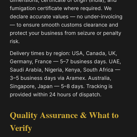
fumigation certificate where required. We
declare accurate values — no under-invoicing
— to ensure smooth customs clearance and
protect your business from seizure or penalty
risk.
Delivery times by region: USA, Canada, UK,
Germany, France — 5–7 business days. UAE,
Saudi Arabia, Nigeria, Kenya, South Africa —
3–5 business days via Aramex. Australia,
Singapore, Japan — 5–8 days. Tracking is
provided within 24 hours of dispatch.
Quality Assurance & What to
Verify