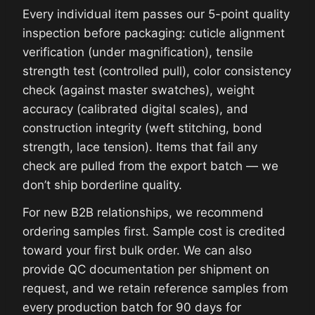
Every individual item passes our 5-point quality
inspection before packaging: cuticle alignment
verification (under magnification), tensile
strength test (controlled pull), color consistency
check (against master swatches), weight
accuracy (calibrated digital scales), and
construction integrity (weft stitching, bond
strength, lace tension). Items that fail any
check are pulled from the export batch — we
don’t ship borderline quality.
For new B2B relationships, we recommend
ordering samples first. Sample cost is credited
toward your first bulk order. We can also
provide QC documentation per shipment on
request, and we retain reference samples from
every production batch for 90 days for