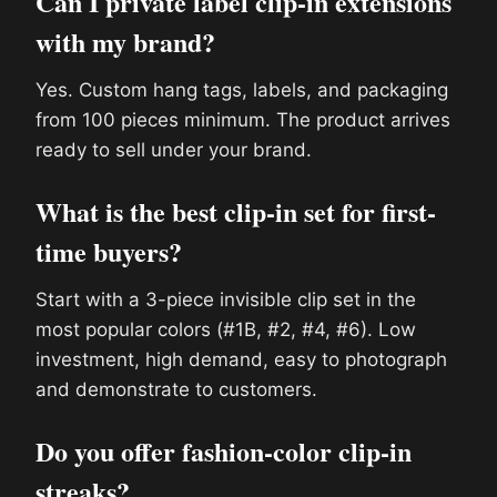
Can I private label clip-in extensions
with my brand?
Yes. Custom hang tags, labels, and packaging
from 100 pieces minimum. The product arrives
ready to sell under your brand.
What is the best clip-in set for first-
time buyers?
Start with a 3-piece invisible clip set in the
most popular colors (#1B, #2, #4, #6). Low
investment, high demand, easy to photograph
and demonstrate to customers.
Do you offer fashion-color clip-in
streaks?