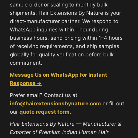
sample order or scaling to monthly bulk
shipments, Hair Extensions By Nature is your
direct-manufacturer partner. We respond to
WhatsApp inquiries within 1 hour during
business hours, send pricing within 1–4 hours
of receiving requirements, and ship samples
globally for quality verification before bulk
commitment.
Message Us on WhatsApp for Instant
Response →
Prefer email? Contact us at
info@hairextensionsbynature.com
or fill out
our
quote request form
.
Hair Extensions By Nature — Manufacturer &
Exporter of Premium Indian Human Hair