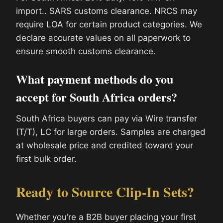
import.. SARS customs clearance. NRCS may
require LOA for certain product categories. We
declare accurate values on all paperwork to
ensure smooth customs clearance.
What payment methods do you
accept for South Africa orders?
South Africa buyers can pay via Wire transfer
(T/T), LC for large orders. Samples are charged
at wholesale price and credited toward your
first bulk order.
Ready to Source Clip-In Sets?
Whether you’re a B2B buyer placing your first