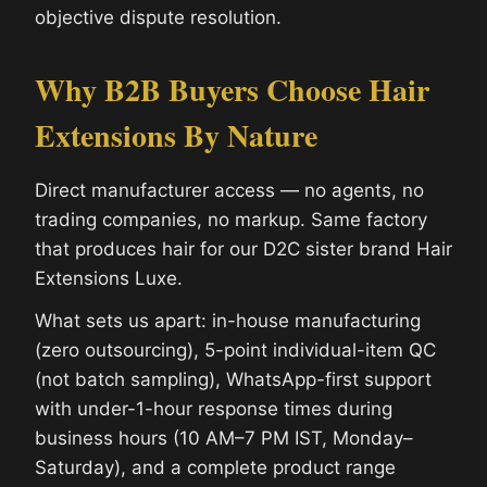
objective dispute resolution.
Why B2B Buyers Choose Hair
Extensions By Nature
Direct manufacturer access — no agents, no
trading companies, no markup. Same factory
that produces hair for our D2C sister brand Hair
Extensions Luxe.
What sets us apart: in-house manufacturing
(zero outsourcing), 5-point individual-item QC
(not batch sampling), WhatsApp-first support
with under-1-hour response times during
business hours (10 AM–7 PM IST, Monday–
Saturday), and a complete product range