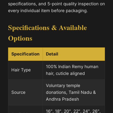
specifications, and 5-point quality inspection on
every individual item before packaging.
Specifications & Available
Options
Specification
Detail
100% Indian Remy human
Hair Type
hair, cuticle aligned
Voluntary temple
Source
donations, Tamil Nadu &
Andhra Pradesh
16″, 18″, 20″, 22″, 24″, 26″,