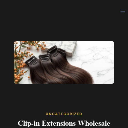
Skip
to
content
UNCATEGORIZED
Clip-in Extensions Wholesale