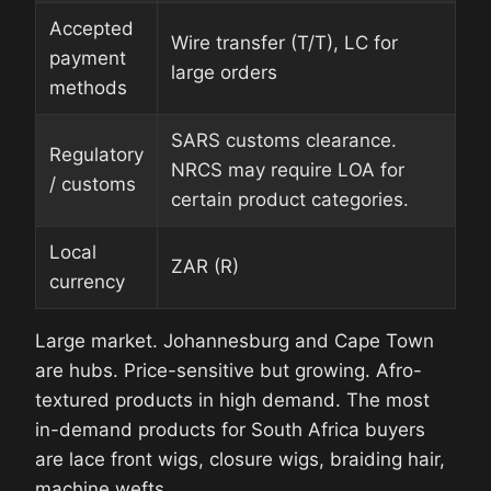
Accepted
Wire transfer (T/T), LC for
payment
large orders
methods
SARS customs clearance.
Regulatory
NRCS may require LOA for
/ customs
certain product categories.
Local
ZAR (R)
currency
Large market. Johannesburg and Cape Town
are hubs. Price-sensitive but growing. Afro-
textured products in high demand. The most
in-demand products for South Africa buyers
are lace front wigs, closure wigs, braiding hair,
machine wefts.