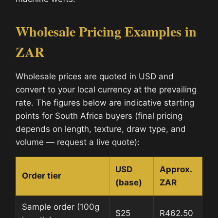
Wholesale Pricing Examples in
ZAR
Wholesale prices are quoted in USD and
convert to your local currency at the prevailing
rate. The figures below are indicative starting
points for South Africa buyers (final pricing
depends on length, texture, draw type, and
volume — request a live quote):
USD
Approx.
Order tier
(base)
ZAR
Sample order (100g
$25
R462.50