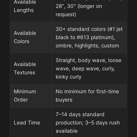
Available
28″, 30″ (longer on
Lengths
request)
30+ standard colors (#1 jet
Available
black to #613 platinum),
Colors
ombre, highlights, custom
Straight, body wave, loose
Available
wave, deep wave, curly,
Textures
kinky curly
Minimum
No minimum for first-time
Order
buyers
7–14 days standard
Lead Time
production; 3–5 days rush
available