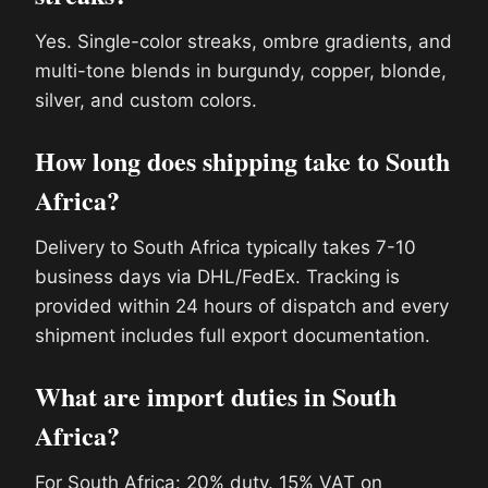
Yes. Single-color streaks, ombre gradients, and
multi-tone blends in burgundy, copper, blonde,
silver, and custom colors.
How long does shipping take to South
Africa?
Delivery to South Africa typically takes 7-10
business days via DHL/FedEx. Tracking is
provided within 24 hours of dispatch and every
shipment includes full export documentation.
What are import duties in South
Africa?
For South Africa: 20% duty. 15% VAT on