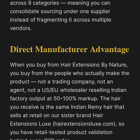
across 8 categories — meaning you can
consolidate sourcing under one supplier
instead of fragmenting it across multiple
vendors.
Direct Manufacturer Advantage
When you buy from Hair Extensions By Nature,
you buy from the people who actually make the
product — not a trading company, not an
agent, not a US/EU wholesaler reselling Indian
factory output at 50–100% markup. The hair
you receive is the same Indian Remy hair that
sells at retail on our sister brand Hair
Extensions Luxe (hairextensionsluxe.com), so
you have retail-tested product validation