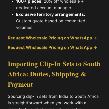
100+ pieces:
20% off wholesale +
dedicated account manager
Exclusive territory arrangements:
Custom quote based on committed
volumes
Request Wholesale Pricing on WhatsApp →
Request Wholesale Pricing on WhatsApp →
Importing Clip-In Sets to South
Africa: Duties, Shipping &
Payment
Sourcing clip-in sets from India to South Africa
is straightforward when you work with a