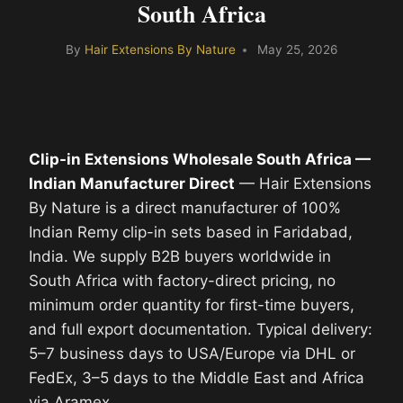
South Africa
By
Hair Extensions By Nature
May 25, 2026
Clip-in Extensions Wholesale South Africa —
Indian Manufacturer Direct
— Hair Extensions
By Nature is a direct manufacturer of 100%
Indian Remy clip-in sets based in Faridabad,
India. We supply B2B buyers worldwide in
South Africa with factory-direct pricing, no
minimum order quantity for first-time buyers,
and full export documentation. Typical delivery:
5–7 business days to USA/Europe via DHL or
FedEx, 3–5 days to the Middle East and Africa
via Aramex.