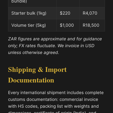
bundle)
Starter bulk (1kg)
$220
R4,070
Volume tier (5kg)
$1,000
R18,500
ZAR figures are approximate and for guidance
only; FX rates fluctuate. We invoice in USD
unless otherwise agreed.
Shipping & Import
Documentation
Every international shipment includes complete
customs documentation: commercial invoice
with HS codes, packing list with weights and
dimensions, certificate of origin (India), and