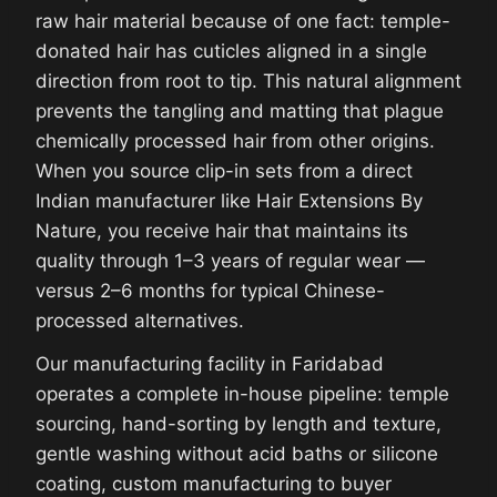
raw hair material because of one fact: temple-
donated hair has cuticles aligned in a single
direction from root to tip. This natural alignment
prevents the tangling and matting that plague
chemically processed hair from other origins.
When you source clip-in sets from a direct
Indian manufacturer like Hair Extensions By
Nature, you receive hair that maintains its
quality through 1–3 years of regular wear —
versus 2–6 months for typical Chinese-
processed alternatives.
Our manufacturing facility in Faridabad
operates a complete in-house pipeline: temple
sourcing, hand-sorting by length and texture,
gentle washing without acid baths or silicone
coating, custom manufacturing to buyer