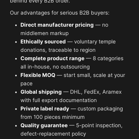
behind every B2B order.
Our advantages for serious B2B buyers:
Direct manufacturer pricing
— no
middlemen markup
Ethically sourced
— voluntary temple
donations, traceable to region
Complete product range
— 8 categories
all in-house, no outsourcing
Flexible MOQ
— start small, scale at your
pace
Global shipping
— DHL, FedEx, Aramex
with full export documentation
Private label ready
— custom packaging
from 100 pieces minimum
Quality guarantee
— 5-point inspection,
defect-replacement policy