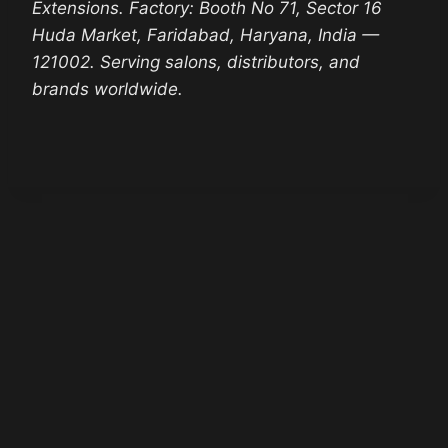
Extensions. Factory: Booth No 71, Sector 16
Huda Market, Faridabad, Haryana, India —
121002. Serving salons, distributors, and
brands worldwide.