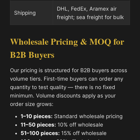
DHL, FedEx, Aramex air
Shipping
freight; sea freight for bulk
Wholesale Pricing & MOQ for
B2B Buyers
Our pricing is structured for B2B buyers across
volume tiers. First-time buyers can order any
quantity to test quality — there is no fixed
minimum. Volume discounts apply as your
order size grows:
1–10 pieces:
Standard wholesale pricing
11–50 pieces:
10% off wholesale
51–100 pieces:
15% off wholesale