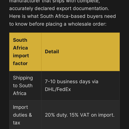
manufacturer that ships with complete,
accurately declared export documentation.
Here is what South Africa-based buyers need
to know before placing a wholesale order:
South
Africa
Detail
import
factor
Shipping
7-10 business days via
to South
DHL/FedEx
Africa
Import
duties &
20% duty. 15% VAT on import.
tax