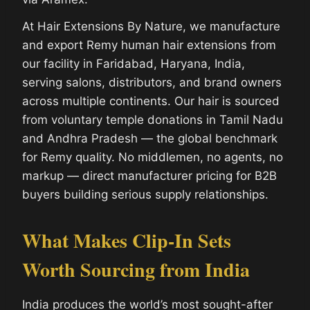
At Hair Extensions By Nature, we manufacture
and export Remy human hair extensions from
our facility in Faridabad, Haryana, India,
serving salons, distributors, and brand owners
across multiple continents. Our hair is sourced
from voluntary temple donations in Tamil Nadu
and Andhra Pradesh — the global benchmark
for Remy quality. No middlemen, no agents, no
markup — direct manufacturer pricing for B2B
buyers building serious supply relationships.
What Makes Clip-In Sets
Worth Sourcing from India
India produces the world’s most sought-after