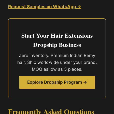
Request Samples on WhatsApp →
Start Your Hair Extensions
Dropship Business
Zero inventory. Premium Indian Remy
hair. Ship worldwide under your brand.
MOQ as low as 5 pieces.
Explore Dropship Program →
Frequently Asked Questions