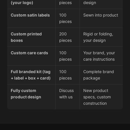
(your logo)
pieces
design
Custom satin labels
100
Sewn into product
pieces
Custom printed
200
Rigid or folding,
boxes
pieces
your design
Custom care cards
100
Your brand, your
pieces
care instructions
Full branded kit (tag
100
Complete brand
+ label + box + card)
pieces
package
Fully custom
Discuss
New product
product design
with us
specs, custom
construction