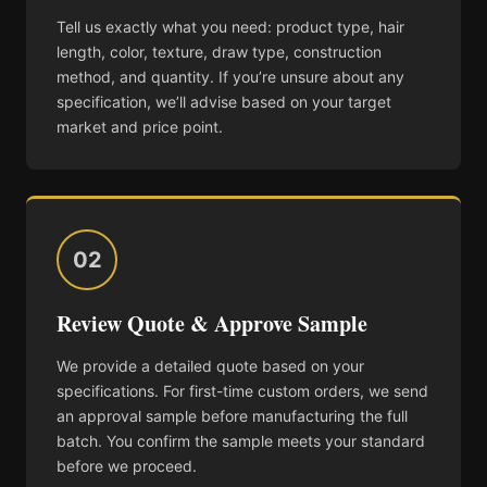
Tell us exactly what you need: product type, hair
length, color, texture, draw type, construction
method, and quantity. If you’re unsure about any
specification, we’ll advise based on your target
market and price point.
02
Review Quote & Approve Sample
We provide a detailed quote based on your
specifications. For first-time custom orders, we send
an approval sample before manufacturing the full
batch. You confirm the sample meets your standard
before we proceed.