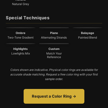
Natural Grey
Special Techniques
Ombre
Piano
Balayage
Two-Tone Gradient
Alternating Strands
Painted Blend
Highlights
Custom
Lowlights Mix
Match Your
Reference
Colors shown are indicative. Physical color rings are available for
accurate shade matching. Request a free color ring with your first
sample order.
Request a Color Ring →