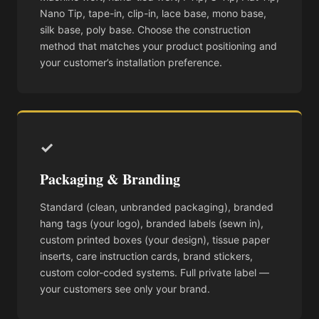
Nano Tip, tape-in, clip-in, lace base, mono base,
silk base, poly base. Choose the construction
method that matches your product positioning and
your customer’s installation preference.
✓
Packaging & Branding
Standard (clean, unbranded packaging), branded
hang tags (your logo), branded labels (sewn in),
custom printed boxes (your design), tissue paper
inserts, care instruction cards, brand stickers,
custom color-coded systems. Full private label —
your customers see only your brand.