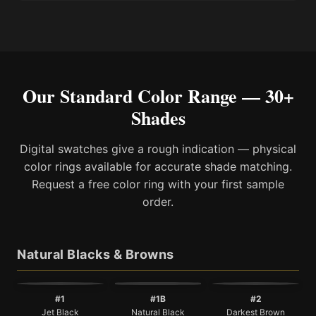
Our Standard Color Range — 30+
Shades
Digital swatches give a rough indication — physical
color rings available for accurate shade matching.
Request a free color ring with your first sample
order.
Natural Blacks & Browns
#1
#1B
#2
Jet Black
Natural Black
Darkest Brown