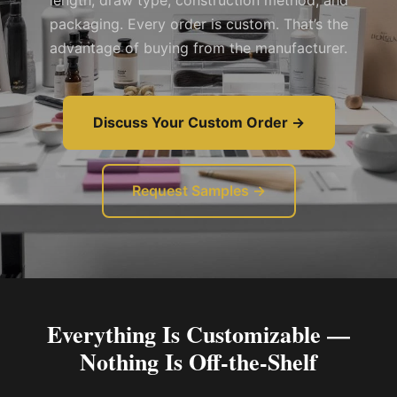
length, draw type, construction method, and
packaging. Every order is custom. That’s the
advantage of buying from the manufacturer.
Discuss Your Custom Order →
Request Samples →
Everything Is Customizable —
Nothing Is Off-the-Shelf