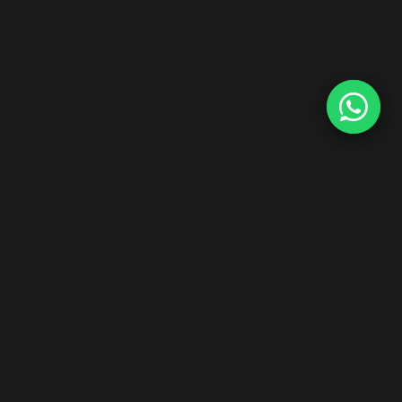
Start Your Hair Extensions Dropship Business
Zero inventory risk. Premium Indian Remy hair. Ship worldwide
under your brand.
Explore Dropship Program →