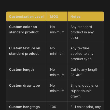
Customization Level
MOQ
Notes
Custom color on
No
Any standard
standard product
minimum
product in any
color
Custom texture on
No
Any texture
standard product
minimum
applied to any
product type
Custom length
No
Cut to any length
minimum
8″–40″
Custom draw type
No
Single, double, or
minimum
super double
drawn
Custom hang tags
100
Full color print, any