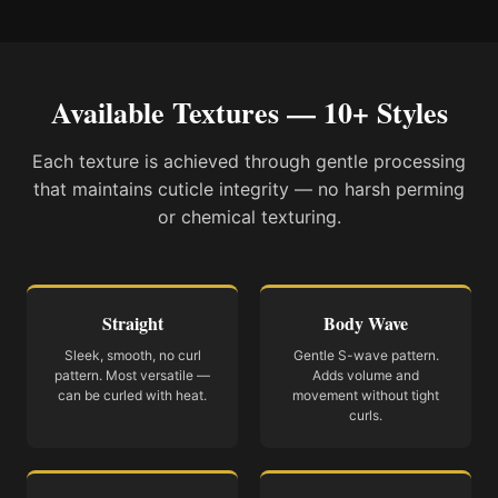
Available Textures — 10+ Styles
Each texture is achieved through gentle processing
that maintains cuticle integrity — no harsh perming
or chemical texturing.
Straight
Body Wave
Sleek, smooth, no curl
Gentle S-wave pattern.
pattern. Most versatile —
Adds volume and
can be curled with heat.
movement without tight
curls.