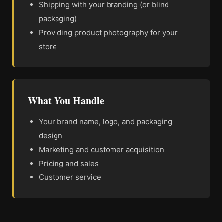
Shipping with your branding (or blind
packaging)
Providing product photography for your
store
What You Handle
Your brand name, logo, and packaging
design
Marketing and customer acquisition
Pricing and sales
Customer service