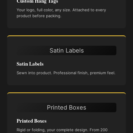
Custom Hang Tags
Your logo, full color, any size. Attached to every
product before packing.
Satin Labels
Satin Labels
Sewn into product. Professional finish, premium feel.
Printed Boxes
Printed Boxes
Rigid or folding, your complete design. From 200