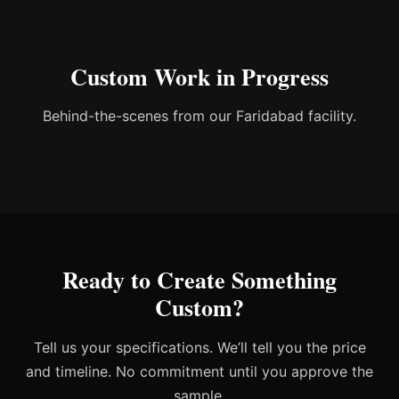
Custom Work in Progress
Behind-the-scenes from our Faridabad facility.
Ready to Create Something
Custom?
Tell us your specifications. We’ll tell you the price
and timeline. No commitment until you approve the
sample.