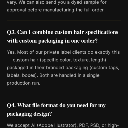
vary. We can also send you a dyed sample for
approval before manufacturing the full order.
Q3. Can I combine custom hair specifications
with custom packaging in one order?
Yes. Most of our private label clients do exactly this
— custom hair (specific color, texture, length)
packaged in their branded packaging (custom tags,
labels, boxes). Both are handled in a single
production run.
Q4. What file format do you need for my
packaging design?
We accept AI (Adobe Illustrator), PDF, PSD, or high-