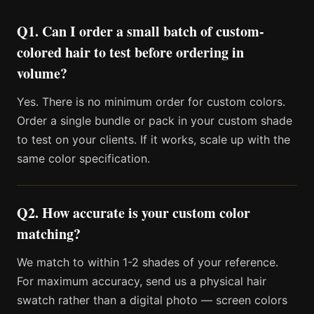
Q1. Can I order a small batch of custom-
colored hair to test before ordering in
volume?
Yes. There is no minimum order for custom colors.
Order a single bundle or pack in your custom shade
to test on your clients. If it works, scale up with the
same color specification.
Q2. How accurate is your custom color
matching?
We match to within 1-2 shades of your reference.
For maximum accuracy, send us a physical hair
swatch rather than a digital photo — screen colors