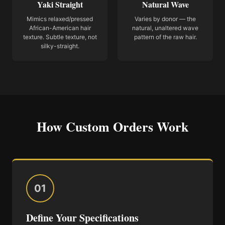
Yaki Straight
Natural Wave
Mimics relaxed/pressed
Varies by donor — the
African-American hair
natural, unaltered wave
texture. Subtle texture, not
pattern of the raw hair.
silky-straight.
How Custom Orders Work
01
Define Your Specifications