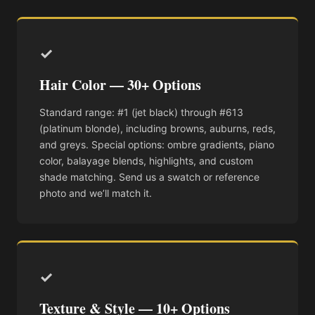
✓
Hair Color — 30+ Options
Standard range: #1 (jet black) through #613
(platinum blonde), including browns, auburns, reds,
and greys. Special options: ombre gradients, piano
color, balayage blends, highlights, and custom
shade matching. Send us a swatch or reference
photo and we’ll match it.
✓
Texture & Style — 10+ Options