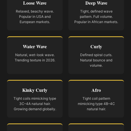
Loose Wave
Deep Wave
Relaxed, beachy wave.
Tight, defined wave
Popular in USA and
pattern. Full volume.
European markets.
Popular in African markets.
Water Wave
Curly
Natural, wet-look wave.
Defined spiral curls.
Trending texture in 2026.
Natural bounce and
volume.
Kinky Curly
Afro
Tight coils mimicking type
Tight coil pattern
3C–4A natural hair.
mimicking type 4B–4C
Growing demand globally.
natural hair.