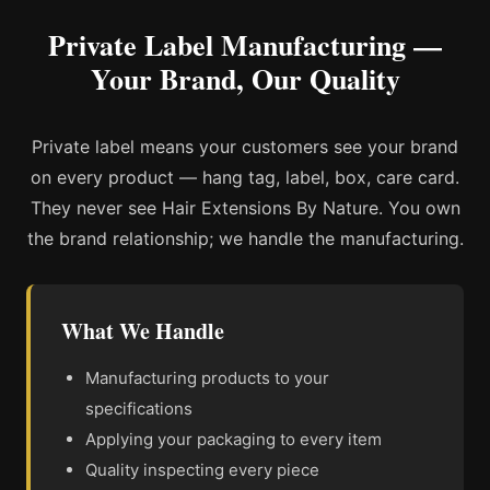
Private Label Manufacturing —
Your Brand, Our Quality
Private label means your customers see your brand
on every product — hang tag, label, box, care card.
They never see Hair Extensions By Nature. You own
the brand relationship; we handle the manufacturing.
What We Handle
Manufacturing products to your
specifications
Applying your packaging to every item
Quality inspecting every piece