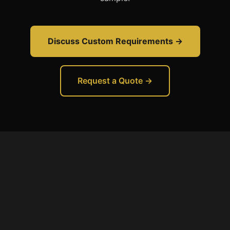
Discuss Custom Requirements →
Request a Quote →