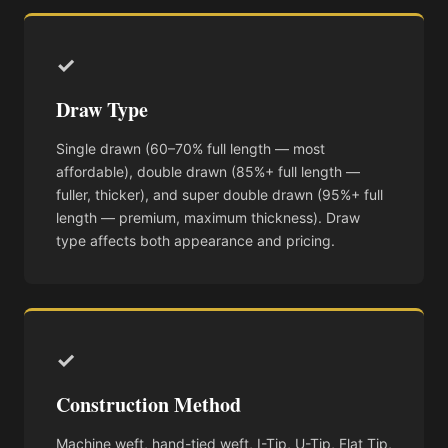
✓
Draw Type
Single drawn (60–70% full length — most
affordable), double drawn (85%+ full length —
fuller, thicker), and super double drawn (95%+ full
length — premium, maximum thickness). Draw
type affects both appearance and pricing.
✓
Construction Method
Machine weft, hand-tied weft, I-Tip, U-Tip, Flat Tip,