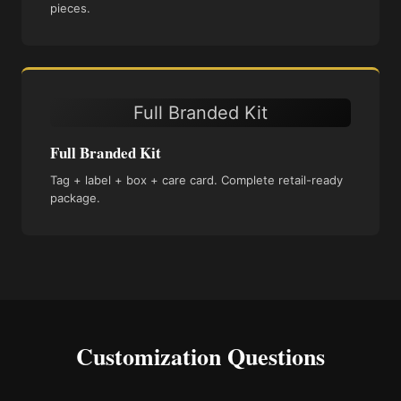
pieces.
Full Branded Kit
Full Branded Kit
Tag + label + box + care card. Complete retail-ready
package.
Customization Questions