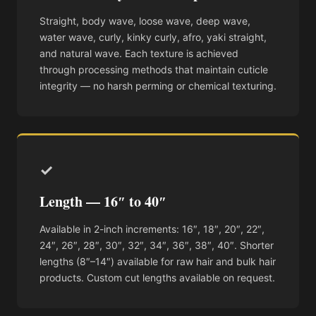
Straight, body wave, loose wave, deep wave,
water wave, curly, kinky curly, afro, yaki straight,
and natural wave. Each texture is achieved
through processing methods that maintain cuticle
integrity — no harsh perming or chemical texturing.
✓
Length — 16″ to 40″
Available in 2-inch increments: 16″, 18″, 20″, 22″,
24″, 26″, 28″, 30″, 32″, 34″, 36″, 38″, 40″. Shorter
lengths (8″–14″) available for raw hair and bulk hair
products. Custom cut lengths available on request.