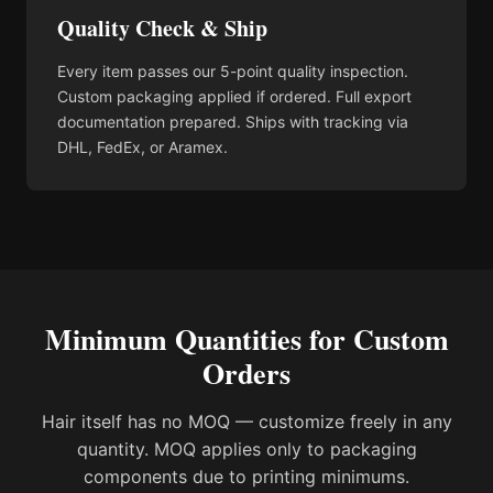
Quality Check & Ship
Every item passes our 5-point quality inspection.
Custom packaging applied if ordered. Full export
documentation prepared. Ships with tracking via
DHL, FedEx, or Aramex.
Minimum Quantities for Custom
Orders
Hair itself has no MOQ — customize freely in any
quantity. MOQ applies only to packaging
components due to printing minimums.