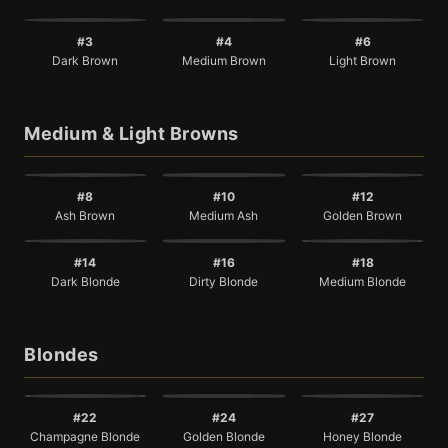
#3
#4
#6
Dark Brown
Medium Brown
Light Brown
Medium & Light Browns
#8
#10
#12
Ash Brown
Medium Ash
Golden Brown
#14
#16
#18
Dark Blonde
Dirty Blonde
Medium Blonde
Blondes
#22
#24
#27
Champagne Blonde
Golden Blonde
Honey Blonde