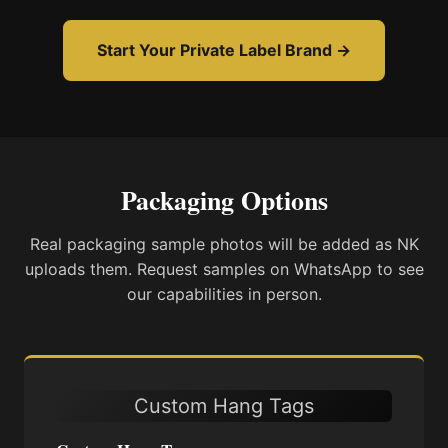
Start Your Private Label Brand →
Packaging Options
Real packaging sample photos will be added as NK
uploads them. Request samples on WhatsApp to see
our capabilities in person.
Custom Hang Tags