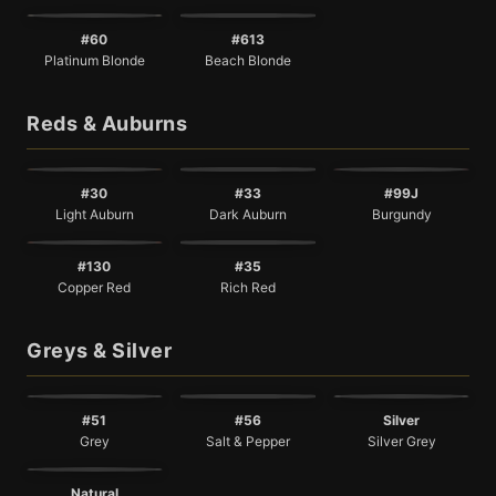
#60
#613
Platinum Blonde
Beach Blonde
Reds & Auburns
#30
#33
#99J
Light Auburn
Dark Auburn
Burgundy
#130
#35
Copper Red
Rich Red
Greys & Silver
#51
#56
Silver
Grey
Salt & Pepper
Silver Grey
Natural