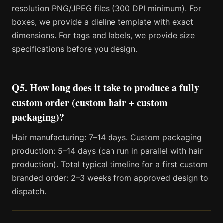
resolution PNG/JPEG files (300 DPI minimum). For
boxes, we provide a dieline template with exact
dimensions. For tags and labels, we provide size
specifications before you design.
Q5. How long does it take to produce a fully
custom order (custom hair + custom
packaging)?
Hair manufacturing: 7–14 days. Custom packaging
production: 5–14 days (can run in parallel with hair
production). Total typical timeline for a first custom
branded order: 2–3 weeks from approved design to
dispatch.