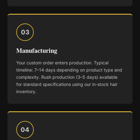
03
Manufacturing
Your custom order enters production. Typical
timeline: 7–14 days depending on product type and
complexity. Rush production (3–5 days) available
for standard specifications using our in-stock hair
inventory.
04