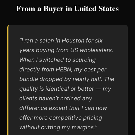
From a Buyer in United States
“I ran a salon in Houston for six
years buying from US wholesalers.
When I switched to sourcing
directly from HEBN, my cost per
bundle dropped by nearly half. The
quality is identical or better — my
clients haven’t noticed any
difference except that I can now
offer more competitive pricing
without cutting my margins.”