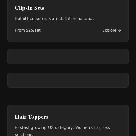
Clip-In Sets
Retail bestseller. No installation needed.
From $25/set
Explore →
Hair Toppers
Fastest growing US category. Women’s hair loss
solutions.