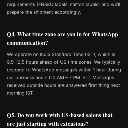
requirements (FNSKU labels, carton labels) and we’ll
prepare the shipment accordingly.
Q4. What time zone are you in for WhatsApp
communication?
We operate on India Standard Time (IST), which is
9.5-12.5 hours ahead of US time zones. We typically
respond to WhatsApp messages within 1 hour during
our business hours (10 AM – 7 PM IST). Messages
received outside hours are answered first thing next
morning IST.
Q5. Do you work with US-based salons that
are just starting with extensions?