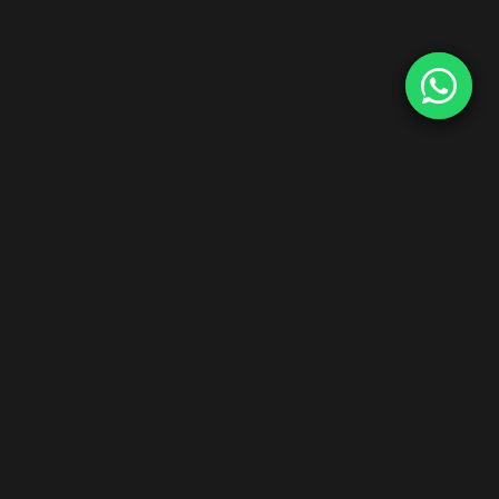
Start Your Hair Extensions Dropship Business
Zero inventory risk. Premium Indian Remy hair. Ship worldwide
under your brand.
Explore Dropship Program →