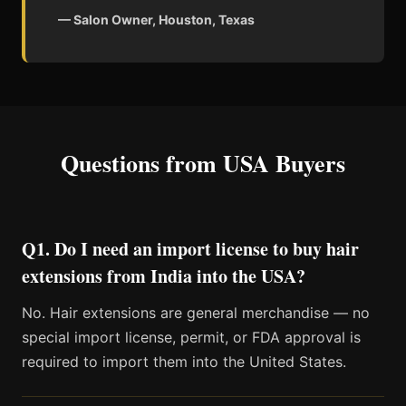
— Salon Owner, Houston, Texas
Questions from USA Buyers
Q1. Do I need an import license to buy hair
extensions from India into the USA?
No. Hair extensions are general merchandise — no
special import license, permit, or FDA approval is
required to import them into the United States.