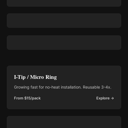
I-Tip / Micro Ring
Growing fast for no-heat installation. Reusable 3-4x.
From $15/pack
Explore →