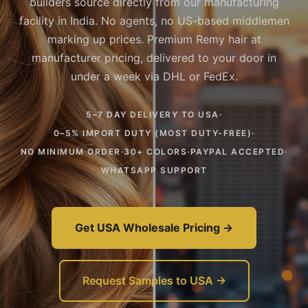
builders source directly from our manufacturing
facility in India. No agents, no US-based middlemen
marking up prices. Premium Remy hair at
manufacturer pricing, delivered to your door in
under a week via DHL or FedEx.
5–7 DAY DELIVERY TO USA
·
0–5% IMPORT DUTY (MOST DUTY-FREE)
·
NO MINIMUM ORDER
·
30+ COLORS
·
PAYPAL ACCEPTED
·
WHATSAPP SUPPORT
Get USA Wholesale Pricing →
Request Samples to USA →