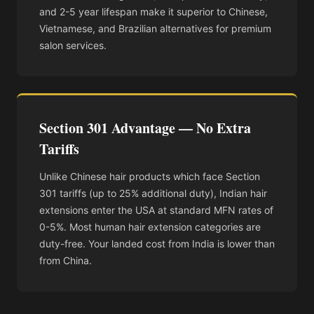
and 2-5 year lifespan make it superior to Chinese,
Vietnamese, and Brazilian alternatives for premium
salon services.
Section 301 Advantage — No Extra
Tariffs
Unlike Chinese hair products which face Section
301 tariffs (up to 25% additional duty), Indian hair
extensions enter the USA at standard MFN rates of
0-5%. Most human hair extension categories are
duty-free. Your landed cost from India is lower than
from China.