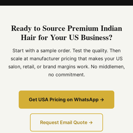
Ready to Source Premium Indian
Hair for Your US Business?
Start with a sample order. Test the quality. Then
scale at manufacturer pricing that makes your US
salon, retail, or brand margins work. No middlemen,
no commitment.
Get USA Pricing on WhatsApp →
Request Email Quote →