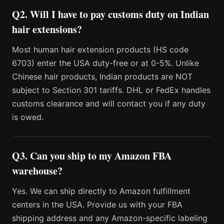
Q2. Will I have to pay customs duty on Indian
hair extensions?
Most human hair extension products (HS code
6703) enter the USA duty-free or at 0-5%. Unlike
Chinese hair products, Indian products are NOT
subject to Section 301 tariffs. DHL or FedEx handles
customs clearance and will contact you if any duty
is owed.
Q3. Can you ship to my Amazon FBA
warehouse?
Yes. We can ship directly to Amazon fulfillment
centers in the USA. Provide us with your FBA
shipping address and any Amazon-specific labeling