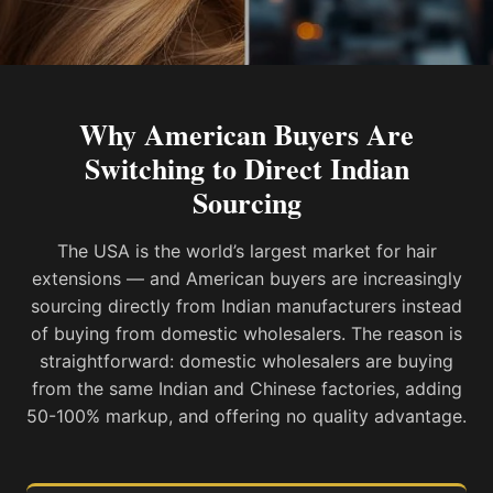
Why American Buyers Are
Switching to Direct Indian
Sourcing
The USA is the world’s largest market for hair
extensions — and American buyers are increasingly
sourcing directly from Indian manufacturers instead
of buying from domestic wholesalers. The reason is
straightforward: domestic wholesalers are buying
from the same Indian and Chinese factories, adding
50-100% markup, and offering no quality advantage.