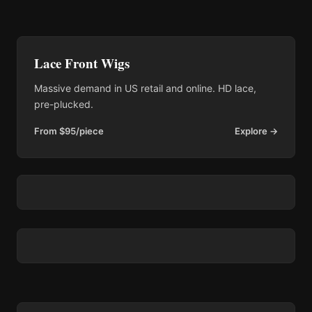
Lace Front Wigs
Massive demand in US retail and online. HD lace,
pre-plucked.
From $95/piece
Explore →