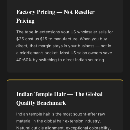
Factory Pricing — Not Reseller
Pricing
The tape-in extensions your US wholesaler sells for
$35 cost us $15 to manufacture. When you buy
direct, that margin stays in your business — not in
a middleman’s pocket. Most US salon owners save
40-60% by switching to direct Indian sourcing.
Indian Temple Hair — The Global
Quality Benchmark
Indian temple hair is the most sought-after raw
material in the global hair extension industry.
Natural cuticle alignment, exceptional colorability,