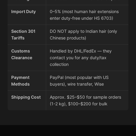
Import Duty
0–5% (most human hair extensions
enter duty-free under HS 6703)
Section 301
DO NOT apply to Indian hair (only
Tariffs
Chinese products)
Customs
Handled by DHL/FedEx — they
Clearance
contact you for any duty/tax
collection
Payment
PayPal (most popular with US
Methods
buyers), wire transfer, Wise
Shipping Cost
Approx. $25–$50 for sample orders
(1-2 kg), $100–$200 for bulk