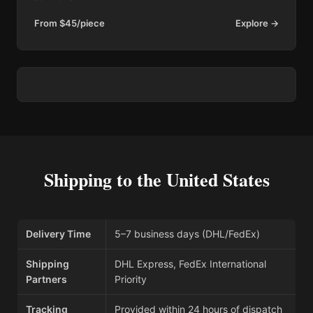
From $45/piece
Explore →
Shipping to the United States
Delivery Time
5–7 business days (DHL/FedEx)
Shipping
DHL Express, FedEx International
Partners
Priority
Tracking
Provided within 24 hours of dispatch