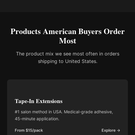
Products American Buyers Order
Most
The product mix we see most often in orders
shipping to United States.
Tape-In Extensions
#1 salon method in USA. Medical-grade adhesive,
45-minute application.
From $15/pack
Explore →