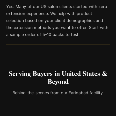
Yes. Many of our US salon clients started with zero
extension experience. We help with product
selection based on your client demographics and
the extension methods you want to offer. Start with
a sample order of 5-10 packs to test.
Serving Buyers in United States &
Beyond
Behind-the-scenes from our Faridabad facility.