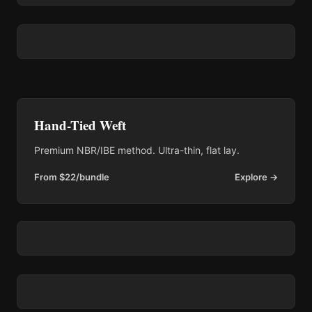
Hand-Tied Weft
Premium NBR/IBE method. Ultra-thin, flat lay.
From $22/bundle
Explore →