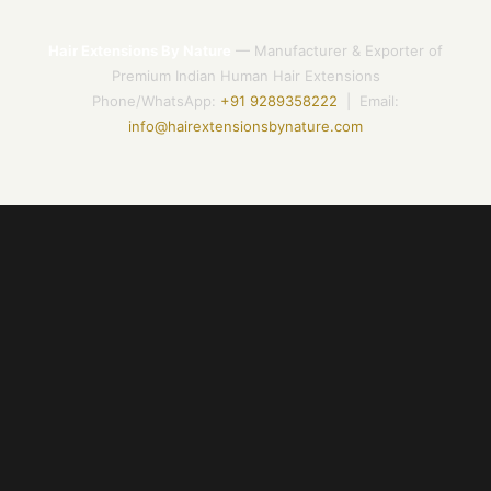
Hair Extensions By Nature
— Manufacturer & Exporter of
Premium Indian Human Hair Extensions
Phone/WhatsApp:
+91 9289358222
| Email:
info@hairextensionsbynature.com