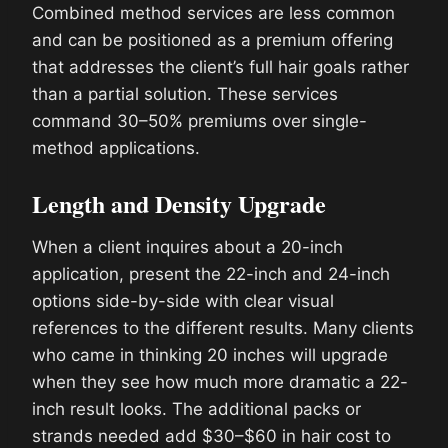
Combined method services are less common
and can be positioned as a premium offering
that addresses the client’s full hair goals rather
than a partial solution. These services
command 30–50% premiums over single-
method applications.
Length and Density Upgrade
When a client inquires about a 20-inch
application, present the 22-inch and 24-inch
options side-by-side with clear visual
references to the different results. Many clients
who came in thinking 20 inches will upgrade
when they see how much more dramatic a 22-
inch result looks. The additional packs or
strands needed add $30–$60 in hair cost to