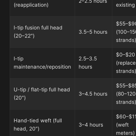
2–2.5 hours
(reapplication)
existing
$55–$9
I-tip fusion full head
3.5–5 hours
(100–15
(20–22″)
strands
$0–$20
I-tip
2.5–3.5
(replac
maintenance/reposition
hours
strands
$55–$8
U-tip / flat-tip full head
3–4.5 hours
(80–120
(20″)
strands
$60–$1
Hand-tied weft (full
3–4 hours
(weft
head, 20″)
meters)