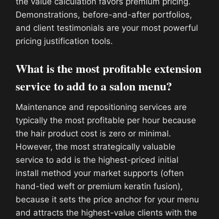
the value calculation favors premium pricing.
Demonstrations, before-and-after portfolios,
and client testimonials are your most powerful
pricing justification tools.
What is the most profitable extension
service to add to a salon menu?
Maintenance and repositioning services are
typically the most profitable per hour because
the hair product cost is zero or minimal.
However, the most strategically valuable
service to add is the highest-priced initial
install method your market supports (often
hand-tied weft or premium keratin fusion),
because it sets the price anchor for your menu
and attracts the highest-value clients with the