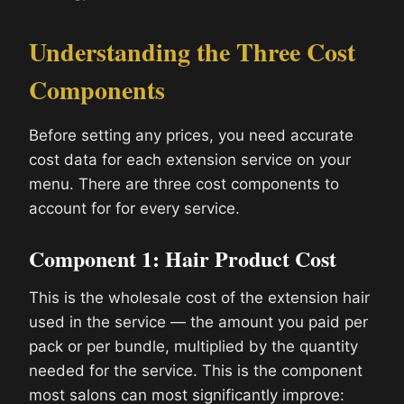
Understanding the Three Cost
Components
Before setting any prices, you need accurate
cost data for each extension service on your
menu. There are three cost components to
account for for every service.
Component 1: Hair Product Cost
This is the wholesale cost of the extension hair
used in the service — the amount you paid per
pack or per bundle, multiplied by the quantity
needed for the service. This is the component
most salons can most significantly improve: