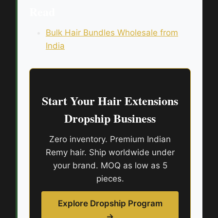
Read
Bulk Hair Bundles Wholesale from
India
Start Your Hair Extensions
Dropship Business
Zero inventory. Premium Indian
Remy hair. Ship worldwide under
your brand. MOQ as low as 5
pieces.
Explore Dropship Program
→