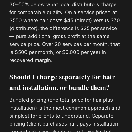
30–50% below what local distributors charge
for comparable quality. On a service priced at
$550 where hair costs $45 (direct) versus $70
(distributor), the difference is $25 per service
— pure additional gross profit at the same
service price. Over 20 services per month, that
is $500 per month, or $6,000 per year in
recovered margin.
Should I charge separately for hair
and installation, or bundle them?
Bundled pricing (one total price for hair plus
installation) is the most common approach and
simplest for clients to understand. Separate
pricing (client purchases hair, pays installation
separately) gives clients more flexibility but