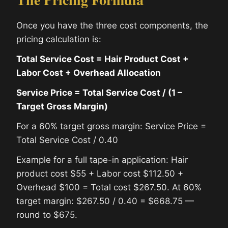
Once you have the three cost components, the
pricing calculation is:
Total Service Cost = Hair Product Cost +
Labor Cost + Overhead Allocation
Service Price = Total Service Cost / (1 –
Target Gross Margin)
For a 60% target gross margin: Service Price =
Total Service Cost / 0.40
Example for a full tape-in application: Hair
product cost $55 + Labor cost $112.50 +
Overhead $100 = Total cost $267.50. At 60%
target margin: $267.50 / 0.40 = $668.75 —
round to $675.