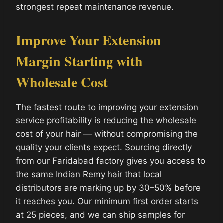
strongest repeat maintenance revenue.
Improve Your Extension
Margin Starting with
Wholesale Cost
The fastest route to improving your extension
service profitability is reducing the wholesale
cost of your hair — without compromising the
quality your clients expect. Sourcing directly
from our Faridabad factory gives you access to
the same Indian Remy hair that local
distributors are marking up by 30–50% before
it reaches you. Our minimum first order starts
at 25 pieces, and we can ship samples for