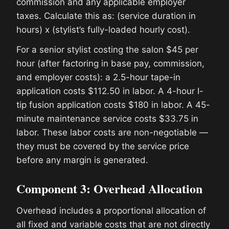
commission and any applicable employer
taxes. Calculate this as: (service duration in
hours) x (stylist’s fully-loaded hourly cost).
For a senior stylist costing the salon $45 per
hour (after factoring in base pay, commission,
and employer costs): a 2.5-hour tape-in
application costs $112.50 in labor. A 4-hour I-
tip fusion application costs $180 in labor. A 45-
minute maintenance service costs $33.75 in
labor. These labor costs are non-negotiable —
they must be covered by the service price
before any margin is generated.
Component 3: Overhead Allocation
Overhead includes a proportional allocation of
all fixed and variable costs that are not directly