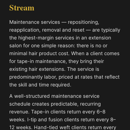
Stream
Maintenance services — repositioning,
reapplication, removal and reset — are typically
the highest-margin services in an extension
salon for one simple reason: there is no or
minimal hair product cost. When a client comes
for tape-in maintenance, they bring their
existing hair extensions. The service is
predominantly labor, priced at rates that reflect
the skill and time required.
A well-structured maintenance service
schedule creates predictable, recurring
revenue. Tape-in clients return every 6–8
weeks. I-tip and fusion clients return every 8–
12 weeks. Hand-tied weft clients return every