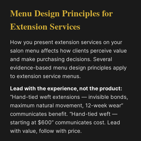
Menu Design Principles for
Extension Services
How you present extension services on your
salon menu affects how clients perceive value
and make purchasing decisions. Several
evidence-based menu design principles apply
to extension service menus.
Lead with the experience, not the product:
“Hand-tied weft extensions — invisible bonds,
maximum natural movement, 12-week wear”
communicates benefit. “Hand-tied weft —
starting at $600” communicates cost. Lead
with value, follow with price.