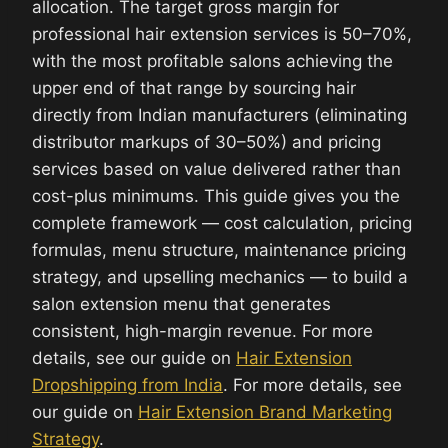
allocation. The target gross margin for
professional hair extension services is 50–70%,
with the most profitable salons achieving the
upper end of that range by sourcing hair
directly from Indian manufacturers (eliminating
distributor markups of 30–50%) and pricing
services based on value delivered rather than
cost-plus minimums. This guide gives you the
complete framework — cost calculation, pricing
formulas, menu structure, maintenance pricing
strategy, and upselling mechanics — to build a
salon extension menu that generates
consistent, high-margin revenue. For more
details, see our guide on
Hair Extension
Dropshipping from India
. For more details, see
our guide on
Hair Extension Brand Marketing
Strategy
.