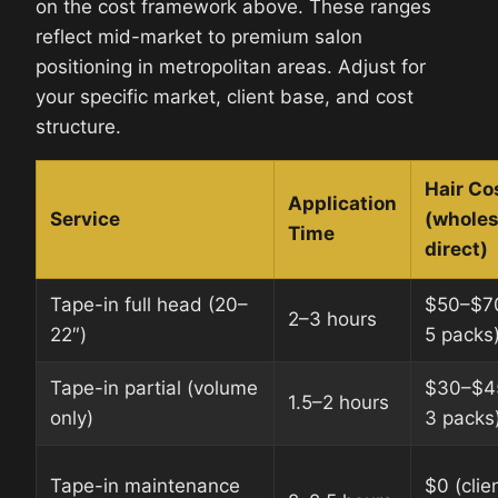
on the cost framework above. These ranges
reflect mid-market to premium salon
positioning in metropolitan areas. Adjust for
your specific market, client base, and cost
structure.
Hair Co
Application
Service
(wholes
Time
direct)
Tape-in full head (20–
$50–$7
2–3 hours
22″)
5 packs
Tape-in partial (volume
$30–$4
1.5–2 hours
only)
3 packs
Tape-in maintenance
$0 (clien