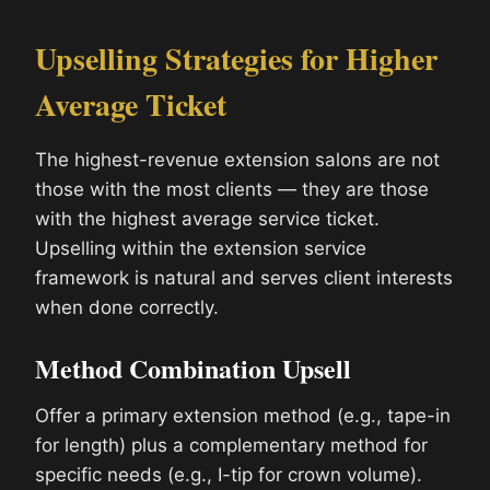
Upselling Strategies for Higher
Average Ticket
The highest-revenue extension salons are not
those with the most clients — they are those
with the highest average service ticket.
Upselling within the extension service
framework is natural and serves client interests
when done correctly.
Method Combination Upsell
Offer a primary extension method (e.g., tape-in
for length) plus a complementary method for
specific needs (e.g., I-tip for crown volume).