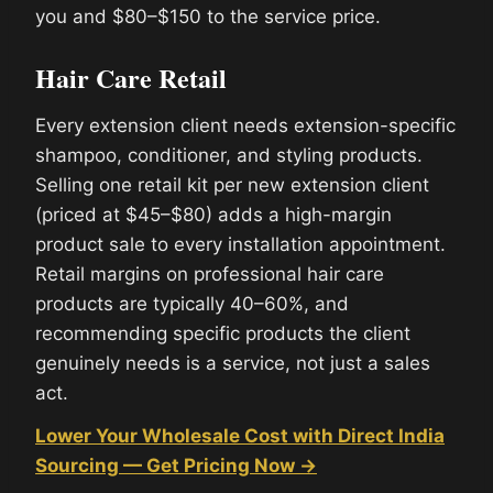
you and $80–$150 to the service price.
Hair Care Retail
Every extension client needs extension-specific
shampoo, conditioner, and styling products.
Selling one retail kit per new extension client
(priced at $45–$80) adds a high-margin
product sale to every installation appointment.
Retail margins on professional hair care
products are typically 40–60%, and
recommending specific products the client
genuinely needs is a service, not just a sales
act.
Lower Your Wholesale Cost with Direct India
Sourcing — Get Pricing Now →