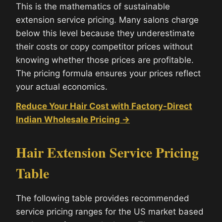
This is the mathematics of sustainable
extension service pricing. Many salons charge
below this level because they underestimate
their costs or copy competitor prices without
knowing whether those prices are profitable.
The pricing formula ensures your prices reflect
your actual economics.
Reduce Your Hair Cost with Factory-Direct
Indian Wholesale Pricing →
Hair Extension Service Pricing
Table
The following table provides recommended
service pricing ranges for the US market based