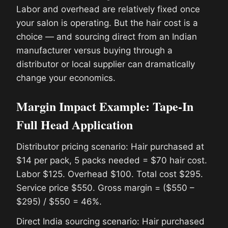
Labor and overhead are relatively fixed once
your salon is operating. But the hair cost is a
choice — and sourcing direct from an Indian
manufacturer versus buying through a
distributor or local supplier can dramatically
change your economics.
Margin Impact Example: Tape-In
Full Head Application
Distributor pricing scenario: Hair purchased at
$14 per pack, 5 packs needed = $70 hair cost.
Labor $125. Overhead $100. Total cost $295.
Service price $550. Gross margin = ($550 –
$295) / $550 = 46%.
Direct India sourcing scenario: Hair purchased