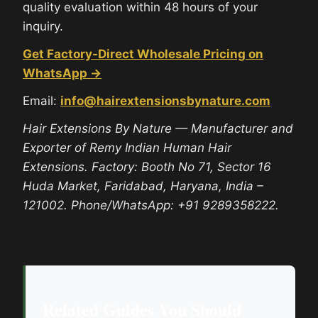
quality evaluation within 48 hours of your
inquiry.
Get Factory-Direct Wholesale Pricing on
WhatsApp →
Email:
info@hairextensionsbynature.com
Hair Extensions By Nature — Manufacturer and
Exporter of Remy Indian Human Hair
Extensions. Factory: Booth No 71, Sector 16
Huda Market, Faridabad, Haryana, India –
121002. Phone/WhatsApp: +91 9289358222.
Related Guides You Should