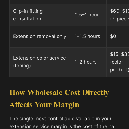
Clip-in fitting
$60–$1
0.5–1 hour
consultation
(7-piece
Extension removal only
1–1.5 hours
$0
$15–$3
Extension color service
1–2 hours
(color
(toning)
product
How Wholesale Cost Directly
Affects Your Margin
The single most controllable variable in your
extension service margin is the cost of the hair.