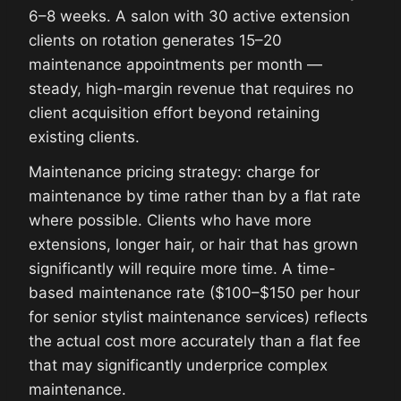
6–8 weeks. A salon with 30 active extension
clients on rotation generates 15–20
maintenance appointments per month —
steady, high-margin revenue that requires no
client acquisition effort beyond retaining
existing clients.
Maintenance pricing strategy: charge for
maintenance by time rather than by a flat rate
where possible. Clients who have more
extensions, longer hair, or hair that has grown
significantly will require more time. A time-
based maintenance rate ($100–$150 per hour
for senior stylist maintenance services) reflects
the actual cost more accurately than a flat fee
that may significantly underprice complex
maintenance.