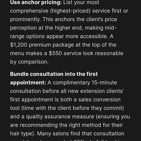
Use anchor pricing:
List your most
comprehensive (highest-priced) service first or
prominently. This anchors the client’s price
perception at the higher end, making mid-
range options appear more accessible. A
$1,200 premium package at the top of the
menu makes a $550 service look reasonable
by comparison.
Bundle consultation into the first
appointment:
A complimentary 15-minute
consultation before all new extension clients’
first appointment is both a sales conversion
tool (time with the client before they commit)
and a quality assurance measure (ensuring you
are recommending the right method for their
hair type). Many salons find that consultation