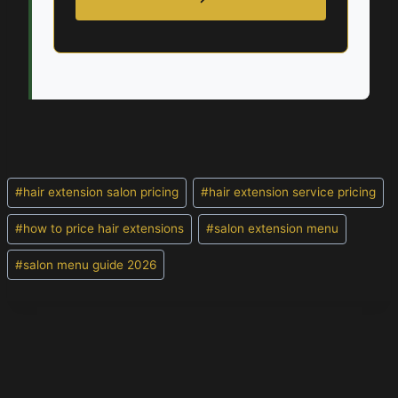
Post
#
hair extension salon pricing
#
hair extension service pricing
Tags:
#
how to price hair extensions
#
salon extension menu
#
salon menu guide 2026