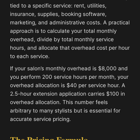
tied to a specific service: rent, utilities,
insurance, supplies, booking software,
marketing, and administrative costs. A practical
approach is to calculate your total monthly
overhead, divide by total monthly service
hours, and allocate that overhead cost per hour
to each service.
If your salon’s monthly overhead is $8,000 and
you perform 200 service hours per month, your
overhead allocation is $40 per service hour. A
2.5-hour extension application carries $100 in
overhead allocation. This number feels
arbitrary to many stylists but is essential for
accurate service pricing.
The Pricing Formula