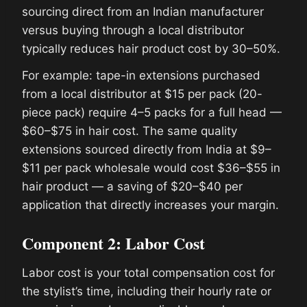
sourcing direct from an Indian manufacturer
versus buying through a local distributor
typically reduces hair product cost by 30–50%.
For example: tape-in extensions purchased
from a local distributor at $15 per pack (20-
piece pack) require 4–5 packs for a full head —
$60–$75 in hair cost. The same quality
extensions sourced directly from India at $9–
$11 per pack wholesale would cost $36–$55 in
hair product — a saving of $20–$40 per
application that directly increases your margin.
Component 2: Labor Cost
Labor cost is your total compensation cost for
the stylist’s time, including their hourly rate or