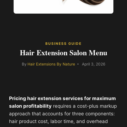
BUSINESS GUIDE
Hair Extension Salon Menu
By
Hair Extensions By Nature
April 3, 2026
Pricing hair extension services for maximum
salon profitability
requires a cost-plus markup
approach that accounts for three components:
hair product cost, labor time, and overhead