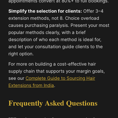
appointments convert at 80%+ to full bookings.
Simplify the selection for clients:
Offer 3–4
extension methods, not 8. Choice overload
causes purchasing paralysis. Present your most
popular methods clearly, with a brief
description of who each method is ideal for,
and let your consultation guide clients to the
right option.
For more on building a cost-effective hair
supply chain that supports your margin goals,
see our
Complete Guide to Sourcing Hair
Extensions from India
.
Frequently Asked Questions