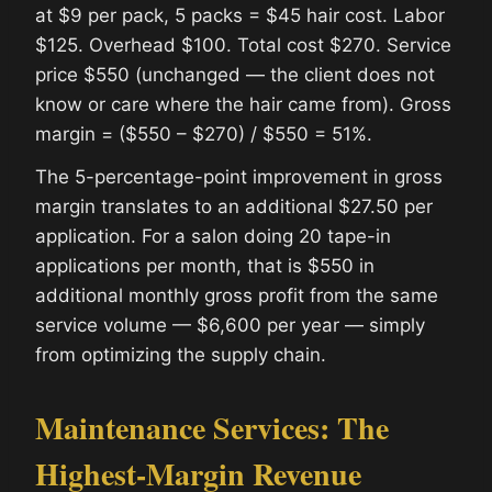
at $9 per pack, 5 packs = $45 hair cost. Labor
$125. Overhead $100. Total cost $270. Service
price $550 (unchanged — the client does not
know or care where the hair came from). Gross
margin = ($550 – $270) / $550 = 51%.
The 5-percentage-point improvement in gross
margin translates to an additional $27.50 per
application. For a salon doing 20 tape-in
applications per month, that is $550 in
additional monthly gross profit from the same
service volume — $6,600 per year — simply
from optimizing the supply chain.
Maintenance Services: The
Highest-Margin Revenue