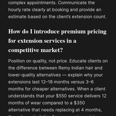
complex appointments. Communicate the
hourly rate clearly at booking and provide an
estimate based on the client’s extension count.
How do I introduce premium pricing
for extension services in a
competitive market?
Position on quality, not price. Educate clients on
the difference between Remy Indian hair and
lower-quality alternatives — explain why your
extensions last 12–18 months versus 3–6
months for cheaper alternatives. When a client
understands that your $550 service delivers 12
months of wear compared to a $350
alternative that needs replacing at 4 months,