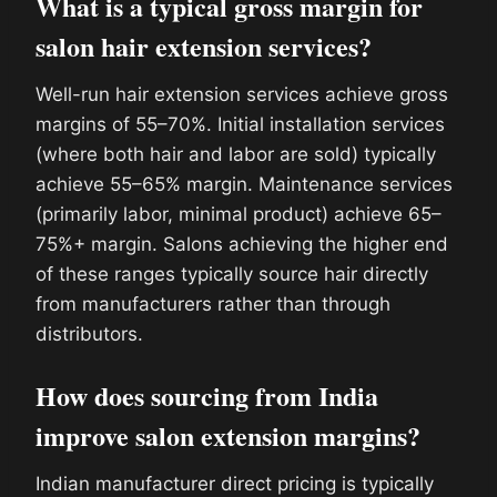
What is a typical gross margin for
salon hair extension services?
Well-run hair extension services achieve gross
margins of 55–70%. Initial installation services
(where both hair and labor are sold) typically
achieve 55–65% margin. Maintenance services
(primarily labor, minimal product) achieve 65–
75%+ margin. Salons achieving the higher end
of these ranges typically source hair directly
from manufacturers rather than through
distributors.
How does sourcing from India
improve salon extension margins?
Indian manufacturer direct pricing is typically