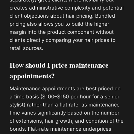
creates administrative complexity and potential
client objections about hair pricing. Bundled
pricing also allows you to build the higher
margin into the product component without
clients directly comparing your hair prices to
retail sources.
How should I price maintenance
appointments?
Maintenance appointments are best priced on
a time basis ($100–$150 per hour for a senior
stylist) rather than a flat rate, as maintenance
time varies significantly based on the number
of extensions, hair growth, and condition of the
bonds. Flat-rate maintenance underprices