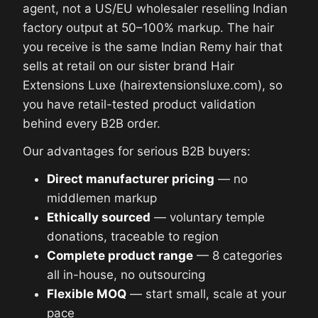
agent, not a US/EU wholesaler reselling Indian
factory output at 50–100% markup. The hair
you receive is the same Indian Remy hair that
sells at retail on our sister brand Hair
Extensions Luxe (hairextensionsluxe.com), so
you have retail-tested product validation
behind every B2B order.
Our advantages for serious B2B buyers:
Direct manufacturer pricing
— no
middlemen markup
Ethically sourced
— voluntary temple
donations, traceable to region
Complete product range
— 8 categories
all in-house, no outsourcing
Flexible MOQ
— start small, scale at your
pace