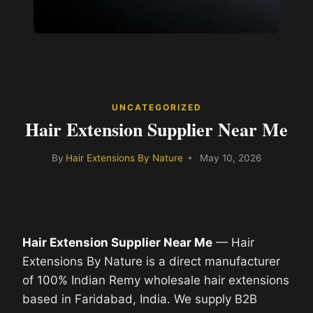
UNCATEGORIZED
Hair Extension Supplier Near Me
By
Hair Extensions By Nature
May 10, 2026
Hair Extension Supplier Near Me
— Hair
Extensions By Nature is a direct manufacturer
of 100% Indian Remy wholesale hair extensions
based in Faridabad, India. We supply B2B