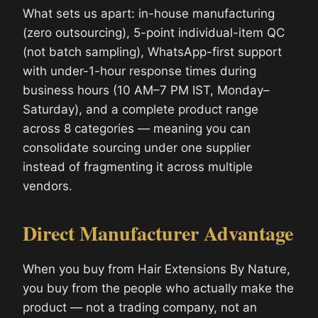
What sets us apart: in-house manufacturing
(zero outsourcing), 5-point individual-item QC
(not batch sampling), WhatsApp-first support
with under-1-hour response times during
business hours (10 AM–7 PM IST, Monday–
Saturday), and a complete product range
across 8 categories — meaning you can
consolidate sourcing under one supplier
instead of fragmenting it across multiple
vendors.
Direct Manufacturer Advantage
When you buy from Hair Extensions By Nature,
you buy from the people who actually make the
product — not a trading company, not an