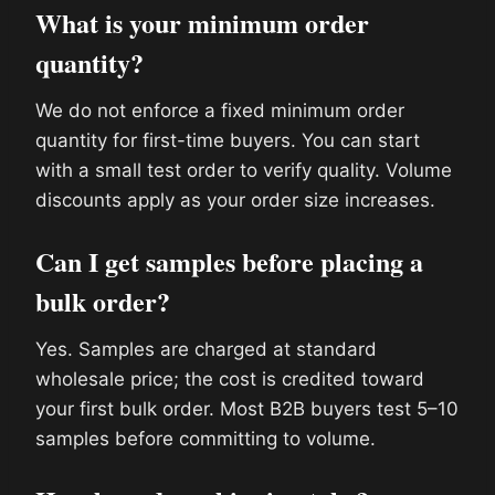
What is your minimum order
quantity?
We do not enforce a fixed minimum order
quantity for first-time buyers. You can start
with a small test order to verify quality. Volume
discounts apply as your order size increases.
Can I get samples before placing a
bulk order?
Yes. Samples are charged at standard
wholesale price; the cost is credited toward
your first bulk order. Most B2B buyers test 5–10
samples before committing to volume.