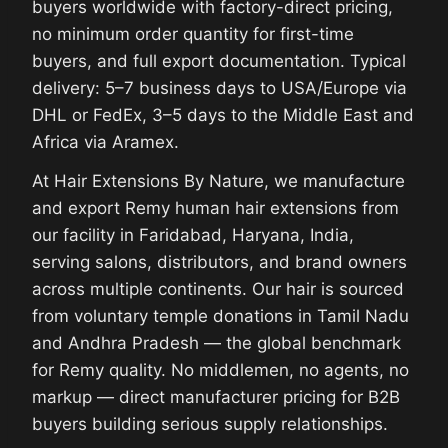
buyers worldwide with factory-direct pricing,
no minimum order quantity for first-time
buyers, and full export documentation. Typical
delivery: 5–7 business days to USA/Europe via
DHL or FedEx, 3–5 days to the Middle East and
Africa via Aramex.
At Hair Extensions By Nature, we manufacture
and export Remy human hair extensions from
our facility in Faridabad, Haryana, India,
serving salons, distributors, and brand owners
across multiple continents. Our hair is sourced
from voluntary temple donations in Tamil Nadu
and Andhra Pradesh — the global benchmark
for Remy quality. No middlemen, no agents, no
markup — direct manufacturer pricing for B2B
buyers building serious supply relationships.