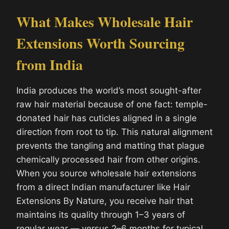
What Makes Wholesale Hair
Extensions Worth Sourcing
from India
India produces the world’s most sought-after
raw hair material because of one fact: temple-
donated hair has cuticles aligned in a single
direction from root to tip. This natural alignment
prevents the tangling and matting that plague
chemically processed hair from other origins.
When you source wholesale hair extensions
from a direct Indian manufacturer like Hair
Extensions By Nature, you receive hair that
maintains its quality through 1–3 years of
regular wear — versus 2–6 months for typical