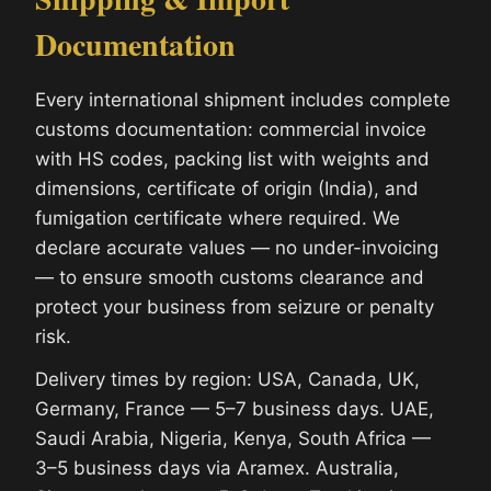
Documentation
Every international shipment includes complete
customs documentation: commercial invoice
with HS codes, packing list with weights and
dimensions, certificate of origin (India), and
fumigation certificate where required. We
declare accurate values — no under-invoicing
— to ensure smooth customs clearance and
protect your business from seizure or penalty
risk.
Delivery times by region: USA, Canada, UK,
Germany, France — 5–7 business days. UAE,
Saudi Arabia, Nigeria, Kenya, South Africa —
3–5 business days via Aramex. Australia,