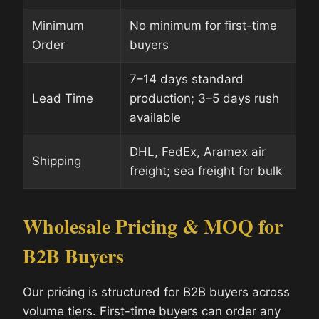
Minimum
No minimum for first-time
Order
buyers
7–14 days standard
Lead Time
production; 3–5 days rush
available
DHL, FedEx, Aramex air
Shipping
freight; sea freight for bulk
Wholesale Pricing & MOQ for
B2B Buyers
Our pricing is structured for B2B buyers across
volume tiers. First-time buyers can order any