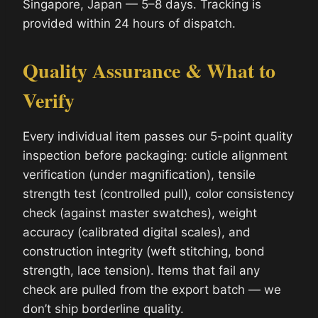
Singapore, Japan — 5–8 days. Tracking is
provided within 24 hours of dispatch.
Quality Assurance & What to
Verify
Every individual item passes our 5-point quality
inspection before packaging: cuticle alignment
verification (under magnification), tensile
strength test (controlled pull), color consistency
check (against master swatches), weight
accuracy (calibrated digital scales), and
construction integrity (weft stitching, bond
strength, lace tension). Items that fail any
check are pulled from the export batch — we
don’t ship borderline quality.