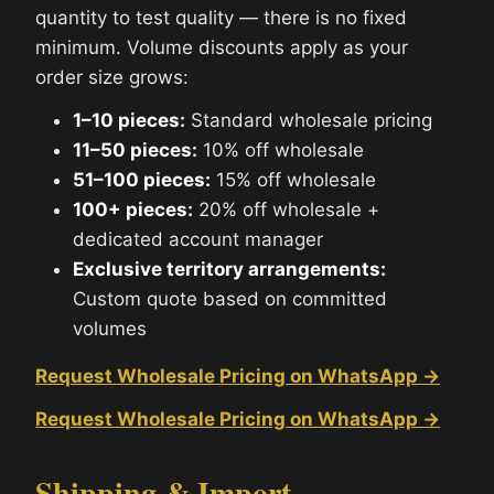
quantity to test quality — there is no fixed
minimum. Volume discounts apply as your
order size grows:
1–10 pieces:
Standard wholesale pricing
11–50 pieces:
10% off wholesale
51–100 pieces:
15% off wholesale
100+ pieces:
20% off wholesale +
dedicated account manager
Exclusive territory arrangements:
Custom quote based on committed
volumes
Request Wholesale Pricing on WhatsApp →
Request Wholesale Pricing on WhatsApp →
Shipping & Import