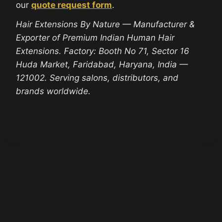
our
quote request form
.
Hair Extensions By Nature — Manufacturer &
Exporter of Premium Indian Human Hair
Extensions. Factory: Booth No 71, Sector 16
Huda Market, Faridabad, Haryana, India —
121002. Serving salons, distributors, and
brands worldwide.