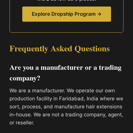
Explore Dropship Program →
Frequently Asked Questions
Are you a manufacturer or a trading
company?
We are a manufacturer. We operate our own
production facility in Faridabad, India where we
sort, process, and manufacture hair extensions
in-house. We are not a trading company, agent,
or reseller.