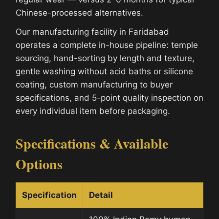
Chinese-processed alternatives.
Our manufacturing facility in Faridabad
operates a complete in-house pipeline: temple
sourcing, hand-sorting by length and texture,
gentle washing without acid baths or silicone
coating, custom manufacturing to buyer
specifications, and 5-point quality inspection on
every individual item before packaging.
Specifications & Available
Options
Specification
Detail