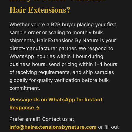
Hair Extensions?
Whether you’re a B2B buyer placing your first
sample order or scaling to monthly bulk
shipments, Hair Extensions By Nature is your
direct-manufacturer partner. We respond to
WhatsApp inquiries within 1 hour during
business hours, send pricing within 1–4 hours
of receiving requirements, and ship samples
globally for quality verification before bulk
commitment.
Message Us on WhatsApp for Instant
Response →
Prefer email? Contact us at
info@hairextensionsbynature.com
or fill out