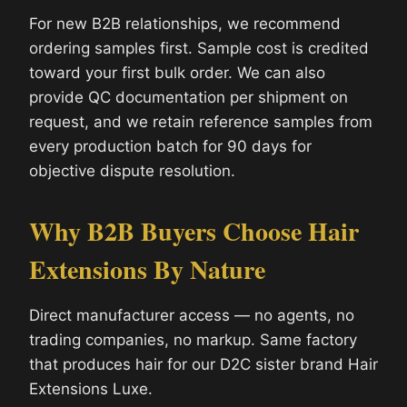
For new B2B relationships, we recommend
ordering samples first. Sample cost is credited
toward your first bulk order. We can also
provide QC documentation per shipment on
request, and we retain reference samples from
every production batch for 90 days for
objective dispute resolution.
Why B2B Buyers Choose Hair
Extensions By Nature
Direct manufacturer access — no agents, no
trading companies, no markup. Same factory
that produces hair for our D2C sister brand Hair
Extensions Luxe.