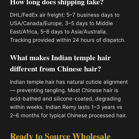
How long does shipping take?
DHL/FedEx air freight: 5–7 business days to
USA/Canada/Europe, 3–5 days to Middle
East/Africa, 5–8 days to Asia/Australia.
Tracking provided within 24 hours of dispatch.
What makes Indian temple hair
different from Chinese hair?
Indian temple hair has natural cuticle alignment
— preventing tangling. Most Chinese hair is
acid-bathed and silicone-coated, degrading
within weeks. Indian Remy lasts 1–3 years vs
2–6 months for typical Chinese processed hair.
Ready to Source Wholesale