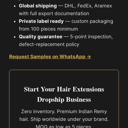
Global shipping
— DHL, FedEx, Aramex
with full export documentation
Private label ready
— custom packaging
from 100 pieces minimum
Quality guarantee
— 5-point inspection,
defect-replacement policy
Request Samples on WhatsApp →
Start Your Hair Extensions
Dropship Business
Zero inventory. Premium Indian Remy
hair. Ship worldwide under your brand.
MOQ as low as 5 pieces.