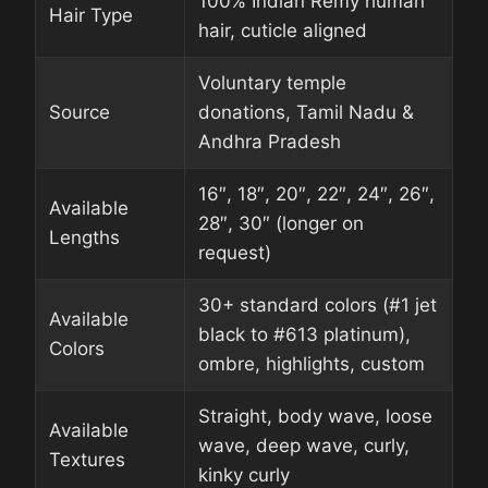
100% Indian Remy human
Hair Type
hair, cuticle aligned
Voluntary temple
Source
donations, Tamil Nadu &
Andhra Pradesh
16″, 18″, 20″, 22″, 24″, 26″,
Available
28″, 30″ (longer on
Lengths
request)
30+ standard colors (#1 jet
Available
black to #613 platinum),
Colors
ombre, highlights, custom
Straight, body wave, loose
Available
wave, deep wave, curly,
Textures
kinky curly