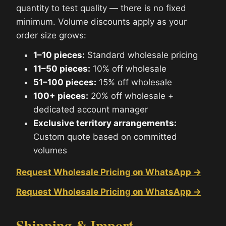
quantity to test quality — there is no fixed
minimum. Volume discounts apply as your
order size grows:
1–10 pieces:
Standard wholesale pricing
11–50 pieces:
10% off wholesale
51–100 pieces:
15% off wholesale
100+ pieces:
20% off wholesale +
dedicated account manager
Exclusive territory arrangements:
Custom quote based on committed
volumes
Request Wholesale Pricing on WhatsApp →
Request Wholesale Pricing on WhatsApp →
Shipping & Import