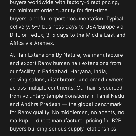
buyers worldwide with factory-direct pricing,
no minimum order quantity for first-time
buyers, and full export documentation. Typical
delivery: 5–7 business days to USA/Europe via
DHL or FedEx, 3–5 days to the Middle East and
Africa via Aramex.
At Hair Extensions By Nature, we manufacture
and export Remy human hair extensions from
our facility in Faridabad, Haryana, India,
serving salons, distributors, and brand owners
across multiple continents. Our hair is sourced
from voluntary temple donations in Tamil Nadu
and Andhra Pradesh — the global benchmark
for Remy quality. No middlemen, no agents, no
markup — direct manufacturer pricing for B2B
buyers building serious supply relationships.