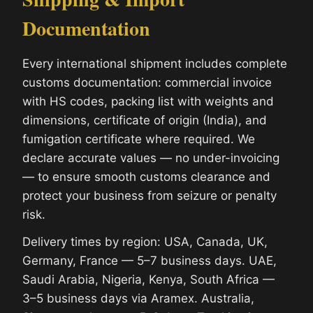
Documentation
Every international shipment includes complete
customs documentation: commercial invoice
with HS codes, packing list with weights and
dimensions, certificate of origin (India), and
fumigation certificate where required. We
declare accurate values — no under-invoicing
— to ensure smooth customs clearance and
protect your business from seizure or penalty
risk.
Delivery times by region: USA, Canada, UK,
Germany, France — 5–7 business days. UAE,
Saudi Arabia, Nigeria, Kenya, South Africa —
3–5 business days via Aramex. Australia,