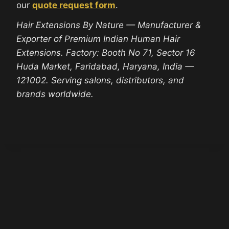
our
quote request form
.
Hair Extensions By Nature — Manufacturer &
Exporter of Premium Indian Human Hair
Extensions. Factory: Booth No 71, Sector 16
Huda Market, Faridabad, Haryana, India —
121002. Serving salons, distributors, and
brands worldwide.