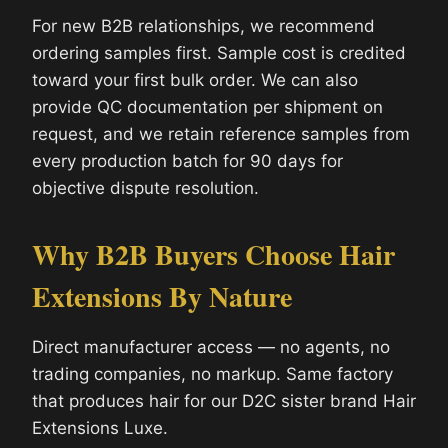
For new B2B relationships, we recommend
ordering samples first. Sample cost is credited
toward your first bulk order. We can also
provide QC documentation per shipment on
request, and we retain reference samples from
every production batch for 90 days for
objective dispute resolution.
Why B2B Buyers Choose Hair
Extensions By Nature
Direct manufacturer access — no agents, no
trading companies, no markup. Same factory
that produces hair for our D2C sister brand Hair
Extensions Luxe.