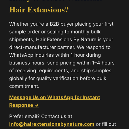
Hair Extensions?
Whether you’re a B2B buyer placing your first
sample order or scaling to monthly bulk
shipments, Hair Extensions By Nature is your
direct-manufacturer partner. We respond to
WhatsApp inquiries within 1 hour during
business hours, send pricing within 1–4 hours
of receiving requirements, and ship samples
globally for quality verification before bulk
commitment.
Message Us on WhatsApp for Instant
Response →
Prefer email? Contact us at
info@hairextensionsbynature.com
or fill out