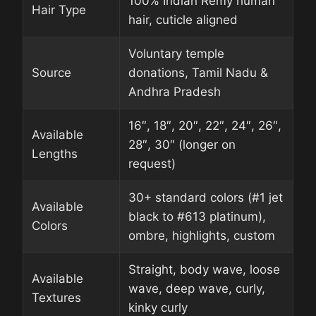
100% Indian Remy human
Hair Type
hair, cuticle aligned
Voluntary temple
Source
donations, Tamil Nadu &
Andhra Pradesh
16″, 18″, 20″, 22″, 24″, 26″,
Available
28″, 30″ (longer on
Lengths
request)
30+ standard colors (#1 jet
Available
black to #613 platinum),
Colors
ombre, highlights, custom
Straight, body wave, loose
Available
wave, deep wave, curly,
Textures
kinky curly