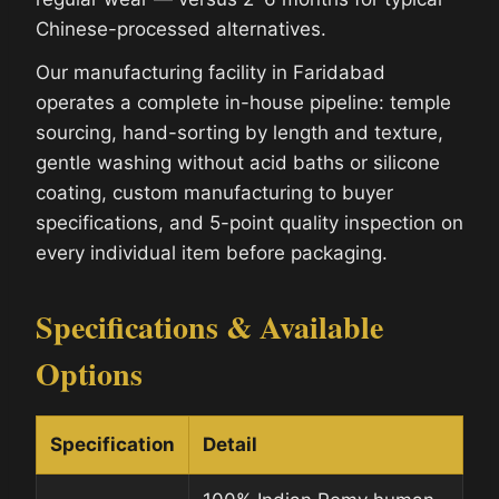
Chinese-processed alternatives.
Our manufacturing facility in Faridabad
operates a complete in-house pipeline: temple
sourcing, hand-sorting by length and texture,
gentle washing without acid baths or silicone
coating, custom manufacturing to buyer
specifications, and 5-point quality inspection on
every individual item before packaging.
Specifications & Available
Options
Specification
Detail