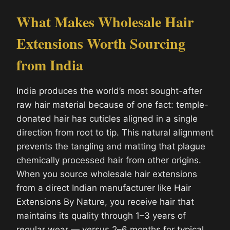
What Makes Wholesale Hair
Extensions Worth Sourcing
from India
India produces the world’s most sought-after
raw hair material because of one fact: temple-
donated hair has cuticles aligned in a single
direction from root to tip. This natural alignment
prevents the tangling and matting that plague
chemically processed hair from other origins.
When you source wholesale hair extensions
from a direct Indian manufacturer like Hair
Extensions By Nature, you receive hair that
maintains its quality through 1–3 years of
regular wear — versus 2–6 months for typical