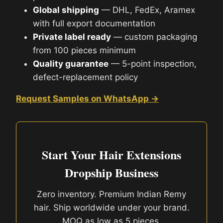
Global shipping
— DHL, FedEx, Aramex
with full export documentation
Private label ready
— custom packaging
from 100 pieces minimum
Quality guarantee
— 5-point inspection,
defect-replacement policy
Request Samples on WhatsApp →
Start Your Hair Extensions
Dropship Business
Zero inventory. Premium Indian Remy
hair. Ship worldwide under your brand.
MOQ as low as 5 pieces.