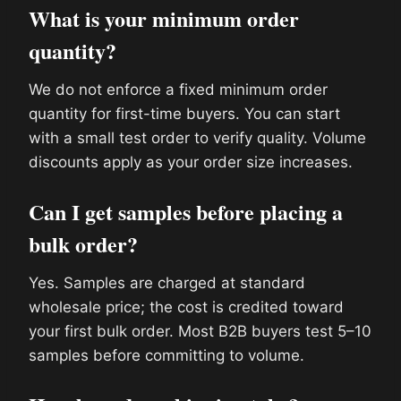
What is your minimum order
quantity?
We do not enforce a fixed minimum order
quantity for first-time buyers. You can start
with a small test order to verify quality. Volume
discounts apply as your order size increases.
Can I get samples before placing a
bulk order?
Yes. Samples are charged at standard
wholesale price; the cost is credited toward
your first bulk order. Most B2B buyers test 5–10
samples before committing to volume.