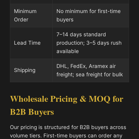
Minimum
No minimum for first-time
Order
buyers
7–14 days standard
Lead Time
production; 3–5 days rush
available
DHL, FedEx, Aramex air
Shipping
freight; sea freight for bulk
Wholesale Pricing & MOQ for
B2B Buyers
Our pricing is structured for B2B buyers across
volume tiers. First-time buyers can order any