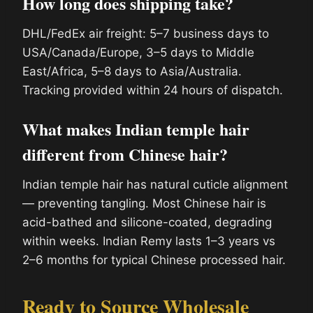
How long does shipping take?
DHL/FedEx air freight: 5–7 business days to
USA/Canada/Europe, 3–5 days to Middle
East/Africa, 5–8 days to Asia/Australia.
Tracking provided within 24 hours of dispatch.
What makes Indian temple hair
different from Chinese hair?
Indian temple hair has natural cuticle alignment
— preventing tangling. Most Chinese hair is
acid-bathed and silicone-coated, degrading
within weeks. Indian Remy lasts 1–3 years vs
2–6 months for typical Chinese processed hair.
Ready to Source Wholesale