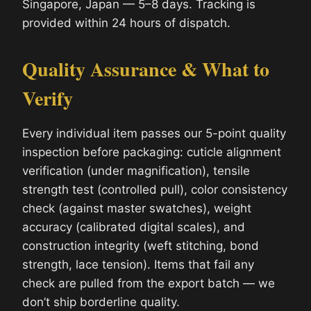
Singapore, Japan — 5–8 days. Tracking is
provided within 24 hours of dispatch.
Quality Assurance & What to
Verify
Every individual item passes our 5-point quality
inspection before packaging: cuticle alignment
verification (under magnification), tensile
strength test (controlled pull), color consistency
check (against master swatches), weight
accuracy (calibrated digital scales), and
construction integrity (weft stitching, bond
strength, lace tension). Items that fail any
check are pulled from the export batch — we
don’t ship borderline quality.