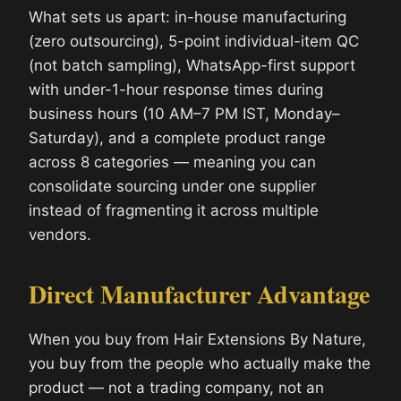
What sets us apart: in-house manufacturing
(zero outsourcing), 5-point individual-item QC
(not batch sampling), WhatsApp-first support
with under-1-hour response times during
business hours (10 AM–7 PM IST, Monday–
Saturday), and a complete product range
across 8 categories — meaning you can
consolidate sourcing under one supplier
instead of fragmenting it across multiple
vendors.
Direct Manufacturer Advantage
When you buy from Hair Extensions By Nature,
you buy from the people who actually make the
product — not a trading company, not an