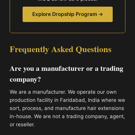
Explore Dropship Program →
Frequently Asked Questions
Are you a manufacturer or a trading
company?
We are a manufacturer. We operate our own
production facility in Faridabad, India where we
sort, process, and manufacture hair extensions
in-house. We are not a trading company, agent,
or reseller.