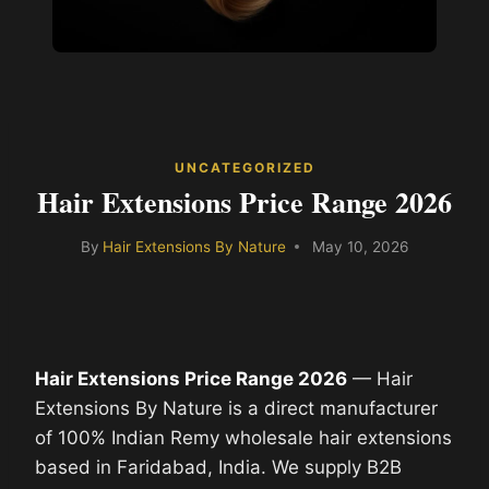
UNCATEGORIZED
Hair Extensions Price Range 2026
By
Hair Extensions By Nature
May 10, 2026
Hair Extensions Price Range 2026
— Hair
Extensions By Nature is a direct manufacturer
of 100% Indian Remy wholesale hair extensions
based in Faridabad, India. We supply B2B