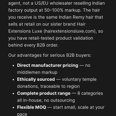
agent, not a US/EU wholesaler reselling Indian
factory output at 50–100% markup. The hair
you receive is the same Indian Remy hair that
sells at retail on our sister brand Hair
Extensions Luxe (hairextensionsluxe.com), so
you have retail-tested product validation
behind every B2B order.
Our advantages for serious B2B buyers:
Direct manufacturer pricing
— no
middlemen markup
Ethically sourced
— voluntary temple
donations, traceable to region
Complete product range
— 8 categories
all in-house, no outsourcing
Flexible MOQ
— start small, scale at your
pace