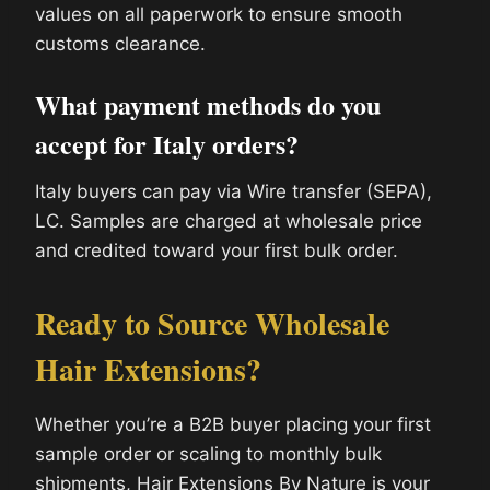
values on all paperwork to ensure smooth
customs clearance.
What payment methods do you
accept for Italy orders?
Italy buyers can pay via Wire transfer (SEPA),
LC. Samples are charged at wholesale price
and credited toward your first bulk order.
Ready to Source Wholesale
Hair Extensions?
Whether you’re a B2B buyer placing your first
sample order or scaling to monthly bulk
shipments, Hair Extensions By Nature is your