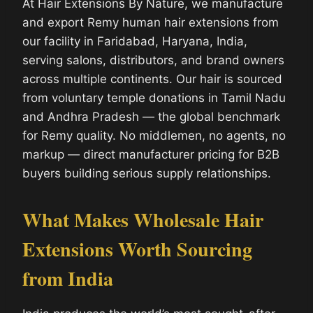
At Hair Extensions By Nature, we manufacture
and export Remy human hair extensions from
our facility in Faridabad, Haryana, India,
serving salons, distributors, and brand owners
across multiple continents. Our hair is sourced
from voluntary temple donations in Tamil Nadu
and Andhra Pradesh — the global benchmark
for Remy quality. No middlemen, no agents, no
markup — direct manufacturer pricing for B2B
buyers building serious supply relationships.
What Makes Wholesale Hair
Extensions Worth Sourcing
from India