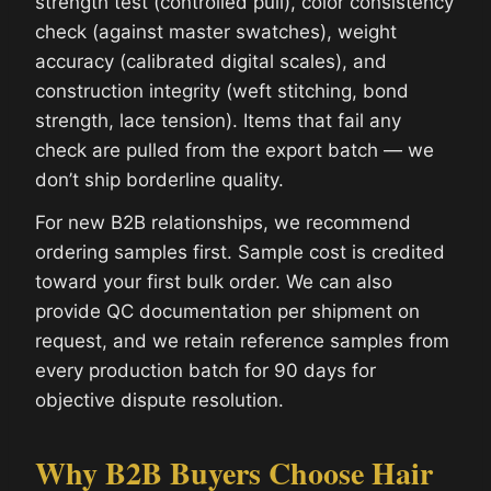
strength test (controlled pull), color consistency
check (against master swatches), weight
accuracy (calibrated digital scales), and
construction integrity (weft stitching, bond
strength, lace tension). Items that fail any
check are pulled from the export batch — we
don’t ship borderline quality.
For new B2B relationships, we recommend
ordering samples first. Sample cost is credited
toward your first bulk order. We can also
provide QC documentation per shipment on
request, and we retain reference samples from
every production batch for 90 days for
objective dispute resolution.
Why B2B Buyers Choose Hair