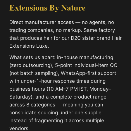
Extensions By Nature
Direct manufacturer access — no agents, no
trading companies, no markup. Same factory
that produces hair for our D2C sister brand Hair
Extensions Luxe.
What sets us apart: in-house manufacturing
(zero outsourcing), 5-point individual-item QC
(not batch sampling), WhatsApp-first support
with under-1-hour response times during
business hours (10 AM–7 PM IST, Monday–
Saturday), and a complete product range
across 8 categories — meaning you can
consolidate sourcing under one supplier
instead of fragmenting it across multiple
vendors.