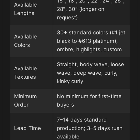
16″, 18″, 20″, 22″, 24″, 26″,
Available
28″, 30″ (longer on
Lengths
request)
30+ standard colors (#1 jet
Available
black to #613 platinum),
Colors
ombre, highlights, custom
Straight, body wave, loose
Available
wave, deep wave, curly,
Textures
kinky curly
Minimum
No minimum for first-time
Order
buyers
7–14 days standard
Lead Time
production; 3–5 days rush
available