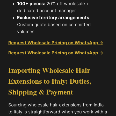
100+ pieces:
20% off wholesale +
dedicated account manager
Exclusive territory arrangements:
Custom quote based on committed
volumes
Request Wholesale Pricing on WhatsApp →
Request Wholesale Pricing on WhatsApp →
Importing Wholesale Hair
Extensions to Italy: Duties,
Shipping & Payment
Sourcing wholesale hair extensions from India
to Italy is straightforward when you work with a