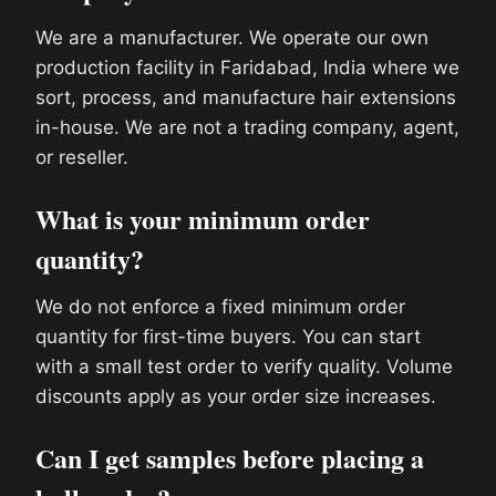
We are a manufacturer. We operate our own
production facility in Faridabad, India where we
sort, process, and manufacture hair extensions
in-house. We are not a trading company, agent,
or reseller.
What is your minimum order
quantity?
We do not enforce a fixed minimum order
quantity for first-time buyers. You can start
with a small test order to verify quality. Volume
discounts apply as your order size increases.
Can I get samples before placing a