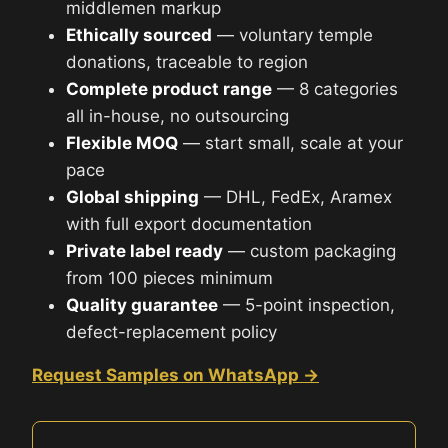
middlemen markup
Ethically sourced
— voluntary temple
donations, traceable to region
Complete product range
— 8 categories
all in-house, no outsourcing
Flexible MOQ
— start small, scale at your
pace
Global shipping
— DHL, FedEx, Aramex
with full export documentation
Private label ready
— custom packaging
from 100 pieces minimum
Quality guarantee
— 5-point inspection,
defect-replacement policy
Request Samples on WhatsApp →