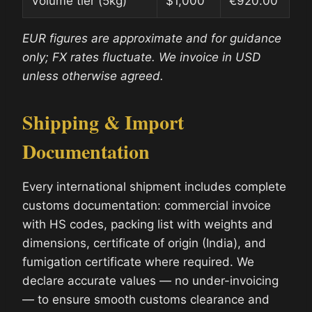
Volume tier (5kg)
$1,000
€920.00
EUR figures are approximate and for guidance
only; FX rates fluctuate. We invoice in USD
unless otherwise agreed.
Shipping & Import
Documentation
Every international shipment includes complete
customs documentation: commercial invoice
with HS codes, packing list with weights and
dimensions, certificate of origin (India), and
fumigation certificate where required. We
declare accurate values — no under-invoicing
— to ensure smooth customs clearance and