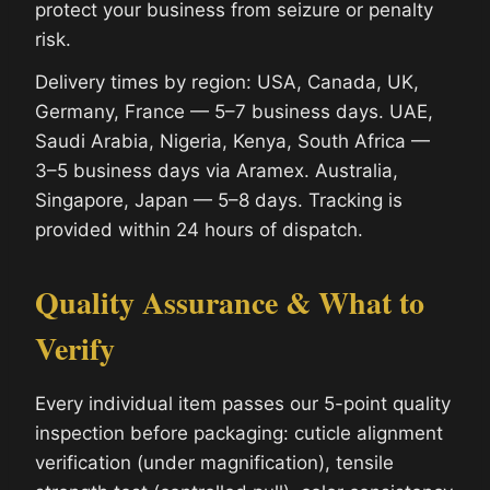
protect your business from seizure or penalty
risk.
Delivery times by region: USA, Canada, UK,
Germany, France — 5–7 business days. UAE,
Saudi Arabia, Nigeria, Kenya, South Africa —
3–5 business days via Aramex. Australia,
Singapore, Japan — 5–8 days. Tracking is
provided within 24 hours of dispatch.
Quality Assurance & What to
Verify
Every individual item passes our 5-point quality
inspection before packaging: cuticle alignment
verification (under magnification), tensile