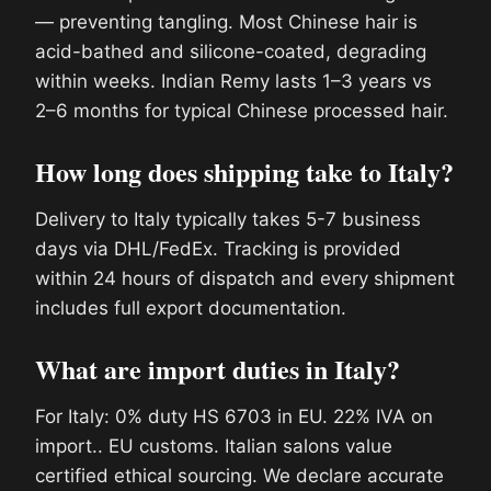
— preventing tangling. Most Chinese hair is
acid-bathed and silicone-coated, degrading
within weeks. Indian Remy lasts 1–3 years vs
2–6 months for typical Chinese processed hair.
How long does shipping take to Italy?
Delivery to Italy typically takes 5-7 business
days via DHL/FedEx. Tracking is provided
within 24 hours of dispatch and every shipment
includes full export documentation.
What are import duties in Italy?
For Italy: 0% duty HS 6703 in EU. 22% IVA on
import.. EU customs. Italian salons value
certified ethical sourcing. We declare accurate