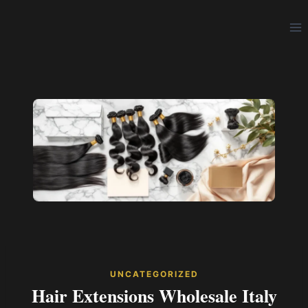
Skip
to
content
UNCATEGORIZED
Hair Extensions Wholesale Italy