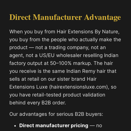
Direct Manufacturer Advantage
When you buy from Hair Extensions By Nature,
you buy from the people who actually make the
product — not a trading company, not an
agent, not a US/EU wholesaler reselling Indian
factory output at 50–100% markup. The hair
you receive is the same Indian Remy hair that
sells at retail on our sister brand Hair
Extensions Luxe (hairextensionsluxe.com), so
you have retail-tested product validation
behind every B2B order.
Our advantages for serious B2B buyers:
Direct manufacturer pricing
— no