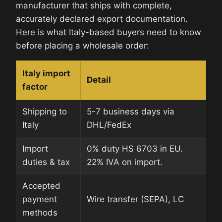
manufacturer that ships with complete,
accurately declared export documentation.
Here is what Italy-based buyers need to know
before placing a wholesale order:
Italy import
Detail
factor
Shipping to
5-7 business days via
Italy
DHL/FedEx
Import
0% duty HS 6703 in EU.
duties & tax
22% IVA on import.
Accepted
payment
Wire transfer (SEPA), LC
methods