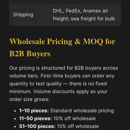
DHL, FedEx, Aramex air
Shipping
freight; sea freight for bulk
Wholesale Pricing & MOQ for
B2B Buyers
Our pricing is structured for B2B buyers across
volume tiers. First-time buyers can order any
quantity to test quality — there is no fixed
minimum. Volume discounts apply as your
order size grows:
1–10 pieces:
Standard wholesale pricing
11–50 pieces:
10% off wholesale
51–100 pieces:
15% off wholesale