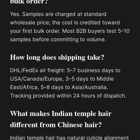
bulk order?
Yes. Samples are charged at standard
wholesale price; the cost is credited toward
your first bulk order. Most B2B buyers test 5–10
samples before committing to volume.
How long does shipping take?
DHL/FedEx air freight: 5–7 business days to
USA/Canada/Europe, 3–5 days to Middle
East/Africa, 5–8 days to Asia/Australia.
Tracking provided within 24 hours of dispatch.
What makes Indian temple hair
different from Chinese hair?
Indian temple hair has natural cuticle alignment