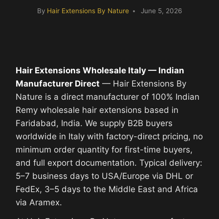
By
Hair Extensions By Nature
June 5, 2026
Hair Extensions Wholesale Italy — Indian
Manufacturer Direct
— Hair Extensions By
Nature is a direct manufacturer of 100% Indian
Remy wholesale hair extensions based in
Faridabad, India. We supply B2B buyers
worldwide in Italy with factory-direct pricing, no
minimum order quantity for first-time buyers,
and full export documentation. Typical delivery:
5–7 business days to USA/Europe via DHL or
FedEx, 3–5 days to the Middle East and Africa
via Aramex.