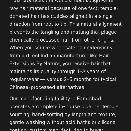
India produces the world’s most sought-after
raw hair material because of one fact: temple-
donated hair has cuticles aligned in a single
direction from root to tip. This natural alignment
prevents the tangling and matting that plague
chemically processed hair from other origins.
When you source wholesale hair extensions
from a direct Indian manufacturer like Hair
Extensions By Nature, you receive hair that
maintains its quality through 1–3 years of
regular wear — versus 2–6 months for typical
Chinese-processed alternatives.
Our manufacturing facility in Faridabad
operates a complete in-house pipeline: temple
sourcing, hand-sorting by length and texture,
gentle washing without acid baths or silicone
coating, custom manufacturing to buyer