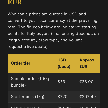
EUR
Wholesale prices are quoted in USD and
convert to your local currency at the prevailing
rate. The figures below are indicative starting
points for Italy buyers (final pricing depends on
length, texture, draw type, and volume —
request a live quote):
USD
Approx.
Order tier
(base)
EUR
Sample order (100g
$25
€23.00
bundle)
Starter bulk (1kg)
$220
€202.40