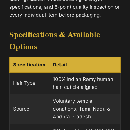
specifications, and 5-point quality inspection on
every individual item before packaging.
Specifications & Available
Options
Specification
Detail
100% Indian Remy human
Hair Type
hair, cuticle aligned
Voluntary temple
Source
donations, Tamil Nadu &
Andhra Pradesh