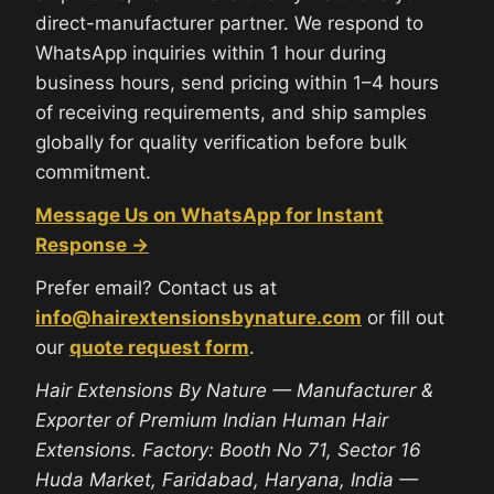
direct-manufacturer partner. We respond to
WhatsApp inquiries within 1 hour during
business hours, send pricing within 1–4 hours
of receiving requirements, and ship samples
globally for quality verification before bulk
commitment.
Message Us on WhatsApp for Instant
Response →
Prefer email? Contact us at
info@hairextensionsbynature.com
or fill out
our
quote request form
.
Hair Extensions By Nature — Manufacturer &
Exporter of Premium Indian Human Hair
Extensions. Factory: Booth No 71, Sector 16
Huda Market, Faridabad, Haryana, India —