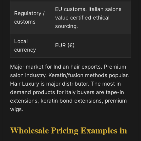
EU customs. Italian salons
Regulatory /
value certified ethical
customs
sourcing.
Local
EUR (€)
currency
Major market for Indian hair exports. Premium
salon industry. Keratin/fusion methods popular.
Hair Luxury is major distributor. The most in-
demand products for Italy buyers are tape-in
extensions, keratin bond extensions, premium
wigs.
Wholesale Pricing Examples in