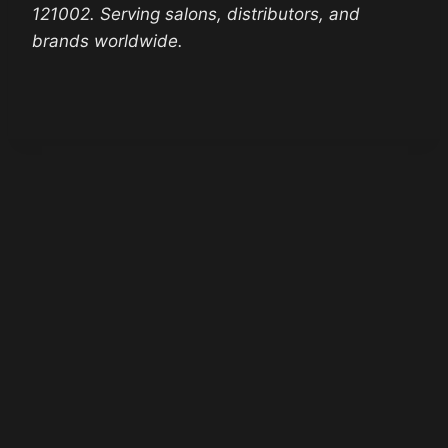
121002. Serving salons, distributors, and
brands worldwide.