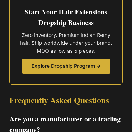
Start Your Hair Extensions
Dropship Business
Zero inventory. Premium Indian Remy
hair. Ship worldwide under your brand.
MOQ as low as 5 pieces.
Explore Dropship Program →
Frequently Asked Questions
Are you a manufacturer or a trading
company?