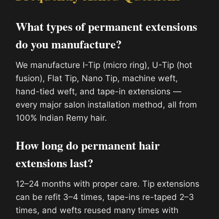
What types of permanent extensions
do you manufacture?
We manufacture I-Tip (micro ring), U-Tip (hot
fusion), Flat Tip, Nano Tip, machine weft,
hand-tied weft, and tape-in extensions —
every major salon installation method, all from
100% Indian Remy hair.
How long do permanent hair
extensions last?
12–24 months with proper care. Tip extensions
can be refit 3–4 times, tape-ins re-taped 2–3
times, and wefts reused many times with