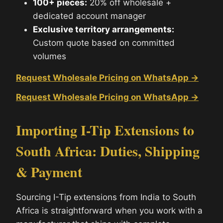
100+ pieces:
20% off wholesale +
dedicated account manager
Exclusive territory arrangements:
Custom quote based on committed
volumes
Request Wholesale Pricing on WhatsApp →
Request Wholesale Pricing on WhatsApp →
Importing I-Tip Extensions to
South Africa: Duties, Shipping
& Payment
Sourcing I-Tip extensions from India to South
Africa is straightforward when you work with a