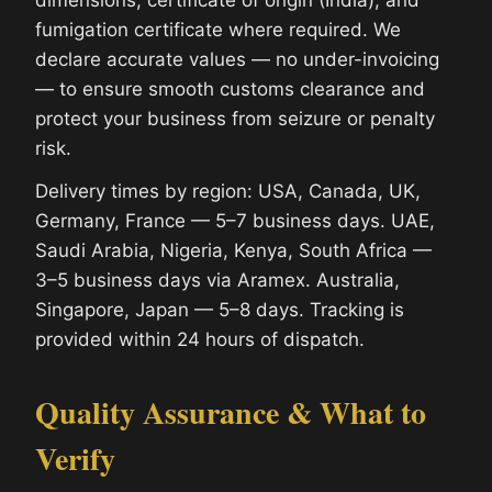
fumigation certificate where required. We
declare accurate values — no under-invoicing
— to ensure smooth customs clearance and
protect your business from seizure or penalty
risk.
Delivery times by region: USA, Canada, UK,
Germany, France — 5–7 business days. UAE,
Saudi Arabia, Nigeria, Kenya, South Africa —
3–5 business days via Aramex. Australia,
Singapore, Japan — 5–8 days. Tracking is
provided within 24 hours of dispatch.
Quality Assurance & What to
Verify