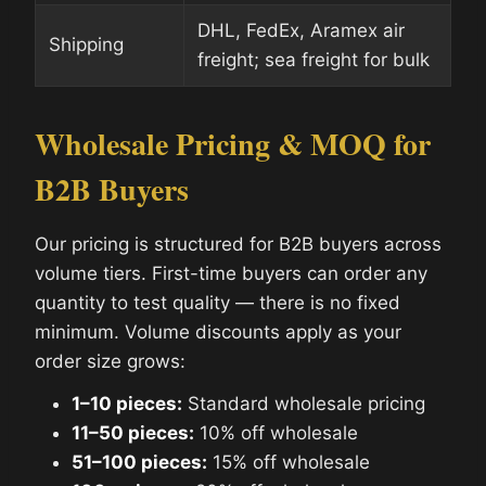
DHL, FedEx, Aramex air
Shipping
freight; sea freight for bulk
Wholesale Pricing & MOQ for
B2B Buyers
Our pricing is structured for B2B buyers across
volume tiers. First-time buyers can order any
quantity to test quality — there is no fixed
minimum. Volume discounts apply as your
order size grows:
1–10 pieces:
Standard wholesale pricing
11–50 pieces:
10% off wholesale
51–100 pieces:
15% off wholesale