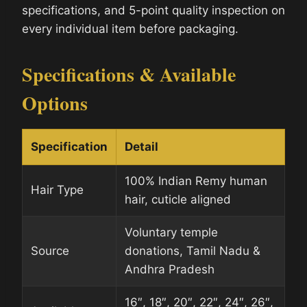
specifications, and 5-point quality inspection on
every individual item before packaging.
Specifications & Available
Options
Specification
Detail
100% Indian Remy human
Hair Type
hair, cuticle aligned
Voluntary temple
Source
donations, Tamil Nadu &
Andhra Pradesh
16″, 18″, 20″, 22″, 24″, 26″,