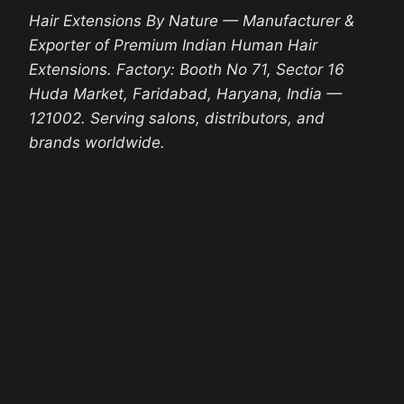
Hair Extensions By Nature — Manufacturer &
Exporter of Premium Indian Human Hair
Extensions. Factory: Booth No 71, Sector 16
Huda Market, Faridabad, Haryana, India —
121002. Serving salons, distributors, and
brands worldwide.