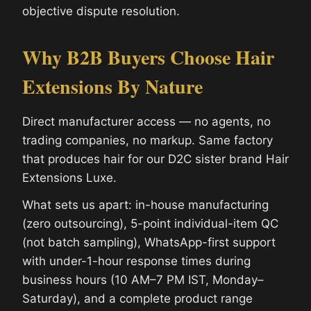
objective dispute resolution.
Why B2B Buyers Choose Hair
Extensions By Nature
Direct manufacturer access — no agents, no
trading companies, no markup. Same factory
that produces hair for our D2C sister brand Hair
Extensions Luxe.
What sets us apart: in-house manufacturing
(zero outsourcing), 5-point individual-item QC
(not batch sampling), WhatsApp-first support
with under-1-hour response times during
business hours (10 AM–7 PM IST, Monday–
Saturday), and a complete product range