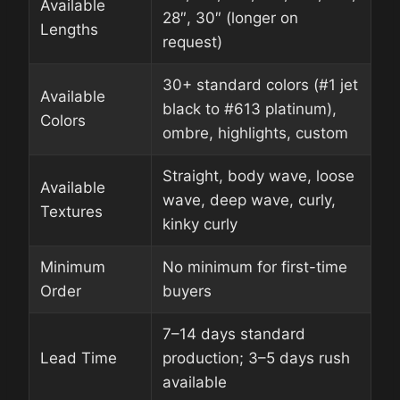
Available
28″, 30″ (longer on
Lengths
request)
30+ standard colors (#1 jet
Available
black to #613 platinum),
Colors
ombre, highlights, custom
Straight, body wave, loose
Available
wave, deep wave, curly,
Textures
kinky curly
Minimum
No minimum for first-time
Order
buyers
7–14 days standard
Lead Time
production; 3–5 days rush
available