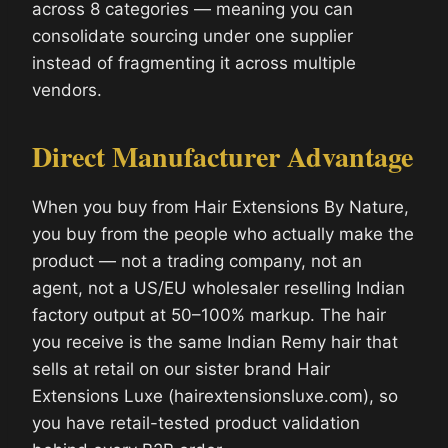
across 8 categories — meaning you can
consolidate sourcing under one supplier
instead of fragmenting it across multiple
vendors.
Direct Manufacturer Advantage
When you buy from Hair Extensions By Nature,
you buy from the people who actually make the
product — not a trading company, not an
agent, not a US/EU wholesaler reselling Indian
factory output at 50–100% markup. The hair
you receive is the same Indian Remy hair that
sells at retail on our sister brand Hair
Extensions Luxe (hairextensionsluxe.com), so
you have retail-tested product validation