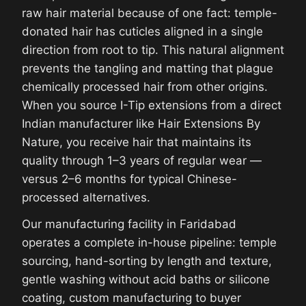
raw hair material because of one fact: temple-
donated hair has cuticles aligned in a single
direction from root to tip. This natural alignment
prevents the tangling and matting that plague
chemically processed hair from other origins.
When you source I-Tip extensions from a direct
Indian manufacturer like Hair Extensions By
Nature, you receive hair that maintains its
quality through 1–3 years of regular wear —
versus 2–6 months for typical Chinese-
processed alternatives.
Our manufacturing facility in Faridabad
operates a complete in-house pipeline: temple
sourcing, hand-sorting by length and texture,
gentle washing without acid baths or silicone
coating, custom manufacturing to buyer