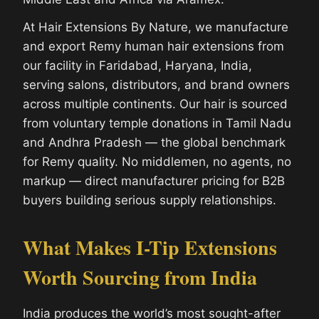
At Hair Extensions By Nature, we manufacture
and export Remy human hair extensions from
our facility in Faridabad, Haryana, India,
serving salons, distributors, and brand owners
across multiple continents. Our hair is sourced
from voluntary temple donations in Tamil Nadu
and Andhra Pradesh — the global benchmark
for Remy quality. No middlemen, no agents, no
markup — direct manufacturer pricing for B2B
buyers building serious supply relationships.
What Makes I-Tip Extensions
Worth Sourcing from India
India produces the world’s most sought-after