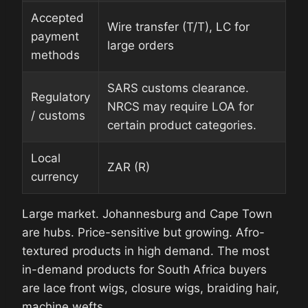
Accepted
Wire transfer (T/T), LC for
payment
large orders
methods
SARS customs clearance.
Regulatory
NRCS may require LOA for
/ customs
certain product categories.
Local
ZAR (R)
currency
Large market. Johannesburg and Cape Town
are hubs. Price-sensitive but growing. Afro-
textured products in high demand. The most
in-demand products for South Africa buyers
are lace front wigs, closure wigs, braiding hair,
machine wefts.