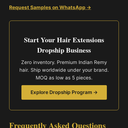
Request Samples on WhatsApp →
Start Your Hair Extensions
Dropship Business
Zero inventory. Premium Indian Remy
hair. Ship worldwide under your brand.
MOQ as low as 5 pieces.
Explore Dropship Program →
Frequently Asked Questions