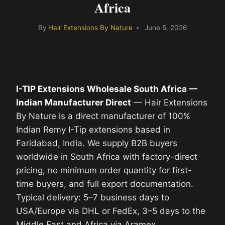
Africa
By
Hair Extensions By Nature
June 5, 2026
I-TIP Extensions Wholesale South Africa —
Indian Manufacturer Direct
— Hair Extensions
By Nature is a direct manufacturer of 100%
Indian Remy I-Tip extensions based in
Faridabad, India. We supply B2B buyers
worldwide in South Africa with factory-direct
pricing, no minimum order quantity for first-
time buyers, and full export documentation.
Typical delivery: 5–7 business days to
USA/Europe via DHL or FedEx, 3–5 days to the
Middle East and Africa via Aramex.