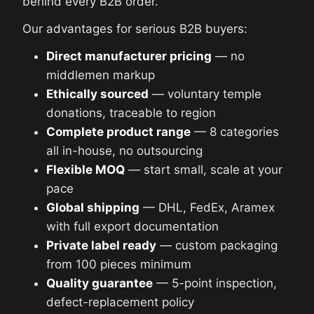
behind every B2B order.
Our advantages for serious B2B buyers:
Direct manufacturer pricing
— no
middlemen markup
Ethically sourced
— voluntary temple
donations, traceable to region
Complete product range
— 8 categories
all in-house, no outsourcing
Flexible MOQ
— start small, scale at your
pace
Global shipping
— DHL, FedEx, Aramex
with full export documentation
Private label ready
— custom packaging
from 100 pieces minimum
Quality guarantee
— 5-point inspection,
defect-replacement policy