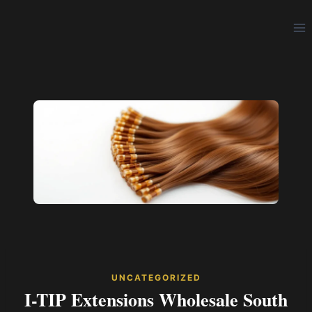
Skip
to
content
UNCATEGORIZED
I-TIP Extensions Wholesale South