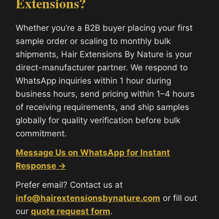
Extensions?
Whether you’re a B2B buyer placing your first
sample order or scaling to monthly bulk
shipments, Hair Extensions By Nature is your
direct-manufacturer partner. We respond to
WhatsApp inquiries within 1 hour during
business hours, send pricing within 1–4 hours
of receiving requirements, and ship samples
globally for quality verification before bulk
commitment.
Message Us on WhatsApp for Instant
Response →
Prefer email? Contact us at
info@hairextensionsbynature.com
or fill out
our
quote request form
.