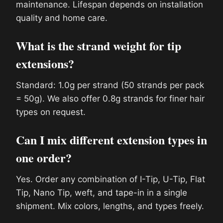
maintenance. Lifespan depends on installation
quality and home care.
What is the strand weight for tip
extensions?
Standard: 1.0g per strand (50 strands per pack
= 50g). We also offer 0.8g strands for finer hair
types on request.
Can I mix different extension types in
one order?
Yes. Order any combination of I-Tip, U-Tip, Flat
Tip, Nano Tip, weft, and tape-in in a single
shipment. Mix colors, lengths, and types freely.