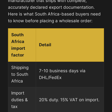
manufacturer that ships with complete,
accurately declared export documentation.
Here is what South Africa-based buyers need
to know before placing a wholesale order:
South
Africa
Detail
import
factor
Shipping
7-10 business days via
to South
DHL/FedEx
Africa
Import
duties &
20% duty. 15% VAT on import.
tax