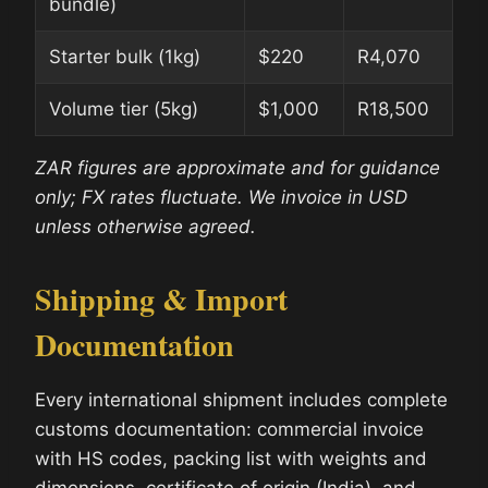
bundle)
Starter bulk (1kg)
$220
R4,070
Volume tier (5kg)
$1,000
R18,500
ZAR figures are approximate and for guidance
only; FX rates fluctuate. We invoice in USD
unless otherwise agreed.
Shipping & Import
Documentation
Every international shipment includes complete
customs documentation: commercial invoice
with HS codes, packing list with weights and
dimensions, certificate of origin (India), and