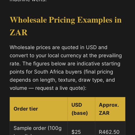
Wholesale Pricing Examples in
ZAR
Wholesale prices are quoted in USD and
convert to your local currency at the prevailing
rate. The figures below are indicative starting
points for South Africa buyers (final pricing
depends on length, texture, draw type, and
volume — request a live quote):
USD
Approx.
Order tier
(base)
ZAR
Sample order (100g
$25
R462.50