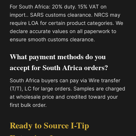
For South Africa: 20% duty. 15% VAT on
import.. SARS customs clearance. NRCS may
require LOA for certain product categories. We
declare accurate values on all paperwork to
ensure smooth customs clearance.
What payment methods do you
accept for South Africa orders?
South Africa buyers can pay via Wire transfer
(T/T), LC for large orders. Samples are charged
at wholesale price and credited toward your
first bulk order.
Ready to Source I-Tip