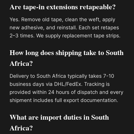
Are tape-in extensions retapeable?
Yes. Remove old tape, clean the weft, apply
new adhesive, and reinstall. Each set retapes
2–3 times. We supply replacement tape strips.
How long does shipping take to South
Africa?
Delivery to South Africa typically takes 7-10
business days via DHL/FedEx. Tracking is
provided within 24 hours of dispatch and every
shipment includes full export documentation.
What are import duties in South
Africa?