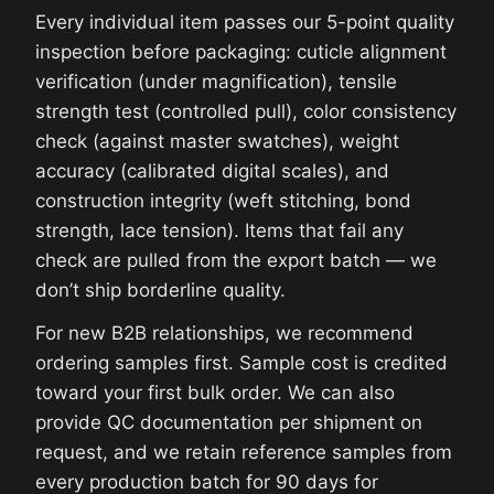
Every individual item passes our 5-point quality
inspection before packaging: cuticle alignment
verification (under magnification), tensile
strength test (controlled pull), color consistency
check (against master swatches), weight
accuracy (calibrated digital scales), and
construction integrity (weft stitching, bond
strength, lace tension). Items that fail any
check are pulled from the export batch — we
don’t ship borderline quality.
For new B2B relationships, we recommend
ordering samples first. Sample cost is credited
toward your first bulk order. We can also
provide QC documentation per shipment on
request, and we retain reference samples from
every production batch for 90 days for