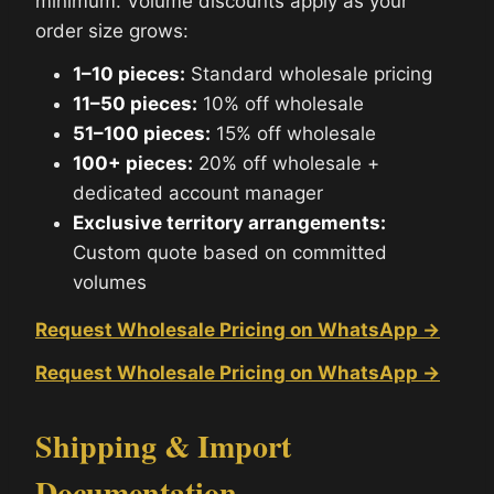
minimum. Volume discounts apply as your
order size grows:
1–10 pieces:
Standard wholesale pricing
11–50 pieces:
10% off wholesale
51–100 pieces:
15% off wholesale
100+ pieces:
20% off wholesale +
dedicated account manager
Exclusive territory arrangements:
Custom quote based on committed
volumes
Request Wholesale Pricing on WhatsApp →
Request Wholesale Pricing on WhatsApp →
Shipping & Import
Documentation