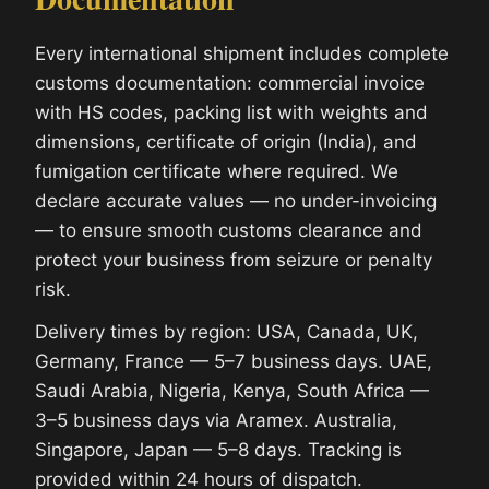
Every international shipment includes complete
customs documentation: commercial invoice
with HS codes, packing list with weights and
dimensions, certificate of origin (India), and
fumigation certificate where required. We
declare accurate values — no under-invoicing
— to ensure smooth customs clearance and
protect your business from seizure or penalty
risk.
Delivery times by region: USA, Canada, UK,
Germany, France — 5–7 business days. UAE,
Saudi Arabia, Nigeria, Kenya, South Africa —
3–5 business days via Aramex. Australia,
Singapore, Japan — 5–8 days. Tracking is
provided within 24 hours of dispatch.