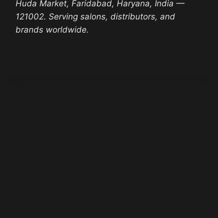
Huda Market, Faridabad, Haryana, India —
121002. Serving salons, distributors, and
brands worldwide.