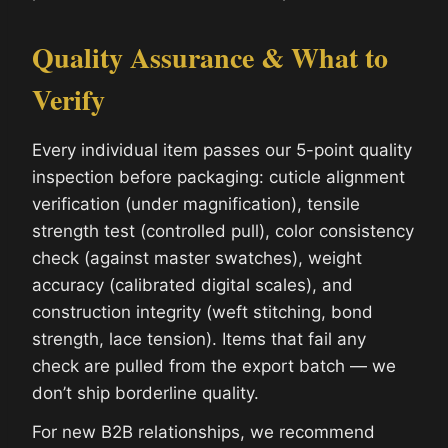
Quality Assurance & What to
Verify
Every individual item passes our 5-point quality
inspection before packaging: cuticle alignment
verification (under magnification), tensile
strength test (controlled pull), color consistency
check (against master swatches), weight
accuracy (calibrated digital scales), and
construction integrity (weft stitching, bond
strength, lace tension). Items that fail any
check are pulled from the export batch — we
don’t ship borderline quality.
For new B2B relationships, we recommend