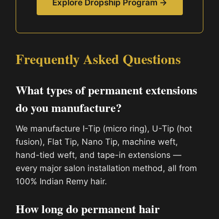
Explore Dropship Program →
Frequently Asked Questions
What types of permanent extensions
do you manufacture?
We manufacture I-Tip (micro ring), U-Tip (hot
fusion), Flat Tip, Nano Tip, machine weft,
hand-tied weft, and tape-in extensions —
every major salon installation method, all from
100% Indian Remy hair.
How long do permanent hair