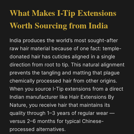
What Makes I-Tip Extensions
Worth Sourcing from India
India produces the world’s most sought-after
raw hair material because of one fact: temple-
donated hair has cuticles aligned in a single
direction from root to tip. This natural alignment
prevents the tangling and matting that plague
chemically processed hair from other origins.
When you source I-Tip extensions from a direct
Indian manufacturer like Hair Extensions By
Nature, you receive hair that maintains its
quality through 1–3 years of regular wear —
versus 2–6 months for typical Chinese-
processed alternatives.