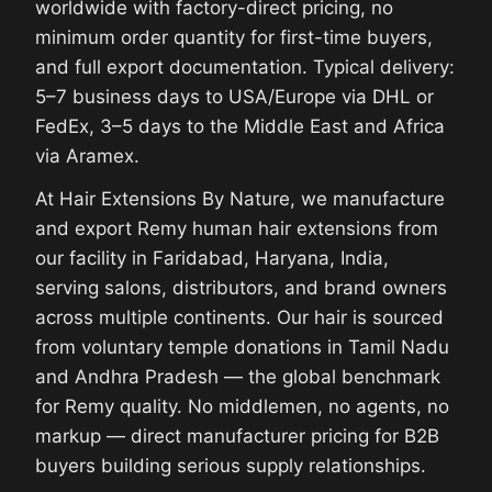
worldwide with factory-direct pricing, no
minimum order quantity for first-time buyers,
and full export documentation. Typical delivery:
5–7 business days to USA/Europe via DHL or
FedEx, 3–5 days to the Middle East and Africa
via Aramex.
At Hair Extensions By Nature, we manufacture
and export Remy human hair extensions from
our facility in Faridabad, Haryana, India,
serving salons, distributors, and brand owners
across multiple continents. Our hair is sourced
from voluntary temple donations in Tamil Nadu
and Andhra Pradesh — the global benchmark
for Remy quality. No middlemen, no agents, no
markup — direct manufacturer pricing for B2B
buyers building serious supply relationships.