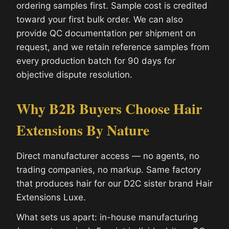
ordering samples first. Sample cost is credited
toward your first bulk order. We can also
provide QC documentation per shipment on
request, and we retain reference samples from
every production batch for 90 days for
objective dispute resolution.
Why B2B Buyers Choose Hair
Extensions By Nature
Direct manufacturer access — no agents, no
trading companies, no markup. Same factory
that produces hair for our D2C sister brand Hair
Extensions Luxe.
What sets us apart: in-house manufacturing