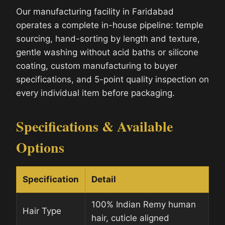
Our manufacturing facility in Faridabad
operates a complete in-house pipeline: temple
sourcing, hand-sorting by length and texture,
gentle washing without acid baths or silicone
coating, custom manufacturing to buyer
specifications, and 5-point quality inspection on
every individual item before packaging.
Specifications & Available
Options
Specification
Detail
100% Indian Remy human
Hair Type
hair, cuticle aligned