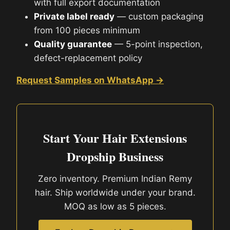
with full export documentation
Private label ready
— custom packaging
from 100 pieces minimum
Quality guarantee
— 5-point inspection,
defect-replacement policy
Request Samples on WhatsApp →
Start Your Hair Extensions
Dropship Business
Zero inventory. Premium Indian Remy
hair. Ship worldwide under your brand.
MOQ as low as 5 pieces.