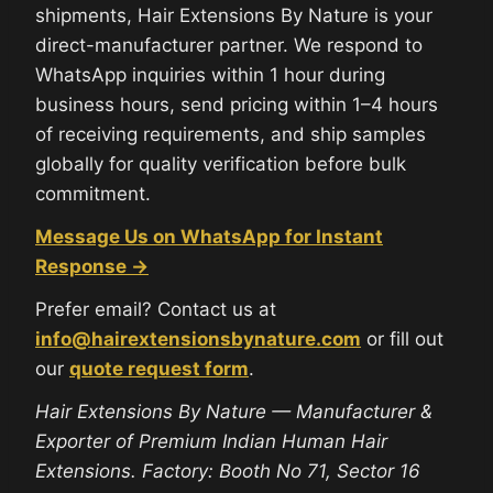
shipments, Hair Extensions By Nature is your
direct-manufacturer partner. We respond to
WhatsApp inquiries within 1 hour during
business hours, send pricing within 1–4 hours
of receiving requirements, and ship samples
globally for quality verification before bulk
commitment.
Message Us on WhatsApp for Instant
Response →
Prefer email? Contact us at
info@hairextensionsbynature.com
or fill out
our
quote request form
.
Hair Extensions By Nature — Manufacturer &
Exporter of Premium Indian Human Hair
Extensions. Factory: Booth No 71, Sector 16