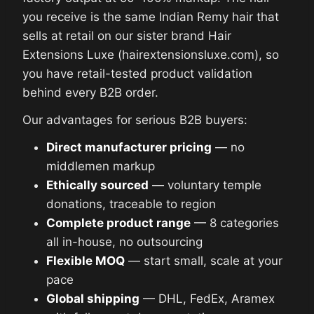
you receive is the same Indian Remy hair that
sells at retail on our sister brand Hair
Extensions Luxe (hairextensionsluxe.com), so
you have retail-tested product validation
behind every B2B order.
Our advantages for serious B2B buyers:
Direct manufacturer pricing
— no
middlemen markup
Ethically sourced
— voluntary temple
donations, traceable to region
Complete product range
— 8 categories
all in-house, no outsourcing
Flexible MOQ
— start small, scale at your
pace
Global shipping
— DHL, FedEx, Aramex