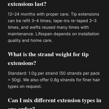
extensions last?
12–24 months with proper care. Tip extensions
can be refit 3–4 times, tape-ins re-taped 2–3
times, and wefts reused many times with
maintenance. Lifespan depends on installation
quality and home care.
What is the strand weight for tip
extensions?
Standard: 1.0g per strand (50 strands per pack
= 50g). We also offer 0.8g strands for finer hair
types on request.
Can I mix different extension types in
one order?