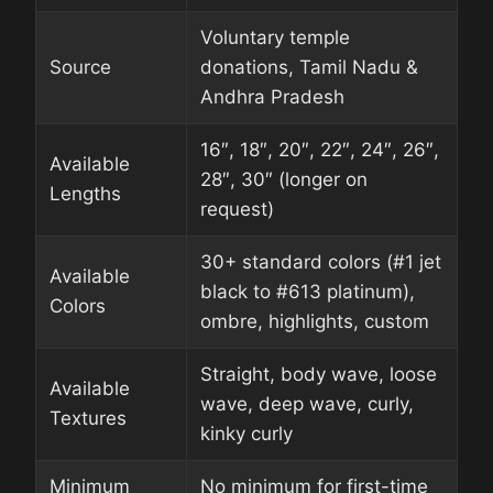
Voluntary temple
Source
donations, Tamil Nadu &
Andhra Pradesh
16″, 18″, 20″, 22″, 24″, 26″,
Available
28″, 30″ (longer on
Lengths
request)
30+ standard colors (#1 jet
Available
black to #613 platinum),
Colors
ombre, highlights, custom
Straight, body wave, loose
Available
wave, deep wave, curly,
Textures
kinky curly
Minimum
No minimum for first-time