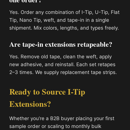
Yes. Order any combination of I-Tip, U-Tip, Flat
Tip, Nano Tip, weft, and tape-in in a single
shipment. Mix colors, lengths, and types freely.
Are tape-in extensions retapeable?
Yes. Remove old tape, clean the weft, apply
new adhesive, and reinstall. Each set retapes
2–3 times. We supply replacement tape strips.
Ready to Source I-Tip
Extensions?
Whether you’re a B2B buyer placing your first
sample order or scaling to monthly bulk