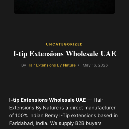
UNCATEGORIZED
I-tip Extensions Wholesale UAE
By
Hair Extensions By Nature
May 16, 2026
I-tip Extensions Wholesale UAE
— Hair
Extensions By Nature is a direct manufacturer
of 100% Indian Remy I-Tip extensions based in
Faridabad, India. We supply B2B buyers