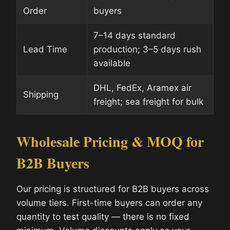
Order
buyers
7–14 days standard
Lead Time
production; 3–5 days rush
available
DHL, FedEx, Aramex air
Shipping
freight; sea freight for bulk
Wholesale Pricing & MOQ for
B2B Buyers
Our pricing is structured for B2B buyers across
volume tiers. First-time buyers can order any
quantity to test quality — there is no fixed