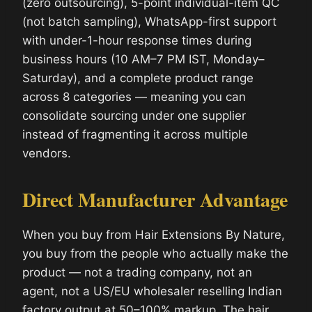
(zero outsourcing), 5-point individual-item QC
(not batch sampling), WhatsApp-first support
with under-1-hour response times during
business hours (10 AM–7 PM IST, Monday–
Saturday), and a complete product range
across 8 categories — meaning you can
consolidate sourcing under one supplier
instead of fragmenting it across multiple
vendors.
Direct Manufacturer Advantage
When you buy from Hair Extensions By Nature,
you buy from the people who actually make the
product — not a trading company, not an
agent, not a US/EU wholesaler reselling Indian
factory output at 50–100% markup. The hair