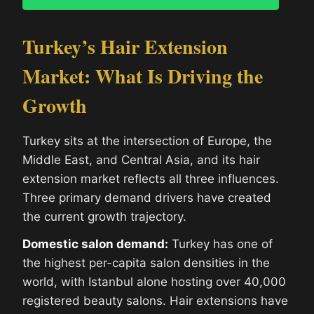
Turkey’s Hair Extension
Market: What Is Driving the
Growth
Turkey sits at the intersection of Europe, the
Middle East, and Central Asia, and its hair
extension market reflects all three influences.
Three primary demand drivers have created
the current growth trajectory.
Domestic salon demand:
Turkey has one of
the highest per-capita salon densities in the
world, with Istanbul alone hosting over 40,000
registered beauty salons. Hair extensions have