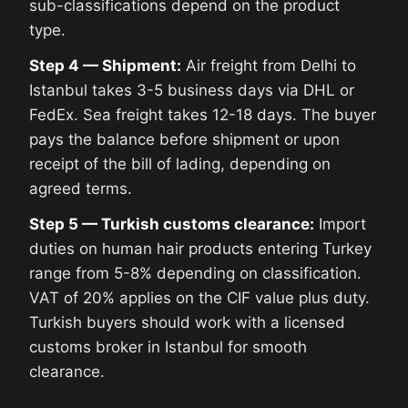
sub-classifications depend on the product
type.
Step 4 — Shipment:
Air freight from Delhi to
Istanbul takes 3-5 business days via DHL or
FedEx. Sea freight takes 12-18 days. The buyer
pays the balance before shipment or upon
receipt of the bill of lading, depending on
agreed terms.
Step 5 — Turkish customs clearance:
Import
duties on human hair products entering Turkey
range from 5-8% depending on classification.
VAT of 20% applies on the CIF value plus duty.
Turkish buyers should work with a licensed
customs broker in Istanbul for smooth
clearance.