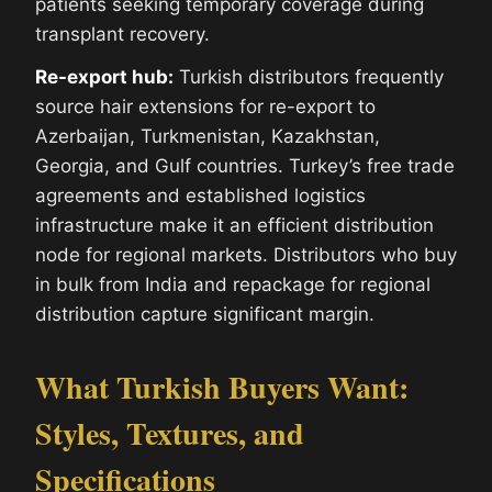
patients seeking temporary coverage during
transplant recovery.
Re-export hub:
Turkish distributors frequently
source hair extensions for re-export to
Azerbaijan, Turkmenistan, Kazakhstan,
Georgia, and Gulf countries. Turkey’s free trade
agreements and established logistics
infrastructure make it an efficient distribution
node for regional markets. Distributors who buy
in bulk from India and repackage for regional
distribution capture significant margin.
What Turkish Buyers Want:
Styles, Textures, and
Specifications