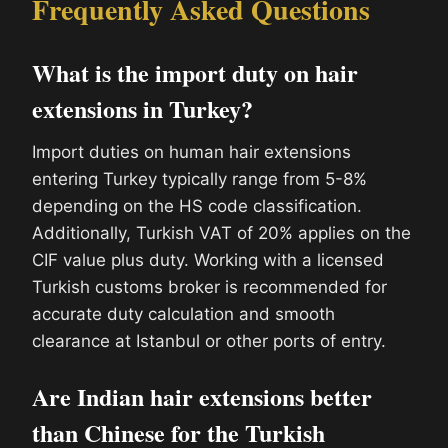
Frequently Asked Questions
What is the import duty on hair
extensions in Turkey?
Import duties on human hair extensions
entering Turkey typically range from 5-8%
depending on the HS code classification.
Additionally, Turkish VAT of 20% applies on the
CIF value plus duty. Working with a licensed
Turkish customs broker is recommended for
accurate duty calculation and smooth
clearance at Istanbul or other ports of entry.
Are Indian hair extensions better
than Chinese for the Turkish