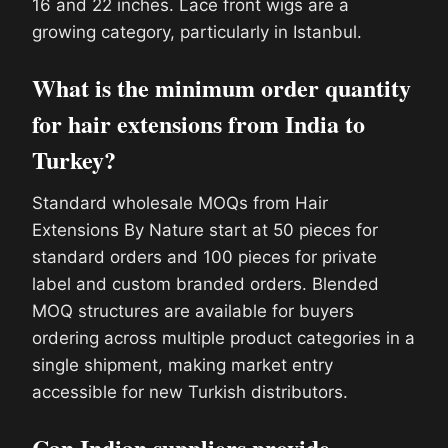
16 and 22 inches. Lace front wigs are a
growing category, particularly in Istanbul.
What is the minimum order quantity
for hair extensions from India to
Turkey?
Standard wholesale MOQs from Hair
Extensions By Nature start at 50 pieces for
standard orders and 100 pieces for private
label and custom branded orders. Blended
MOQ structures are available for buyers
ordering across multiple product categories in a
single shipment, making market entry
accessible for new Turkish distributors.
Can Indian suppliers provide