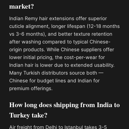
market?
Indian Remy hair extensions offer superior
cuticle alignment, longer lifespan (12-18 months
vs 3-6 months), and better texture retention
after washing compared to typical Chinese-
origin products. While Chinese suppliers offer
lower initial pricing, the cost-per-wear for
Indian hair is lower due to extended usability.
Many Turkish distributors source both —
Chinese for budget lines and Indian for
premium offerings.
How long does shipping from India to
Turkey take?
Air freight from Delhi to Istanbul takes 3-5