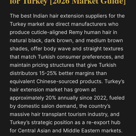
for Turkey [2026 Market Guide]
The best Indian hair extension suppliers for the
Turkey market are direct manufacturers who
produce cuticle-aligned Remy human hair in
natural black, dark brown, and medium brown
shades, offer body wave and straight textures
that match Turkish consumer preferences, and
maintain pricing structures that give Turkish
distributors 15-25% better margins than
equivalent Chinese-sourced products. Turkey’s
hair extension market has grown at
approximately 20% annually since 2022, fueled
by domestic salon demand, the country’s
massive hair transplant tourism industry, and
Turkey’s strategic position as a re-export hub
for Central Asian and Middle Eastern markets.