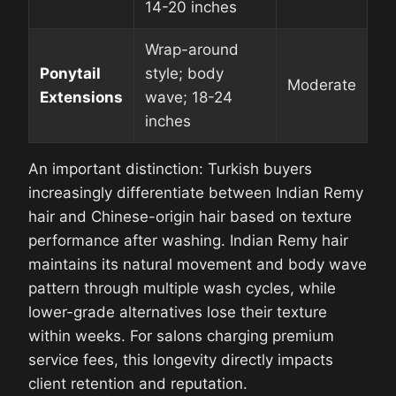
14-20 inches
Wrap-around
Ponytail
style; body
Moderate
Extensions
wave; 18-24
inches
An important distinction: Turkish buyers
increasingly differentiate between Indian Remy
hair and Chinese-origin hair based on texture
performance after washing. Indian Remy hair
maintains its natural movement and body wave
pattern through multiple wash cycles, while
lower-grade alternatives lose their texture
within weeks. For salons charging premium
service fees, this longevity directly impacts
client retention and reputation.