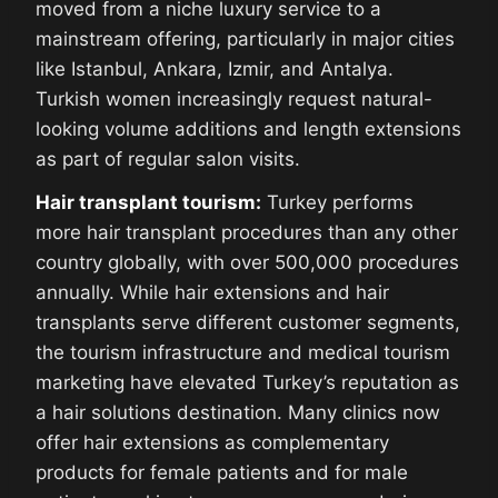
moved from a niche luxury service to a
mainstream offering, particularly in major cities
like Istanbul, Ankara, Izmir, and Antalya.
Turkish women increasingly request natural-
looking volume additions and length extensions
as part of regular salon visits.
Hair transplant tourism:
Turkey performs
more hair transplant procedures than any other
country globally, with over 500,000 procedures
annually. While hair extensions and hair
transplants serve different customer segments,
the tourism infrastructure and medical tourism
marketing have elevated Turkey’s reputation as
a hair solutions destination. Many clinics now
offer hair extensions as complementary
products for female patients and for male