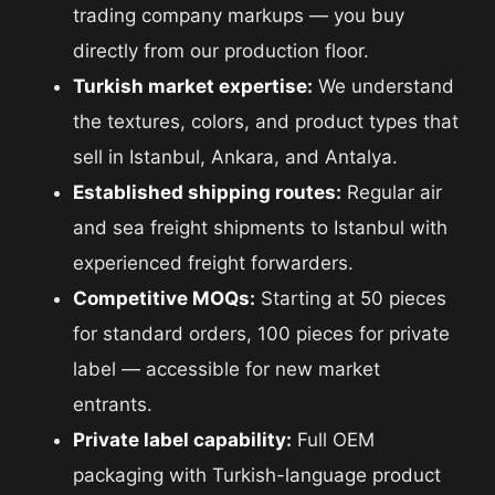
trading company markups — you buy
directly from our production floor.
Turkish market expertise:
We understand
the textures, colors, and product types that
sell in Istanbul, Ankara, and Antalya.
Established shipping routes:
Regular air
and sea freight shipments to Istanbul with
experienced freight forwarders.
Competitive MOQs:
Starting at 50 pieces
for standard orders, 100 pieces for private
label — accessible for new market
entrants.
Private label capability:
Full OEM
packaging with Turkish-language product