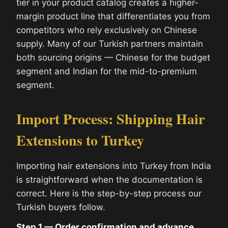
tier in your product catalog creates a higher-
margin product line that differentiates you from
competitors who rely exclusively on Chinese
supply. Many of our Turkish partners maintain
both sourcing origins — Chinese for the budget
segment and Indian for the mid-to-premium
segment.
Import Process: Shipping Hair
Extensions to Turkey
Importing hair extensions into Turkey from India
is straightforward when the documentation is
correct. Here is the step-by-step process our
Turkish buyers follow.
Step 1 — Order confirmation and advance