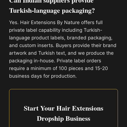
Turkish-language packaging?
Yes. Hair Extensions By Nature offers full
private label capability including Turkish-
language product labels, branded packaging,
and custom inserts. Buyers provide their brand
artwork and Turkish text, and we produce the
packaging in-house. Private label orders
require a minimum of 100 pieces and 15-20
business days for production.
Start Your Hair Extensions
Dropship Business