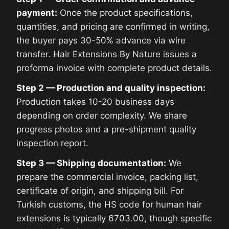
payment:
Once the product specifications,
quantities, and pricing are confirmed in writing,
the buyer pays 30-50% advance via wire
transfer. Hair Extensions By Nature issues a
proforma invoice with complete product details.
Step 2 — Production and quality inspection:
Production takes 10-20 business days
depending on order complexity. We share
progress photos and a pre-shipment quality
inspection report.
Step 3 — Shipping documentation:
We
prepare the commercial invoice, packing list,
certificate of origin, and shipping bill. For
Turkish customs, the HS code for human hair
extensions is typically 6703.00, though specific