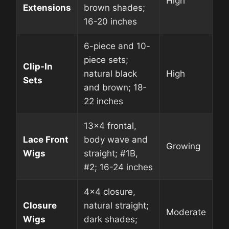
High
Extensions
brown shades;
16-20 inches
6-piece and 10-
piece sets;
Clip-In
natural black
High
Sets
and brown; 18-
22 inches
13×4 frontal,
Lace Front
body wave and
Growing
Wigs
straight; #1B,
#2; 16-24 inches
4×4 closure,
Closure
natural straight;
Moderate
Wigs
dark shades;