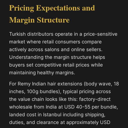
Pricing Expectations and
Margin Structure
Turkish distributors operate in a price-sensitive
market where retail consumers compare
actively across salons and online sellers.
Understanding the margin structure helps
buyers set competitive retail prices while
maintaining healthy margins.
For Remy Indian hair extensions (body wave, 18
inches, 100g bundles), typical pricing across
the value chain looks like this: factory-direct
wholesale from India at USD 40-55 per bundle,
landed cost in Istanbul including shipping,
duties, and clearance at approximately USD