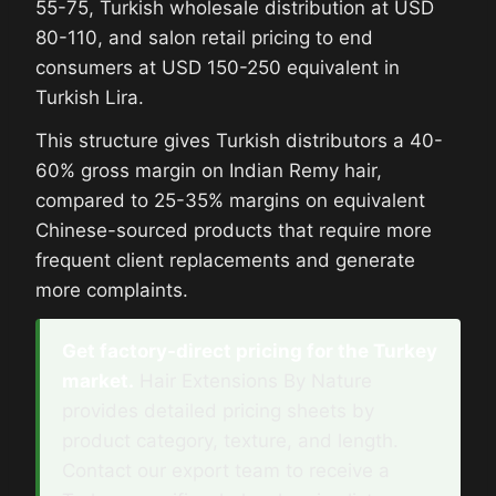
55-75, Turkish wholesale distribution at USD
80-110, and salon retail pricing to end
consumers at USD 150-250 equivalent in
Turkish Lira.
This structure gives Turkish distributors a 40-
60% gross margin on Indian Remy hair,
compared to 25-35% margins on equivalent
Chinese-sourced products that require more
frequent client replacements and generate
more complaints.
Get factory-direct pricing for the Turkey
market.
Hair Extensions By Nature
provides detailed pricing sheets by
product category, texture, and length.
Contact our export team to receive a