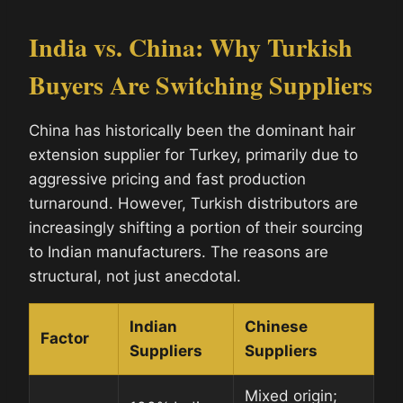
India vs. China: Why Turkish
Buyers Are Switching Suppliers
China has historically been the dominant hair
extension supplier for Turkey, primarily due to
aggressive pricing and fast production
turnaround. However, Turkish distributors are
increasingly shifting a portion of their sourcing
to Indian manufacturers. The reasons are
structural, not just anecdotal.
Indian
Chinese
Factor
Suppliers
Suppliers
Mixed origin;