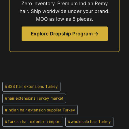
Zero inventory. Premium Indian Remy
hair. Ship worldwide under your brand.
MOQ as low as 5 pieces.
Explore Dropship Program →
Post
#
B2B hair extensions Turkey
Tags:
#
hair extensions Turkey market
#
Indian hair extension supplier Turkey
#
Turkish hair extension import
#
wholesale hair Turkey