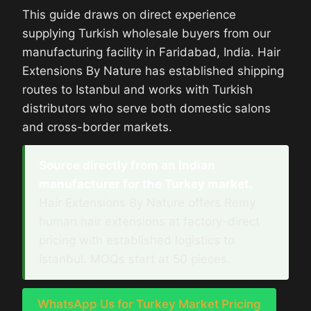
This guide draws on direct experience
supplying Turkish wholesale buyers from our
manufacturing facility in Faridabad, India. Hair
Extensions By Nature has established shipping
routes to Istanbul and works with Turkish
distributors who serve both domestic salons
and cross-border markets.
Source directly from an Indian
manufacturer for the Turkey market.
Hair Extensions By Nature offers Remy
human hair extensions at factory-direct
pricing with established logistics to
Istanbul. MOQs start at 50 pieces.
WhatsApp Us for Turkey Market Pricing