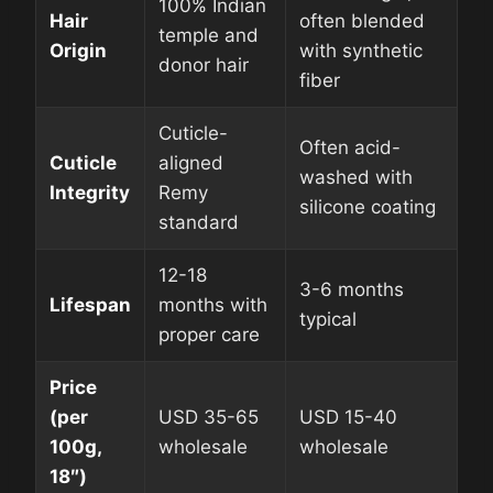
100% Indian
Hair
often blended
temple and
Origin
with synthetic
donor hair
fiber
Cuticle-
Often acid-
Cuticle
aligned
washed with
Integrity
Remy
silicone coating
standard
12-18
3-6 months
Lifespan
months with
typical
proper care
Price
(per
USD 35-65
USD 15-40
100g,
wholesale
wholesale
18″)