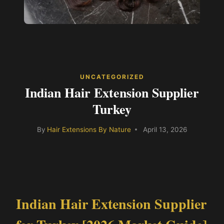
UNCATEGORIZED
Indian Hair Extension Supplier
Turkey
By
Hair Extensions By Nature
April 13, 2026
Indian Hair Extension Supplier