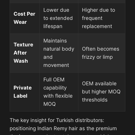
Lower due
Higher due to
Cost Per
to extended
frequent
Wear
lifespan
replacement
Maintains
Texture
natural body
Often becomes
After
and
frizzy or limp
Wash
movement
Full OEM
OEM available
Private
capability
but higher MOQ
Label
with flexible
thresholds
MOQ
The key insight for Turkish distributors:
positioning Indian Remy hair as the premium