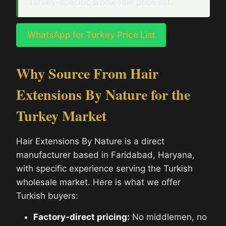
Turkey-specific wholesale price list.
WhatsApp for Turkey Price List
Why Source From Hair
Extensions By Nature for the
Turkey Market
Hair Extensions By Nature is a direct
manufacturer based in Faridabad, Haryana,
with specific experience serving the Turkish
wholesale market. Here is what we offer
Turkish buyers:
Factory-direct pricing:
No middlemen, no