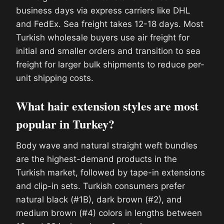
business days via express carriers like DHL
and FedEx. Sea freight takes 12-18 days. Most
Turkish wholesale buyers use air freight for
initial and smaller orders and transition to sea
freight for larger bulk shipments to reduce per-
unit shipping costs.
What hair extension styles are most
popular in Turkey?
Body wave and natural straight weft bundles
are the highest-demand products in the
Turkish market, followed by tape-in extensions
and clip-in sets. Turkish consumers prefer
natural black (#1B), dark brown (#2), and
medium brown (#4) colors in lengths between