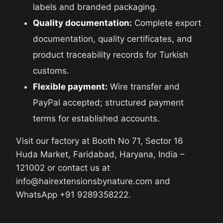
labels and branded packaging.
Quality documentation:
Complete export
documentation, quality certificates, and
product traceability records for Turkish
customs.
Flexible payment:
Wire transfer and
PayPal accepted; structured payment
terms for established accounts.
Visit our factory at Booth No 71, Sector 16
Huda Market, Faridabad, Haryana, India –
121002 or contact us at
info@hairextensionsbynature.com and
WhatsApp +91 9289358222.