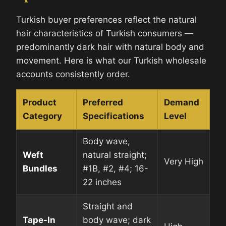
Turkish buyer preferences reflect the natural
hair characteristics of Turkish consumers —
predominantly dark hair with natural body and
movement. Here is what our Turkish wholesale
accounts consistently order.
Product
Preferred
Demand
Category
Specifications
Level
Body wave,
Weft
natural straight;
Very High
Bundles
#1B, #2, #4; 16-
22 inches
Straight and
Tape-In
body wave; dark