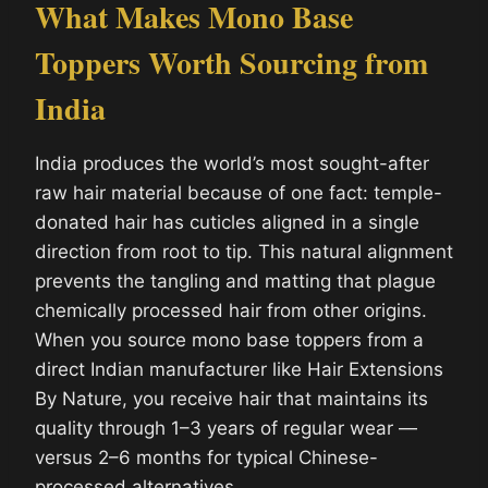
What Makes Mono Base
Toppers Worth Sourcing from
India
India produces the world’s most sought-after
raw hair material because of one fact: temple-
donated hair has cuticles aligned in a single
direction from root to tip. This natural alignment
prevents the tangling and matting that plague
chemically processed hair from other origins.
When you source mono base toppers from a
direct Indian manufacturer like Hair Extensions
By Nature, you receive hair that maintains its
quality through 1–3 years of regular wear —
versus 2–6 months for typical Chinese-
processed alternatives.