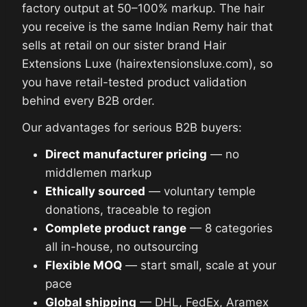
factory output at 50–100% markup. The hair
you receive is the same Indian Remy hair that
sells at retail on our sister brand Hair
Extensions Luxe (hairextensionsluxe.com), so
you have retail-tested product validation
behind every B2B order.
Our advantages for serious B2B buyers:
Direct manufacturer pricing
— no
middlemen markup
Ethically sourced
— voluntary temple
donations, traceable to region
Complete product range
— 8 categories
all in-house, no outsourcing
Flexible MOQ
— start small, scale at your
pace
Global shipping
— DHL, FedEx, Aramex