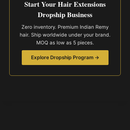
Start Your Hair Extensions
Dropship Business
Zero inventory. Premium Indian Remy
hair. Ship worldwide under your brand.
MOQ as low as 5 pieces.
Explore Dropship Program →