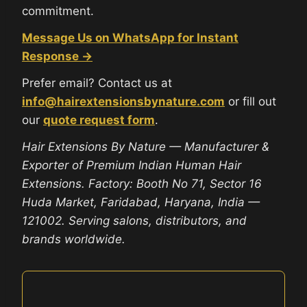
commitment.
Message Us on WhatsApp for Instant
Response →
Prefer email? Contact us at
info@hairextensionsbynature.com
or fill out
our
quote request form
.
Hair Extensions By Nature — Manufacturer &
Exporter of Premium Indian Human Hair
Extensions. Factory: Booth No 71, Sector 16
Huda Market, Faridabad, Haryana, India —
121002. Serving salons, distributors, and
brands worldwide.