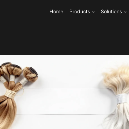
Home
Products
Solutions