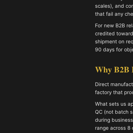
scales), and con
that fail any ch
For new B2B rel
credited toward
shipment on req
90 days for obje
Why B2B B
Direct manufac
factory that pr
What sets us ap
QC (not batch s
during busines
range across 8 