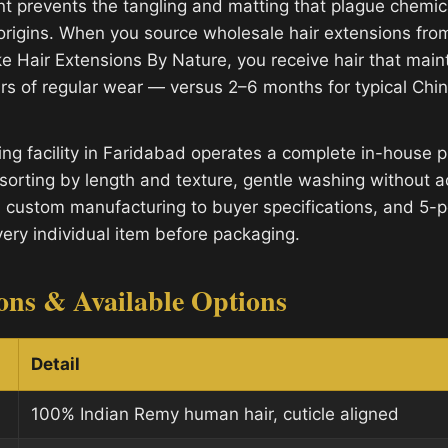
nt prevents the tangling and matting that plague chemic
 origins. When you source wholesale hair extensions from
e Hair Extensions By Nature, you receive hair that mainta
rs of regular wear — versus 2–6 months for typical Ch
ng facility in Faridabad operates a complete in-house p
sorting by length and texture, gentle washing without a
, custom manufacturing to buyer specifications, and 5-po
very individual item before packaging.
ions & Available Options
Detail
100% Indian Remy human hair, cuticle aligned