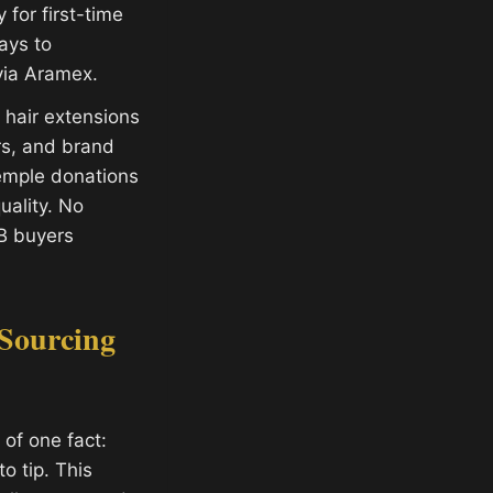
for first-time
ays to
via Aramex.
hair extensions
ors, and brand
temple donations
ality. No
B buyers
Sourcing
of one fact:
o tip. This