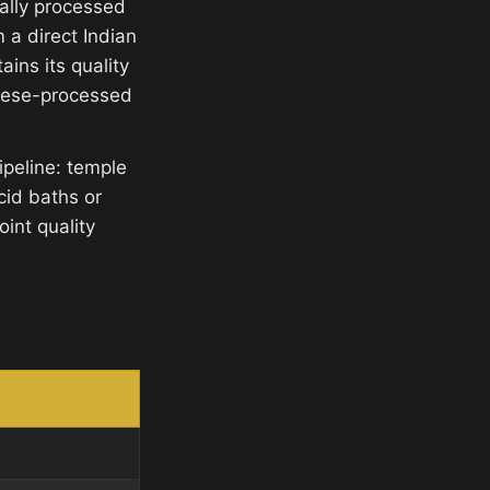
ally processed
 a direct Indian
ins its quality
inese-processed
ipeline: temple
cid baths or
int quality