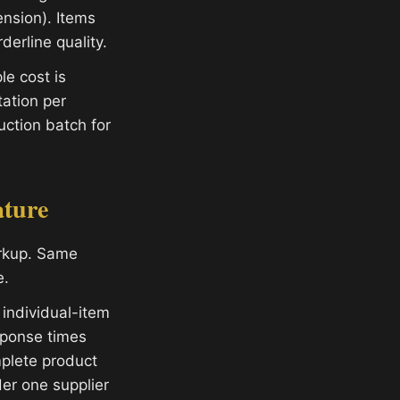
ension). Items
derline quality.
e cost is
ation per
ction batch for
ature
arkup. Same
e.
 individual-item
sponse times
plete product
er one supplier