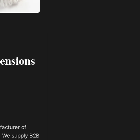
ensions
facturer of
. We supply B2B