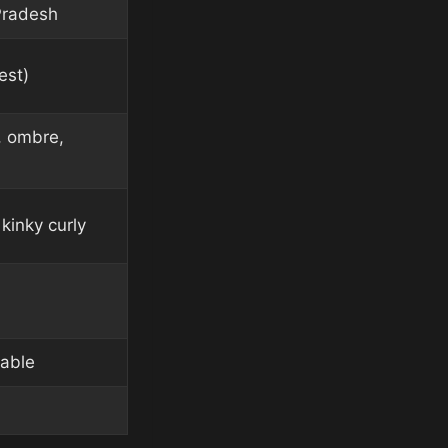
Pradesh
est)
, ombre,
kinky curly
lable