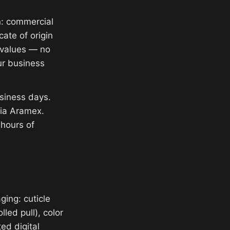
n: commercial
cate of origin
e values — no
ur business
siness days.
via Aramex.
 hours of
ging: cuticle
lled pull), color
ed digital