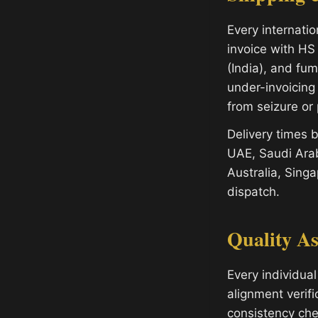
Every internati
invoice with HS 
(India), and fu
under-invoicing
from seizure or 
Delivery times
UAE, Saudi Arab
Australia, Sing
dispatch.
Quality A
Every individual
alignment verifi
consistency che