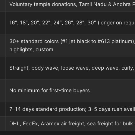
Voluntary temple donations, Tamil Nadu & Andhra 
16″, 18″, 20″, 22″, 24″, 26″, 28″, 30″ (longer on requ
30+ standard colors (#1 jet black to #613 platinum)
highlights, custom
Straight, body wave, loose wave, deep wave, curly, 
No minimum for first-time buyers
7–14 days standard production; 3–5 days rush avai
DHL, FedEx, Aramex air freight; sea freight for bulk