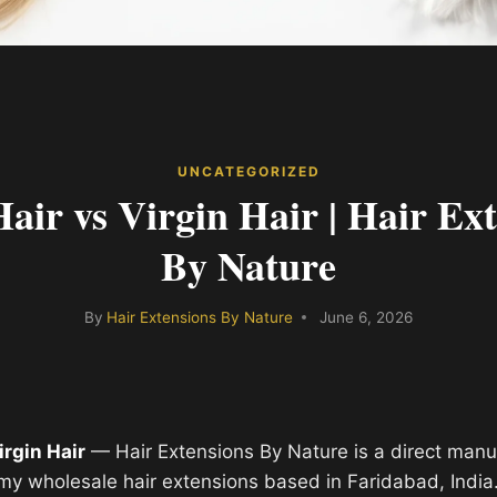
UNCATEGORIZED
ir vs Virgin Hair | Hair Ext
By Nature
By
Hair Extensions By Nature
June 6, 2026
irgin Hair
— Hair Extensions By Nature is a direct manu
y wholesale hair extensions based in Faridabad, India