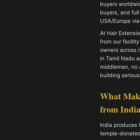
buyers worldwide
buyers, and ful
USA/Europe via 
At Hair Extens
from our facilit
owners across m
in Tamil Nadu 
middlemen, no a
building serious
What Make
from Indi
India produces 
temple-donated h