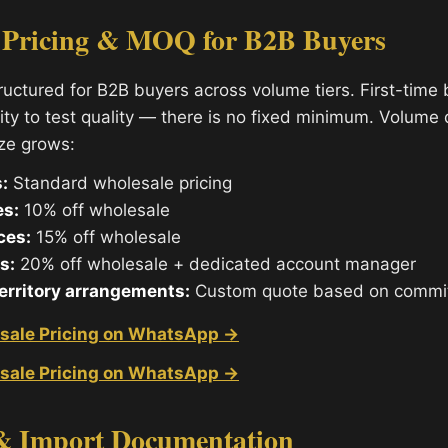
 Pricing & MOQ for B2B Buyers
tructured for B2B buyers across volume tiers. First-time
ity to test quality — there is no fixed minimum. Volume
ize grows:
:
Standard wholesale pricing
es:
10% off wholesale
ces:
15% off wholesale
s:
20% off wholesale + dedicated account manager
territory arrangements:
Custom quote based on commi
sale Pricing on WhatsApp →
sale Pricing on WhatsApp →
& Import Documentation