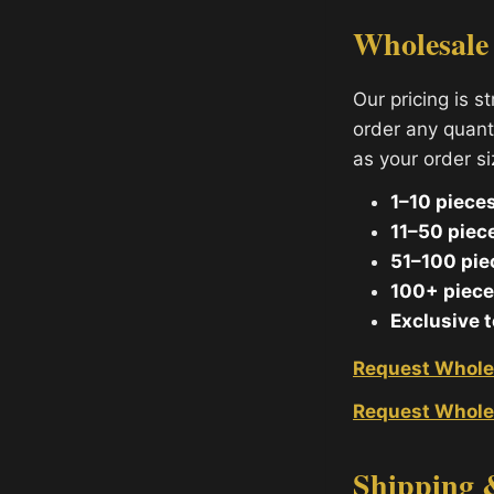
Wholesale
Our pricing is s
order any quant
as your order s
1–10 pieces
11–50 piec
51–100 pie
100+ piece
Exclusive 
Request Whole
Request Whole
Shipping 