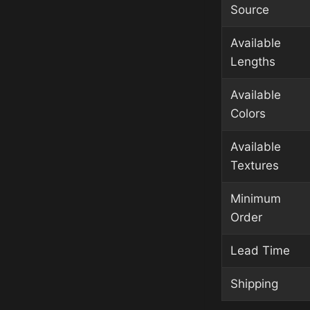
Source
Available
Lengths
Available
Colors
Available
Textures
Minimum
Order
Lead Time
Shipping