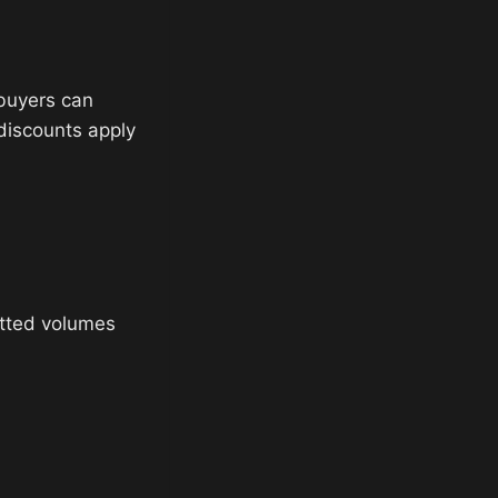
 buyers can
 discounts apply
tted volumes