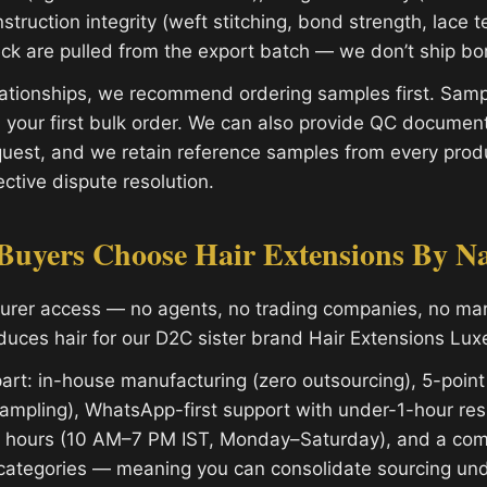
struction integrity (weft stitching, bond strength, lace t
eck are pulled from the export batch — we don’t ship bor
ationships, we recommend ordering samples first. Sampl
 your first bulk order. We can also provide QC document
uest, and we retain reference samples from every produ
ctive dispute resolution.
uyers Choose Hair Extensions By N
turer access — no agents, no trading companies, no m
oduces hair for our D2C sister brand Hair Extensions Lux
art: in-house manufacturing (zero outsourcing), 5-point
ampling), WhatsApp-first support with under-1-hour re
s hours (10 AM–7 PM IST, Monday–Saturday), and a com
categories — meaning you can consolidate sourcing und