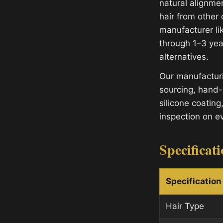
natural alignme
hair from other
manufacturer lik
through 1–3 yea
alternatives.
Our manufacturi
sourcing, hand-
silicone coating
inspection on e
Specificat
Specification
Hair Type