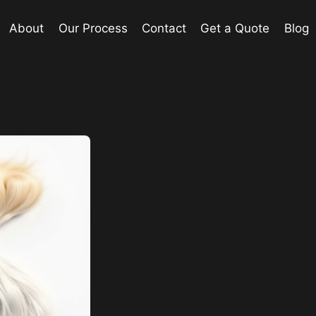
About
Our Process
Contact
Get a Quote
Blog