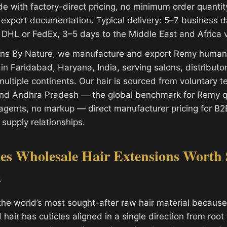
 with factory-direct pricing, no minimum order quantity 
l export documentation. Typical delivery: 5–7 business d
DHL or FedEx, 3–5 days to the Middle East and Africa 
ions By Nature, we manufacture and export Remy human 
y in Faridabad, Haryana, India, serving salons, distribut
ultiple continents. Our hair is sourced from voluntary 
and Andhra Pradesh — the global benchmark for Remy qu
gents, no markup — direct manufacturer pricing for B2
 supply relationships.
s Wholesale Hair Extensions Worth 
a
the world’s most sought-after raw hair material because 
air has cuticles aligned in a single direction from root t