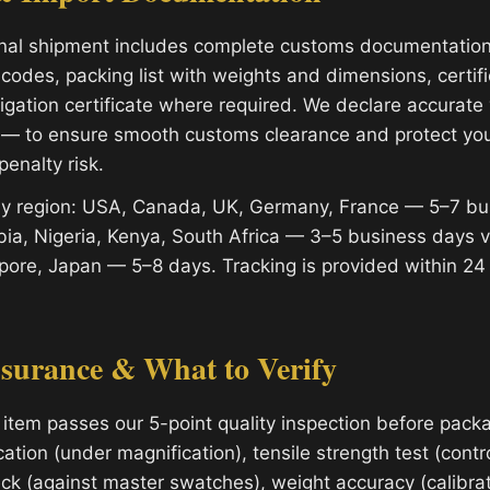
onal shipment includes complete customs documentatio
codes, packing list with weights and dimensions, certifi
migation certificate where required. We declare accurat
 — to ensure smooth customs clearance and protect yo
penalty risk.
 by region: USA, Canada, UK, Germany, France — 5–7 bu
ia, Nigeria, Kenya, South Africa — 3–5 business days 
apore, Japan — 5–8 days. Tracking is provided within 24
ssurance & What to Verify
 item passes our 5-point quality inspection before packa
cation (under magnification), tensile strength test (contro
ck (against master swatches), weight accuracy (calibrat