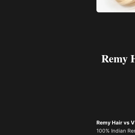
Remy Ha
Remy Hair vs V
100% Indian Rem