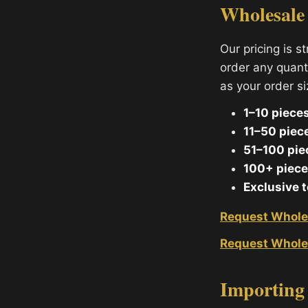
Wholesale
Our pricing is s
order any quant
as your order s
1–10 pieces
11–50 piec
51–100 pie
100+ piece
Exclusive 
Request Whole
Request Whole
Importing