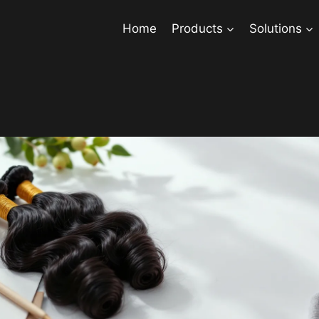
Home
Products
Solutions