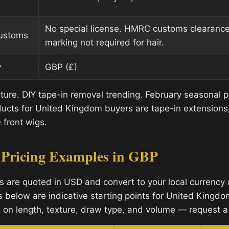
No special license. HMRC customs clearanc
customs
marking not required for hair.
y
GBP (£)
lture. DIY tape-in removal trending. February seasonal 
cts for United Kingdom buyers are tape-in extensions, 
 front wigs.
 Pricing Examples in GBP
s are quoted in USD and convert to your local currency a
s below are indicative starting points for United Kingdo
 on length, texture, draw type, and volume — request a 