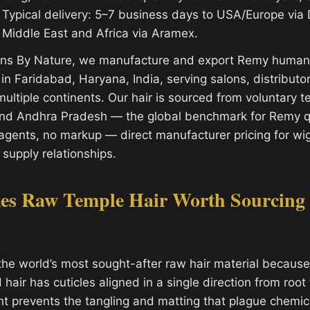
Typical delivery: 5–7 business days to USA/Europe via
 Middle East and Africa via Aramex.
ions By Nature, we manufacture and export Remy human 
y in Faridabad, Haryana, India, serving salons, distribut
ultiple continents. Our hair is sourced from voluntary 
and Andhra Pradesh — the global benchmark for Remy qu
gents, no markup — direct manufacturer pricing for wi
 supply relationships.
s Raw Temple Hair Worth Sourcing
the world’s most sought-after raw hair material because 
air has cuticles aligned in a single direction from root t
nt prevents the tangling and matting that plague chemic