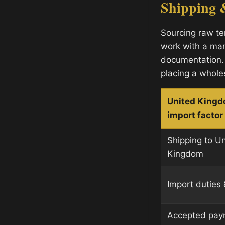
Shipping 
Sourcing raw te
work with a man
documentation.
placing a whole
United King
import factor
Shipping to U
Kingdom
Import duties 
Accepted pay