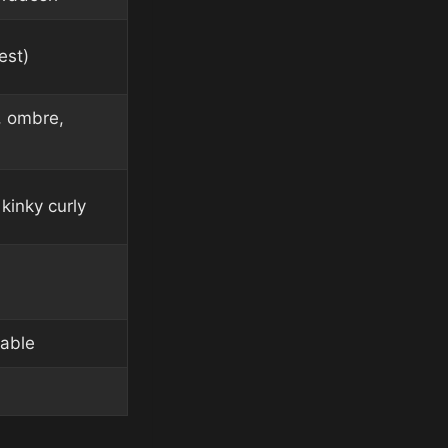
est)
, ombre,
kinky curly
lable