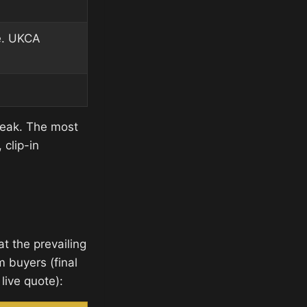
e. UKCA
peak. The most
clip-in
t the prevailing
m buyers (final
live quote):