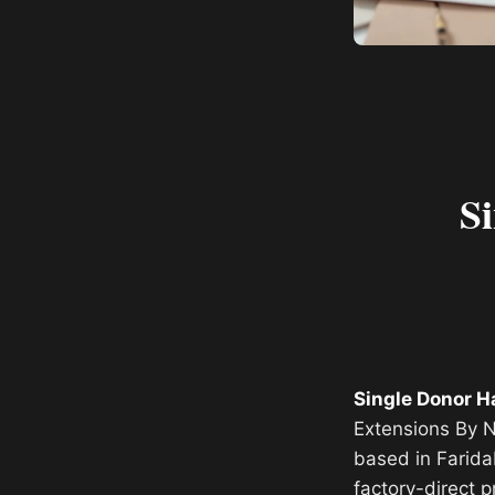
S
Single Donor H
Extensions By N
based in Farida
factory-direct p