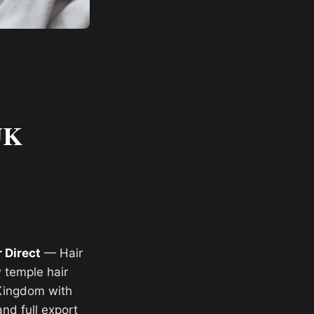
UK
 Direct
— Hair
 temple hair
 Kingdom with
and full export