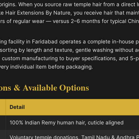
 origins. When you source raw temple hair from a direct 
e Hair Extensions By Nature, you receive hair that mainta
rs of regular wear — versus 2–6 months for typical Ch
ng facility in Faridabad operates a complete in-house p
sorting by length and texture, gentle washing without a
, custom manufacturing to buyer specifications, and 5-po
very individual item before packaging.
ions & Available Options
Detail
100% Indian Remy human hair, cuticle aligned
Voluntary temple donations, Tamil Nadu & Andhra 