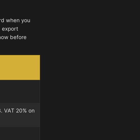
ard when you
d export
now before
3. VAT 20% on