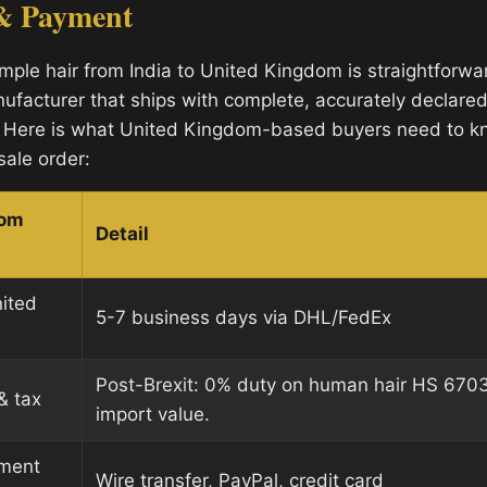
& Payment
mple hair from India to United Kingdom is straightforw
ufacturer that ships with complete, accurately declare
 Here is what United Kingdom-based buyers need to k
sale order:
dom
Detail
nited
5-7 business days via DHL/FedEx
Post-Brexit: 0% duty on human hair HS 670
& tax
import value.
ment
Wire transfer, PayPal, credit card