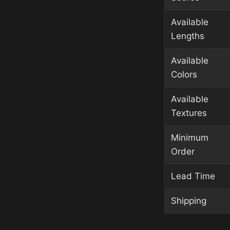
Available
Lengths
Available
Colors
Available
Textures
Minimum
Order
Lead Time
Shipping