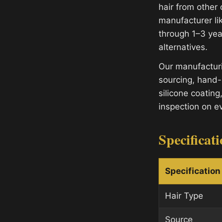
hair from other
manufacturer lik
through 1–3 yea
alternatives.
Our manufacturi
sourcing, hand-
silicone coating
inspection on e
Specificat
Specification
Hair Type
Source