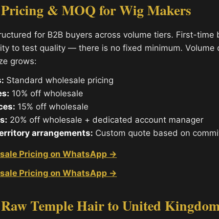
 Pricing & MOQ for Wig Makers
tructured for B2B buyers across volume tiers. First-time
ity to test quality — there is no fixed minimum. Volume
ize grows:
:
Standard wholesale pricing
es:
10% off wholesale
ces:
15% off wholesale
s:
20% off wholesale + dedicated account manager
territory arrangements:
Custom quote based on commi
sale Pricing on WhatsApp →
sale Pricing on WhatsApp →
 Raw Temple Hair to United Kingdom: