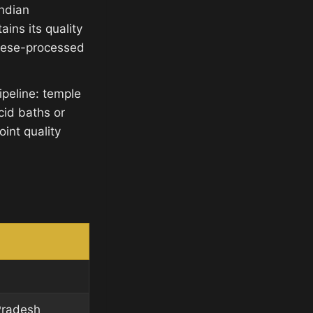
Indian
ins its quality
inese-processed
ipeline: temple
cid baths or
int quality
Pradesh