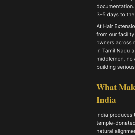
documentation. 
3–5 days to the
At Hair Extens
from our facilit
owners across m
in Tamil Nadu 
middlemen, no a
building serious
What Make
India
India produces 
temple-donated h
natural alignme