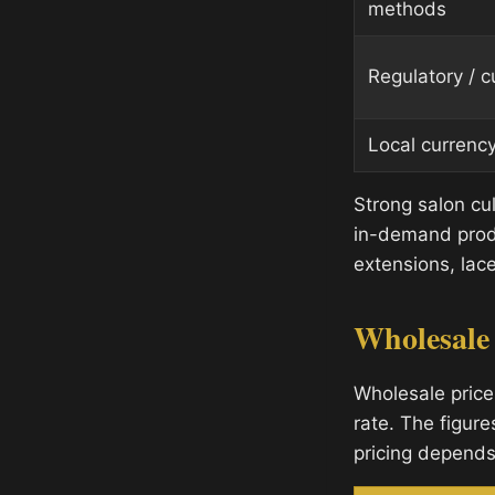
methods
Regulatory / 
Local currenc
Strong salon cu
in-demand produ
extensions, lace
Wholesale
Wholesale price
rate. The figure
pricing depends