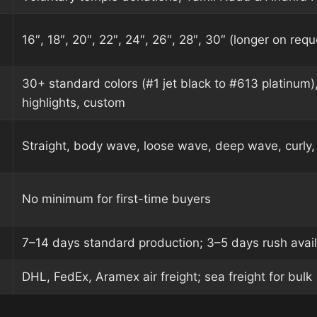
16″, 18″, 20″, 22″, 24″, 26″, 28″, 30″ (longer on requ
30+ standard colors (#1 jet black to #613 platinum)
highlights, custom
Straight, body wave, loose wave, deep wave, curly, 
No minimum for first-time buyers
7–14 days standard production; 3–5 days rush avai
DHL, FedEx, Aramex air freight; sea freight for bulk