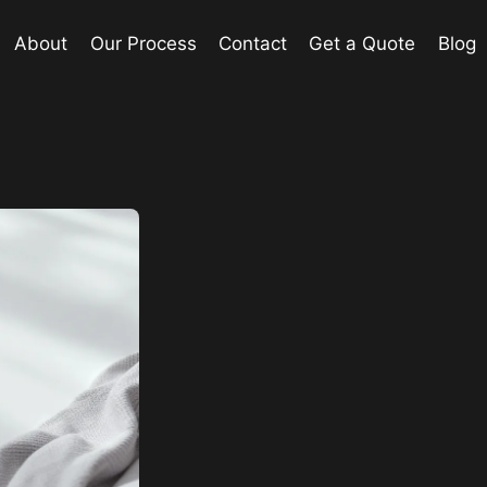
About
Our Process
Contact
Get a Quote
Blog