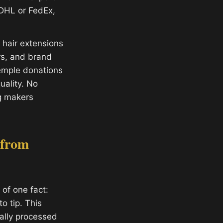
 DHL or FedEx,
hair extensions
ors, and brand
temple donations
ality. No
g makers
 from
of one fact:
o tip. This
ally processed