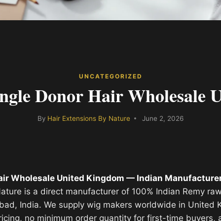
UNCATEGORIZED
ingle Donor Hair Wholesale 
By
Hair Extensions By Nature
June 2, 2026
air Wholesale United Kingdom — Indian Manufacturer
ature is a direct manufacturer of 100% Indian Remy raw
bad, India. We supply wig makers worldwide in United
ricing, no minimum order quantity for first-time buyers, 