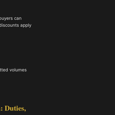
 buyers can
 discounts apply
tted volumes
 Duties,