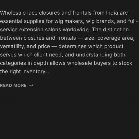
Wholesale lace closures and frontals from India are
essential supplies for wig makers, wig brands, and full-
service extension salons worldwide. The distinction
between closures and frontals — size, coverage area,
versatility, and price — determines which product
serves which client need, and understanding both
categories in depth allows wholesale buyers to stock
the right inventory…
WHOLESALE
READ MORE
LACE
CLOSURES
AND
FRONTALS
FROM
INDIA