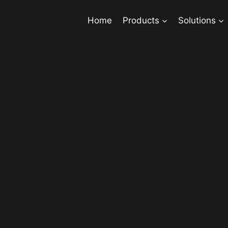
Home
Products
Solutions