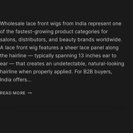
Wholesale lace front wigs from India represent one
of the fastest-growing product categories for
salons, distributors, and beauty brands worldwide.
A lace front wig features a sheer lace panel along
the hairline — typically spanning 13 inches ear to
ear — that creates an undetectable, natural-looking
hairline when properly applied. For B2B buyers,
India offers…
WHOLESALE
READ MORE
LACE
FRONT
WIGS
FROM
INDIA