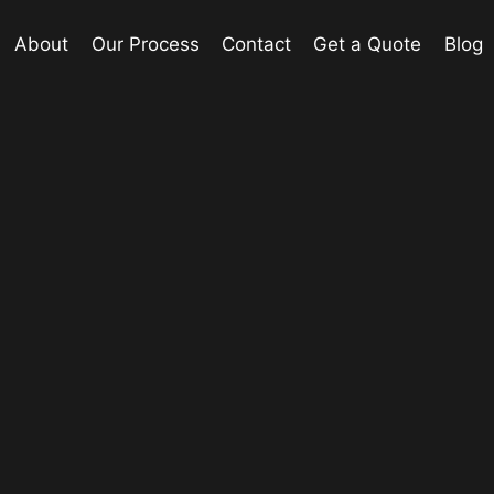
About
Our Process
Contact
Get a Quote
Blog