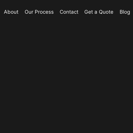
About
Our Process
Contact
Get a Quote
Blog