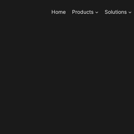
Home
Products
Solutions