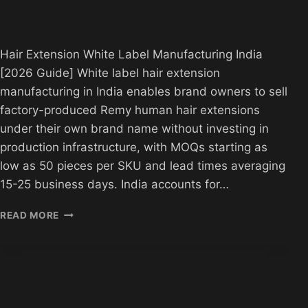
Hair Extension White Label Manufacturing India
[2026 Guide] White label hair extension
manufacturing in India enables brand owners to sell
factory-produced Remy human hair extensions
under their own brand name without investing in
production infrastructure, with MOQs starting as
low as 50 pieces per SKU and lead times averaging
15-25 business days. India accounts for…
HAIR
READ MORE
EXTENSION
WHITE
LABEL
MANUFACTURING
INDIA