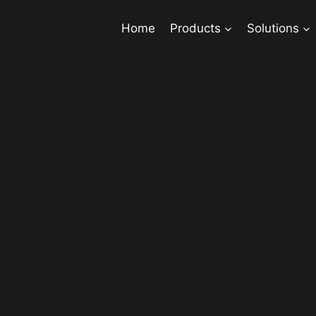
Home
Products
Solutions