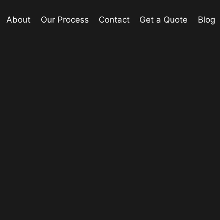
About
Our Process
Contact
Get a Quote
Blog