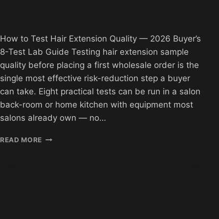
How to Test Hair Extension Quality — 2026 Buyer’s
8-Test Lab Guide Testing hair extension sample
quality before placing a first wholesale order is the
single most effective risk-reduction step a buyer
can take. Eight practical tests can be run in a salon
back-room or home kitchen with equipment most
salons already own — no…
HOW
READ MORE
TO
TEST
HAIR
EXTENSION
QUALITY