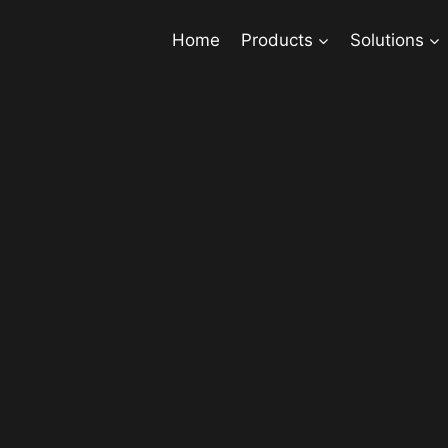
Home
Products
Solutions