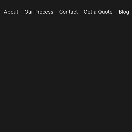
About
Our Process
Contact
Get a Quote
Blog