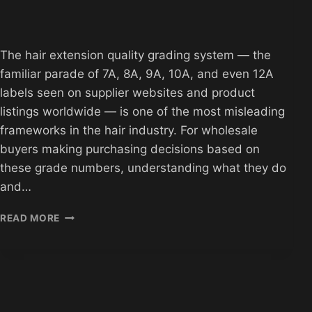
The hair extension quality grading system — the
familiar parade of 7A, 8A, 9A, 10A, and even 12A
labels seen on supplier websites and product
listings worldwide — is one of the most misleading
frameworks in the hair industry. For wholesale
buyers making purchasing decisions based on
these grade numbers, understanding what they do
and…
HAIR
READ MORE
EXTENSION
QUALITY
GRADING
SYSTEM