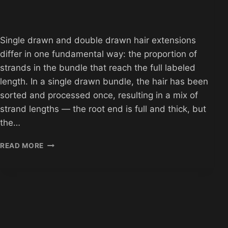
Single drawn and double drawn hair extensions
differ in one fundamental way: the proportion of
strands in the bundle that reach the full labeled
length. In a single drawn bundle, the hair has been
sorted and processed once, resulting in a mix of
strand lengths — the root end is full and thick, but
the…
SINGLE
READ MORE
DRAWN
VS
DOUBLE
DRAWN
HAIR