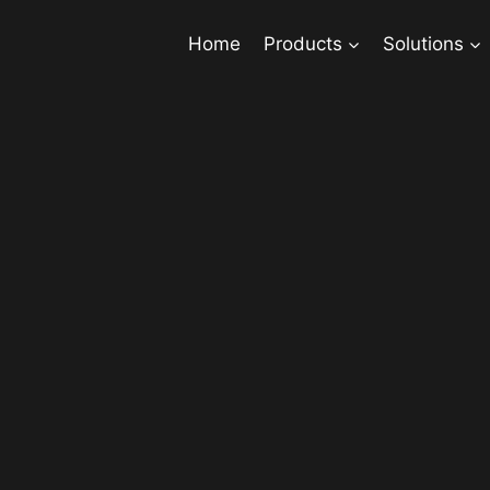
Home
Products
Solutions