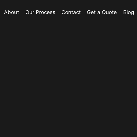
About
Our Process
Contact
Get a Quote
Blog