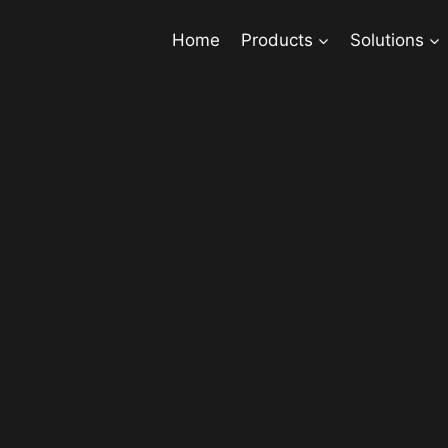
Home
Products
Solutions