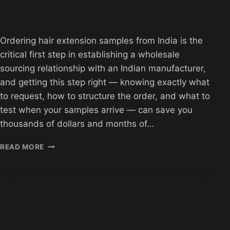
Ordering hair extension samples from India is the
critical first step in establishing a wholesale
sourcing relationship with an Indian manufacturer,
and getting this step right — knowing exactly what
to request, how to structure the order, and what to
test when your samples arrive — can save you
thousands of dollars and months of…
HOW
READ MORE
TO
ORDER
HAIR
EXTENSION
SAMPLES
FROM
INDIA