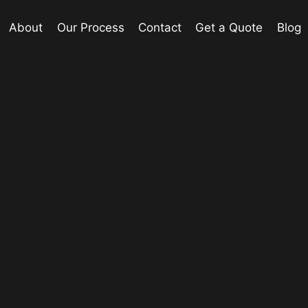
About
Our Process
Contact
Get a Quote
Blog