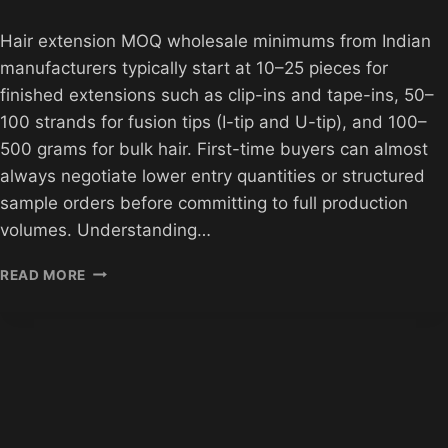
Hair extension MOQ wholesale minimums from Indian
manufacturers typically start at 10–25 pieces for
finished extensions such as clip-ins and tape-ins, 50–
100 strands for fusion tips (I-tip and U-tip), and 100–
500 grams for bulk hair. First-time buyers can almost
always negotiate lower entry quantities or structured
sample orders before committing to full production
volumes. Understanding…
HAIR
READ MORE
EXTENSION
MOQ
GUIDE