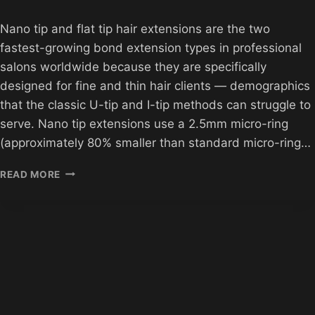
Nano tip and flat tip hair extensions are the two
fastest-growing bond extension types in professional
salons worldwide because they are specifically
designed for fine and thin hair clients — demographics
that the classic U-tip and I-tip methods can struggle to
serve. Nano tip extensions use a 2.5mm micro-ring
(approximately 80% smaller than standard micro-ring…
WHOLESALE
READ MORE
NANO
TIP
AND
FLAT
TIP
EXTENSIONS