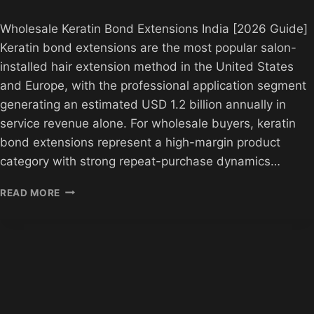
Wholesale Keratin Bond Extensions India [2026 Guide]
Keratin bond extensions are the most popular salon-
installed hair extension method in the United States
and Europe, with the professional application segment
generating an estimated USD 1.2 billion annually in
service revenue alone. For wholesale buyers, keratin
bond extensions represent a high-margin product
category with strong repeat-purchase dynamics…
WHOLESALE
READ MORE
KERATIN
BOND
EXTENSIONS
INDIA