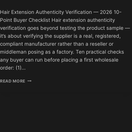
Hair Extension Authenticity Verification — 2026 10-
Point Buyer Checklist Hair extension authenticity
verification goes beyond testing the product sample —
it’s about verifying the supplier is a real, registered,
compliant manufacturer rather than a reseller or
middleman posing as a factory. Ten practical checks
any buyer can run before placing a first wholesale
order: (1)…
HAIR
READ MORE
EXTENSION
AUTHENTICITY
VERIFICATION