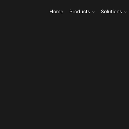
Home
Products
Solutions