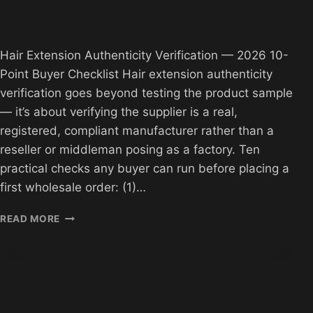
Hair Extension Authenticity Verification — 2026 10-
Point Buyer Checklist Hair extension authenticity
verification goes beyond testing the product sample
— it’s about verifying the supplier is a real,
registered, compliant manufacturer rather than a
reseller or middleman posing as a factory. Ten
practical checks any buyer can run before placing a
first wholesale order: (1)…
HAIR
READ MORE
EXTENSION
AUTHENTICITY
VERIFICATION