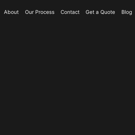
About
Our Process
Contact
Get a Quote
Blog