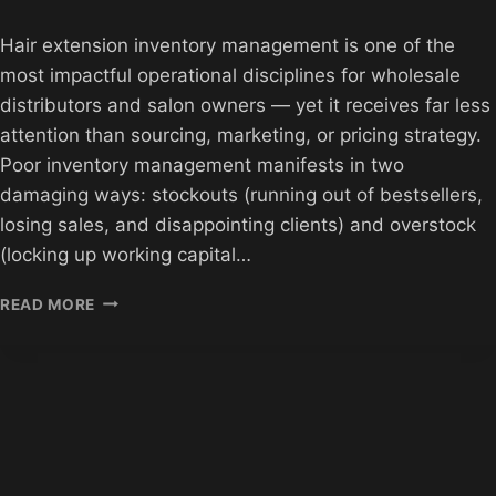
Hair extension inventory management is one of the
most impactful operational disciplines for wholesale
distributors and salon owners — yet it receives far less
attention than sourcing, marketing, or pricing strategy.
Poor inventory management manifests in two
damaging ways: stockouts (running out of bestsellers,
losing sales, and disappointing clients) and overstock
(locking up working capital…
HAIR
READ MORE
EXTENSION
INVENTORY
MANAGEMENT