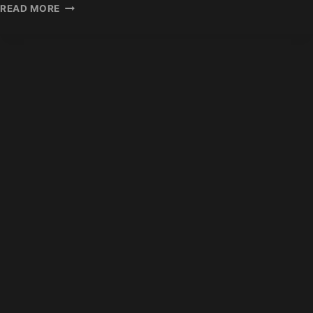
HAIR
READ MORE
EXTENSION
BUSINESS
PROFIT
MARGINS