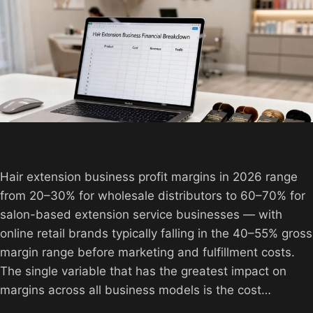
Hair extension business profit margins in 2026 range
from 20–30% for wholesale distributors to 60–70% for
salon-based extension service businesses — with
online retail brands typically falling in the 40–55% gross
margin range before marketing and fulfillment costs.
The single variable that has the greatest impact on
margins across all business models is the cost…