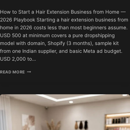
How to Start a Hair Extension Business from Home —
2026 Playbook Starting a hair extension business from
home in 2026 costs less than most beginners assume.
USD 500 at minimum covers a pure dropshipping
model with domain, Shopify (3 months), sample kit
from one Indian supplier, and basic Meta ad budget.
USD 2,000 to…
HOW
READ MORE
TO
START
A
HAIR
EXTENSION
BUSINESS
FROM
HOME