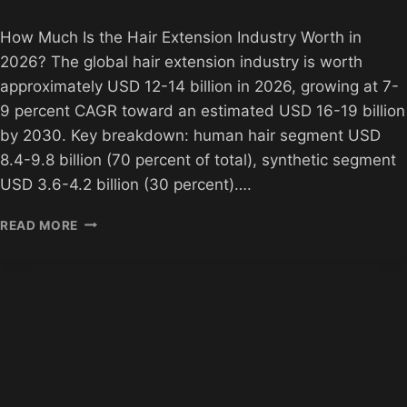
How Much Is the Hair Extension Industry Worth in
2026? The global hair extension industry is worth
approximately USD 12-14 billion in 2026, growing at 7-
9 percent CAGR toward an estimated USD 16-19 billion
by 2030. Key breakdown: human hair segment USD
8.4-9.8 billion (70 percent of total), synthetic segment
USD 3.6-4.2 billion (30 percent)….
HOW
READ MORE
MUCH
IS
THE
HAIR
EXTENSION
INDUSTRY
WORTH