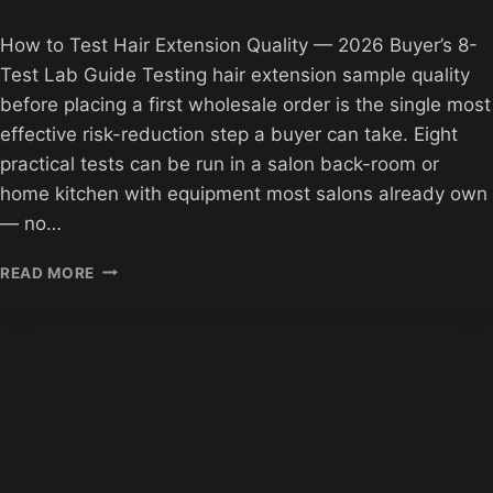
How to Test Hair Extension Quality — 2026 Buyer’s 8-
Test Lab Guide Testing hair extension sample quality
before placing a first wholesale order is the single most
effective risk-reduction step a buyer can take. Eight
practical tests can be run in a salon back-room or
home kitchen with equipment most salons already own
— no…
HOW
READ MORE
TO
TEST
HAIR
EXTENSION
QUALITY