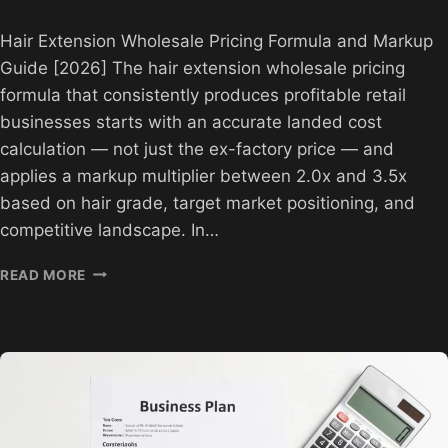
Hair Extension Wholesale Pricing Formula and Markup
Guide [2026] The hair extension wholesale pricing
formula that consistently produces profitable retail
businesses starts with an accurate landed cost
calculation — not just the ex-factory price — and
applies a markup multiplier between 2.0x and 3.5x
based on hair grade, target market positioning, and
competitive landscape. In…
HAIR
READ MORE
EXTENSION
PRICING
FORMULA
AND
MARKUP
GUIDE