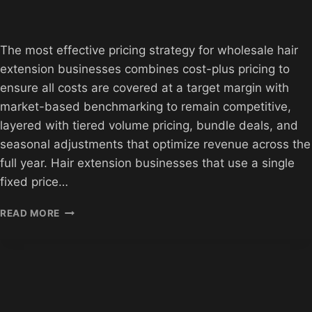
The most effective pricing strategy for wholesale hair
extension businesses combines cost-plus pricing to
ensure all costs are covered at a target margin with
market-based benchmarking to remain competitive,
layered with tiered volume pricing, bundle deals, and
seasonal adjustments that optimize revenue across the
full year. Hair extension businesses that use a single
fixed price…
HAIR
READ MORE
EXTENSION
WHOLESALE
PRICING
STRATEGIES