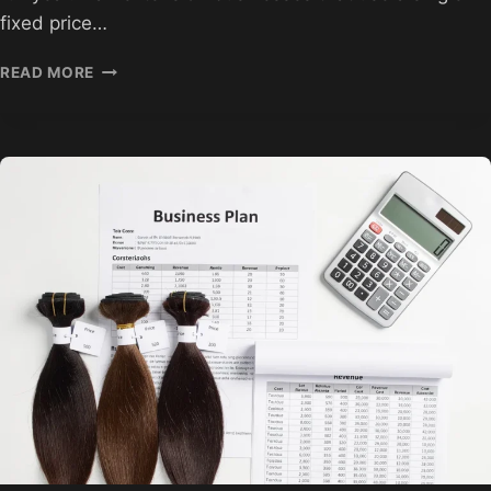
fixed price…
HAIR
READ MORE
EXTENSION
WHOLESALE
PRICING
STRATEGIES