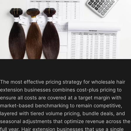
The most effective pricing strategy for wholesale hair
extension businesses combines cost-plus pricing to
ensure all costs are covered at a target margin with
market-based benchmarking to remain competitive,
layered with tiered volume pricing, bundle deals, and
seasonal adjustments that optimize revenue across the
full year. Hair extension businesses that use a single