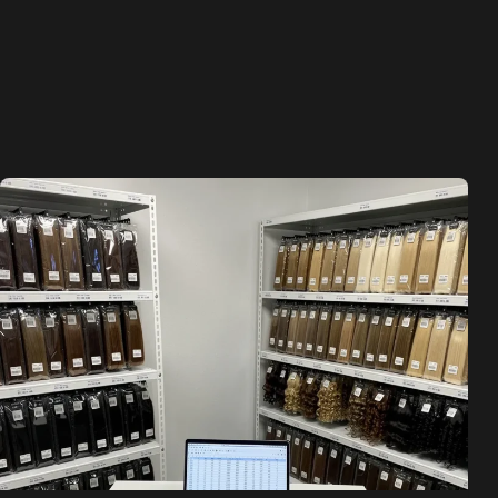
Skip
to
content