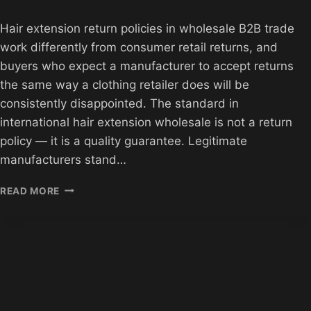
Hair extension return policies in wholesale B2B trade
work differently from consumer retail returns, and
buyers who expect a manufacturer to accept returns
the same way a clothing retailer does will be
consistently disappointed. The standard in
international hair extension wholesale is not a return
policy — it is a quality guarantee. Legitimate
manufacturers stand…
HAIR
READ MORE
EXTENSION
RETURN
POLICIES