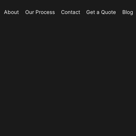
About
Our Process
Contact
Get a Quote
Blog