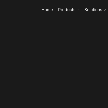
Home
Products
Solutions