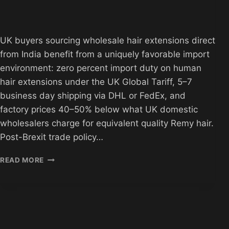
UK buyers sourcing wholesale hair extensions direct
from India benefit from a uniquely favorable import
environment: zero percent import duty on human
hair extensions under the UK Global Tariff, 5–7
business day shipping via DHL or FedEx, and
factory prices 40–50% below what UK domestic
wholesalers charge for equivalent quality Remy hair.
Post-Brexit trade policy…
WHOLESALE
READ MORE
INDIAN
HAIR
EXTENSIONS
FOR
BUYERS
UK