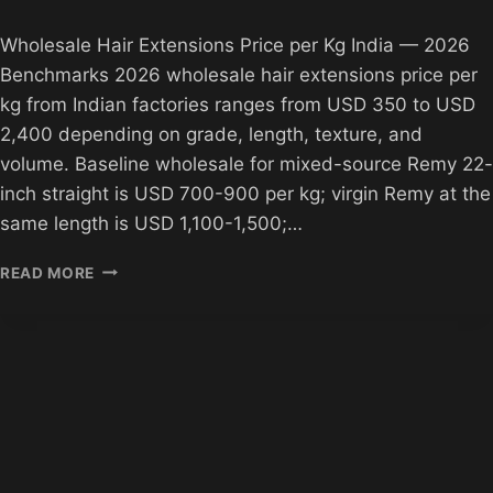
Wholesale Hair Extensions Price per Kg India — 2026
Benchmarks 2026 wholesale hair extensions price per
kg from Indian factories ranges from USD 350 to USD
2,400 depending on grade, length, texture, and
volume. Baseline wholesale for mixed-source Remy 22-
inch straight is USD 700-900 per kg; virgin Remy at the
same length is USD 1,100-1,500;…
WHOLESALE
READ MORE
HAIR
PRICE
PER
KG
INDIA