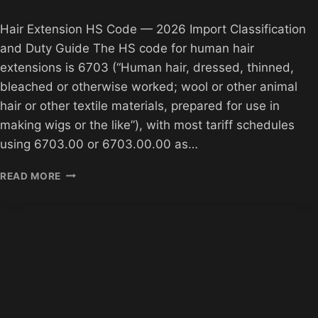
Hair Extension HS Code — 2026 Import Classification
and Duty Guide The HS code for human hair
extensions is 6703 (“Human hair, dressed, thinned,
bleached or otherwise worked; wool or other animal
hair or other textile materials, prepared for use in
making wigs or the like”), with most tariff schedules
using 6703.00 or 6703.00.00 as…
HAIR
READ MORE
EXTENSION
HS
CODE