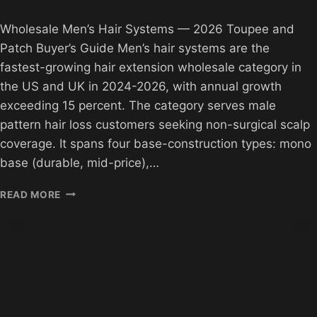
Wholesale Men’s Hair Systems — 2026 Toupee and
Patch Buyer’s Guide Men’s hair systems are the
fastest-growing hair extension wholesale category in
the US and UK in 2024-2026, with annual growth
exceeding 15 percent. The category serves male
pattern hair loss customers seeking non-surgical scalp
coverage. It spans four base-construction types: mono
base (durable, mid-price),…
WHOLESALE
READ MORE
MEN’S
HAIR
SYSTEMS