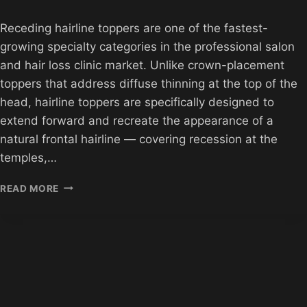
Receding hairline toppers are one of the fastest-
growing specialty categories in the professional salon
and hair loss clinic market. Unlike crown-placement
toppers that address diffuse thinning at the top of the
head, hairline toppers are specifically designed to
extend forward and recreate the appearance of a
natural frontal hairline — covering recession at the
temples,…
RECEDING
READ MORE
HAIRLINE
TOPPERS