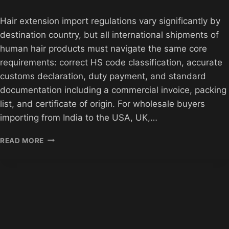
Hair extension import regulations vary significantly by
destination country, but all international shipments of
human hair products must navigate the same core
requirements: correct HS code classification, accurate
customs declaration, duty payment, and standard
documentation including a commercial invoice, packing
list, and certificate of origin. For wholesale buyers
importing from India to the USA, UK,…
HAIR
READ MORE
EXTENSION
IMPORT
REGULATIONS