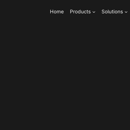
Home
Products
Solutions