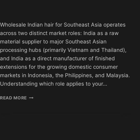
Wholesale Indian hair for Southeast Asia operates
across two distinct market roles: India as a raw
material supplier to major Southeast Asian
processing hubs (primarily Vietnam and Thailand),
and India as a direct manufacturer of finished
extensions for the growing domestic consumer
markets in Indonesia, the Philippines, and Malaysia.
Understanding which role applies to your…
WHOLESALE
READ MORE
INDIAN
HAIR
FOR
SOUTHEAST
ASIA