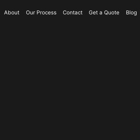
About
Our Process
Contact
Get a Quote
Blog