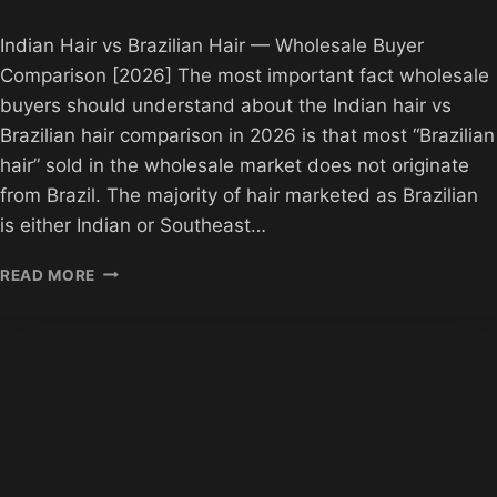
Indian Hair vs Brazilian Hair — Wholesale Buyer
Comparison [2026] The most important fact wholesale
buyers should understand about the Indian hair vs
Brazilian hair comparison in 2026 is that most “Brazilian
hair” sold in the wholesale market does not originate
from Brazil. The majority of hair marketed as Brazilian
is either Indian or Southeast…
INDIAN
READ MORE
HAIR
VS
BRAZILIAN
HAIR