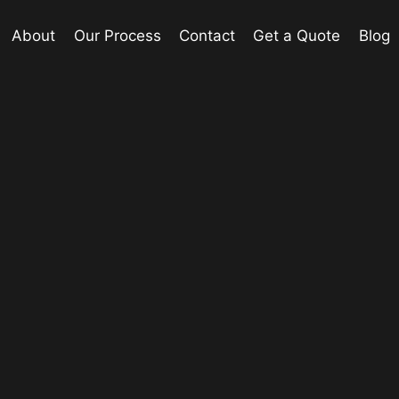
About
Our Process
Contact
Get a Quote
Blog