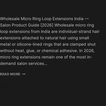
Wholesale Micro Ring Loop Extensions India —
Salon Product Guide [2026] Wholesale micro ring
loop extensions from India are individual-strand hair
extensions attached to natural hair using small
metal or silicone-lined rings that are clamped shut
without heat, glue, or chemical adhesive. In 2026,
micro ring extensions remain one of the most in-
demand salon services…
WHOLESALE
READ MORE
MICRO
RING
LOOP
EXTENSIONS
INDIA