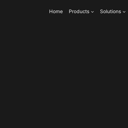
Home
Products
Solutions