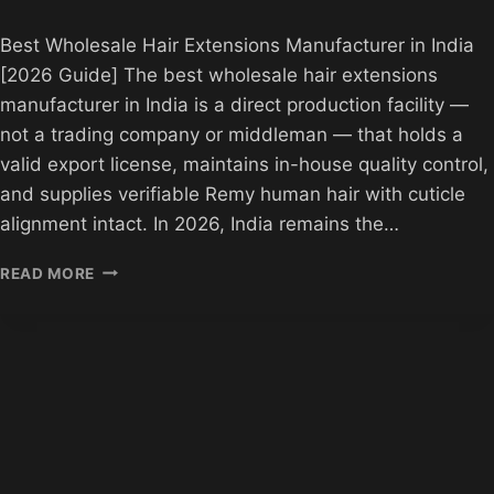
Best Wholesale Hair Extensions Manufacturer in India
[2026 Guide] The best wholesale hair extensions
manufacturer in India is a direct production facility —
not a trading company or middleman — that holds a
valid export license, maintains in-house quality control,
and supplies verifiable Remy human hair with cuticle
alignment intact. In 2026, India remains the…
BEST
READ MORE
HAIR
EXTENSIONS
MANUFACTURER
IN
INDIA