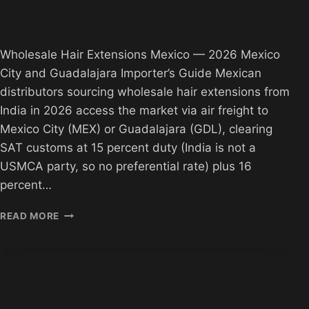
Wholesale Hair Extensions Mexico — 2026 Mexico
City and Guadalajara Importer’s Guide Mexican
distributors sourcing wholesale hair extensions from
India in 2026 access the market via air freight to
Mexico City (MEX) or Guadalajara (GDL), clearing
SAT customs at 15 percent duty (India is not a
USMCA party, so no preferential rate) plus 16
percent…
WHOLESALE
READ MORE
HAIR
MEXICO