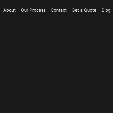
About
Our Process
Contact
Get a Quote
Blog