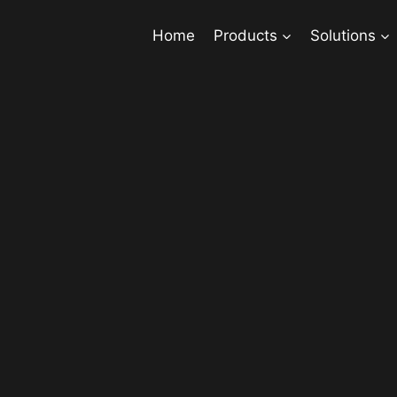
Home
Products
Solutions