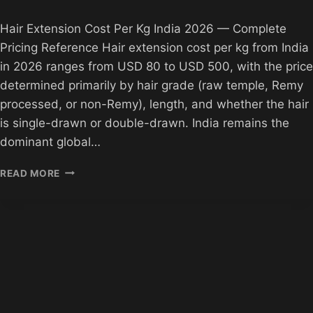
Hair Extension Cost Per Kg India 2026 — Complete
Pricing Reference Hair extension cost per kg from India
in 2026 ranges from USD 80 to USD 500, with the price
determined primarily by hair grade (raw temple, Remy
processed, or non-Remy), length, and whether the hair
is single-drawn or double-drawn. India remains the
dominant global…
HAIR
READ MORE
EXTENSION
COST
PER
KG
INDIA
2026