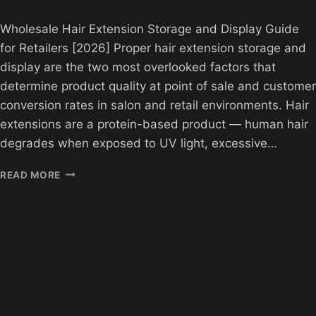
Wholesale Hair Extension Storage and Display Guide
for Retailers [2026] Proper hair extension storage and
display are the two most overlooked factors that
determine product quality at point of sale and customer
conversion rates in salon and retail environments. Hair
extensions are a protein-based product — human hair
degrades when exposed to UV light, excessive…
WHOLESALE
READ MORE
HAIR
EXTENSION
STORAGE
AND
DISPLAY