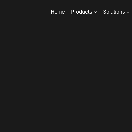
Home
Products
Solutions