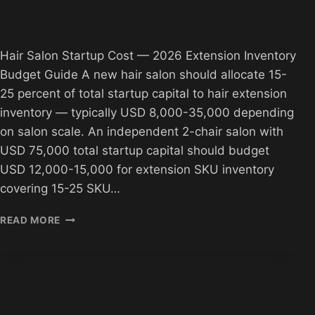
Hair Salon Startup Cost — 2026 Extension Inventory
Budget Guide A new hair salon should allocate 15-
25 percent of total startup capital to hair extension
inventory — typically USD 8,000-35,000 depending
on salon scale. An independent 2-chair salon with
USD 75,000 total startup capital should budget
USD 12,000-15,000 for extension SKU inventory
covering 15-25 SKU…
HAIR
READ MORE
SALON
STARTUP
COST