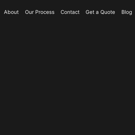
About
Our Process
Contact
Get a Quote
Blog